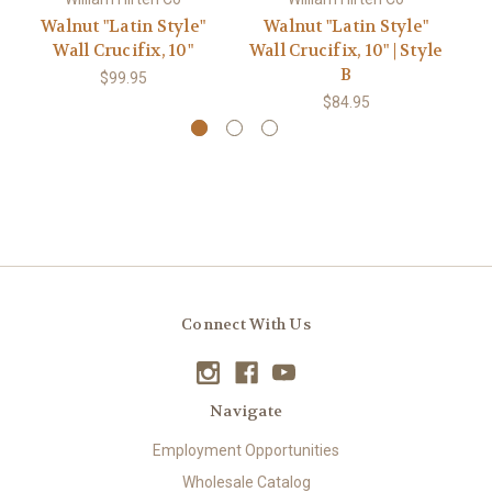
Walnut "Latin Style"
Walnut "Latin Style"
Wall Crucifix, 10"
Wall Crucifix, 10" | Style
Wa
B
$99.95
$84.95
Connect With Us
Navigate
Employment Opportunities
Wholesale Catalog