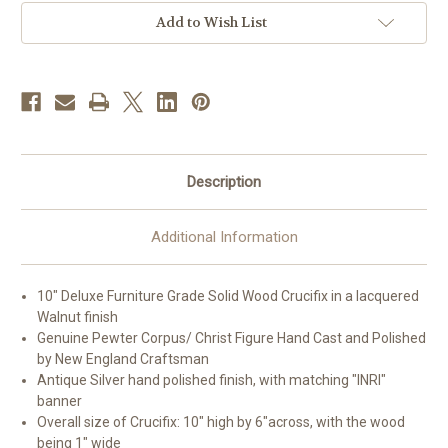
10"
10"
|
|
Add to Wish List
Style
Style
A
A
Description
Additional Information
10" Deluxe Furniture Grade Solid Wood Crucifix in a lacquered
Walnut finish
Genuine Pewter Corpus/ Christ Figure Hand Cast and Polished
by New England Craftsman
Antique Silver hand polished finish, with matching "INRI"
banner
Overall size of Crucifix: 10" high by 6"across, with the wood
being 1" wide