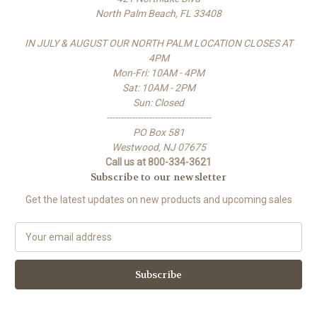
North Palm Beach, FL 33408
IN JULY & AUGUST OUR NORTH PALM LOCATION CLOSES AT
4PM
Mon-Fri: 10AM - 4PM
Sat: 10AM - 2PM
Sun: Closed
-------------------------------------
PO Box 581
Westwood, NJ 07675
Call us at 800-334-3621
Subscribe to our newsletter
Get the latest updates on new products and upcoming sales
E
m
a
i
l
A