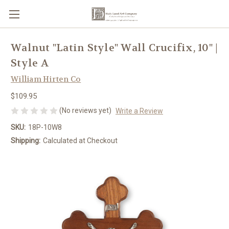
Walnut "Latin Style" Wall Crucifix, 10" |
Style A
William Hirten Co
$109.95
(No reviews yet)
Write a Review
SKU:
18P-10W8
Shipping:
Calculated at Checkout