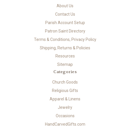
About Us
Contact Us
Parish Account Setup
Patron Saint Directory
Terms & Conditions, Privacy Policy
Shipping, Returns & Policies
Resources
Sitemap
Categories
Church Goods
Religious Gifts
Apparel & Linens
Jewelry
Occasions
HandCarvedGifts.com