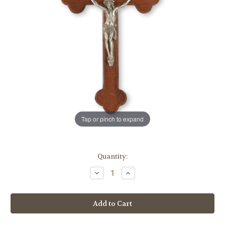
Tap or pinch to expand
in
Quantity:
stock
Decrease
Increase
Quantity
Quantity
of
of
Walnut
Walnut
"Latin
"Latin
Style"
Style"
Wall
Wall
Crucifix,
Crucifix,