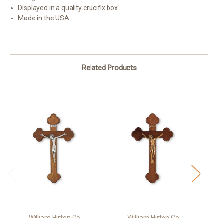
Displayed in a quality crucifix box
Made in the USA
Related Products
William Hirten Co
William Hirten Co