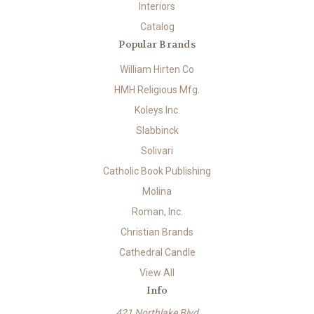
Interiors
Catalog
Popular Brands
William Hirten Co
HMH Religious Mfg.
Koleys Inc.
Slabbinck
Solivari
Catholic Book Publishing
Molina
Roman, Inc.
Christian Brands
Cathedral Candle
View All
Info
421 Northlake Blvd