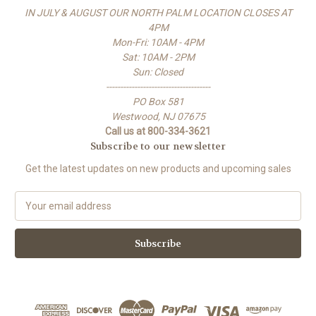
IN JULY & AUGUST OUR NORTH PALM LOCATION CLOSES AT
4PM
Mon-Fri: 10AM - 4PM
Sat: 10AM - 2PM
Sun: Closed
-------------------------------------
PO Box 581
Westwood, NJ 07675
Call us at 800-334-3621
Subscribe to our newsletter
Get the latest updates on new products and upcoming sales
E
m
a
i
l
A
d
d