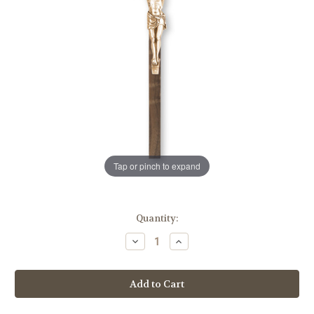
Tap or pinch to expand
in
Quantity:
stock
Decrease
Increase
Quantity
Quantity
of
of
Walnut
Walnut
Wood
Wood
Wall
Wall
Crucifix,
Crucifix,
10"
10"