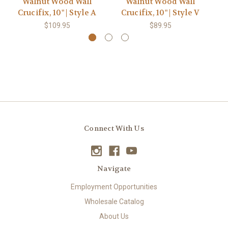
Walnut Wood Wall
Walnut Wood Wall
Crucifix, 10" | Style A
Crucifix, 10" | Style V
St
$109.95
$89.95
Connect With Us
Navigate
Employment Opportunities
Wholesale Catalog
About Us