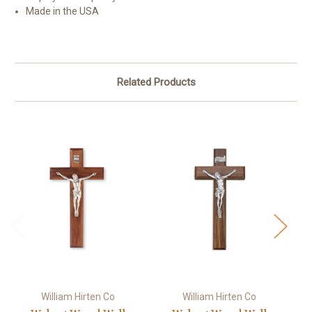
Made in the USA
Related Products
William Hirten Co
William Hirten Co