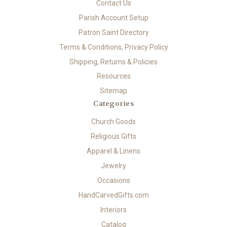
Contact Us
Parish Account Setup
Patron Saint Directory
Terms & Conditions, Privacy Policy
Shipping, Returns & Policies
Resources
Sitemap
Categories
Church Goods
Religious Gifts
Apparel & Linens
Jewelry
Occasions
HandCarvedGifts.com
Interiors
Catalog