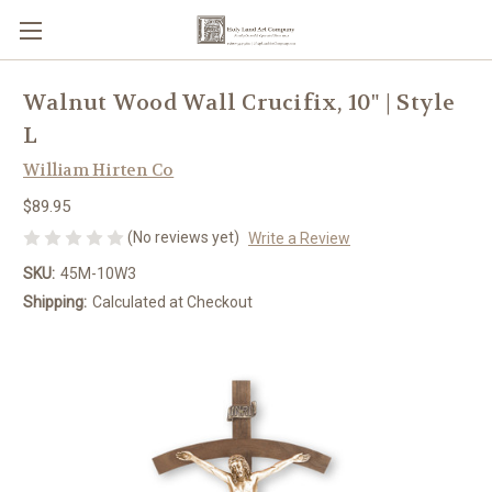
Walnut Wood Wall Crucifix, 10" | Style
L
William Hirten Co
$89.95
(No reviews yet)
Write a Review
SKU:
45M-10W3
Shipping:
Calculated at Checkout