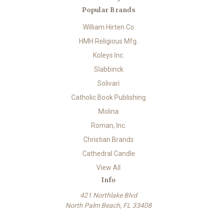
Popular Brands
William Hirten Co
HMH Religious Mfg.
Koleys Inc.
Slabbinck
Solivari
Catholic Book Publishing
Molina
Roman, Inc.
Christian Brands
Cathedral Candle
View All
Info
421 Northlake Blvd
North Palm Beach, FL 33408