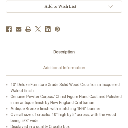
|
|
Style
Style
Add to Wish List
L
L
Description
Additional Information
10" Deluxe Furniture Grade Solid Wood Crucifix in a lacquered
Walnut finish
Genuine Pewter Corpus/ Christ Figure Hand Cast and Polished
in an antique finish by New England Craftsman
Antique Bronze finish with matching "INRI" banner
Overall size of crucifix: 10" high by 5" across, with the wood
being 5/8" wide
Displayed in a quality Crucifix box