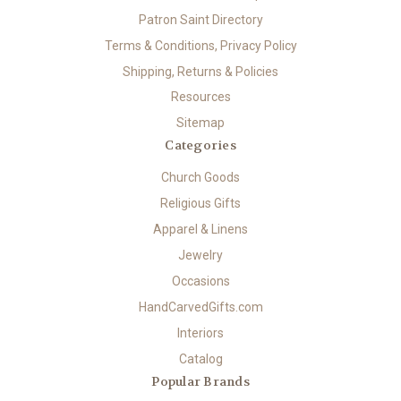
Patron Saint Directory
Terms & Conditions, Privacy Policy
Shipping, Returns & Policies
Resources
Sitemap
Categories
Church Goods
Religious Gifts
Apparel & Linens
Jewelry
Occasions
HandCarvedGifts.com
Interiors
Catalog
Popular Brands