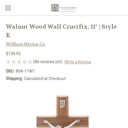
Walnut Wood Wall Crucifix, 11" | Style
K
William Hirten Co
$139.95
(No reviews yet)
Write a Review
SKU:
89A-11W1
Shipping:
Calculated at Checkout