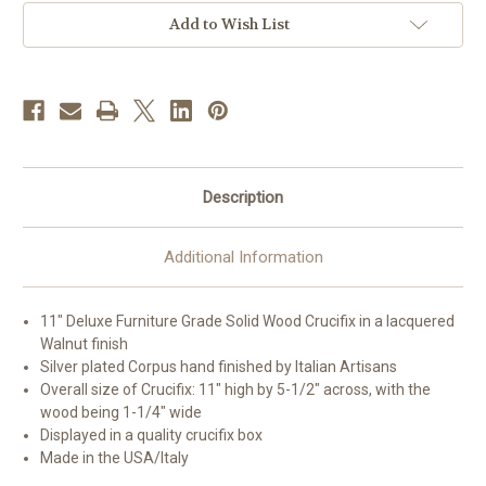
|
|
Style
Style
Add to Wish List
K
K
Description
Additional Information
11" Deluxe Furniture Grade Solid Wood Crucifix in a lacquered
Walnut finish
Silver plated Corpus hand finished by Italian Artisans
Overall size of Crucifix: 11" high by 5-1/2" across, with the
wood being 1-1/4" wide
Displayed in a quality crucifix box
Made in the USA/Italy