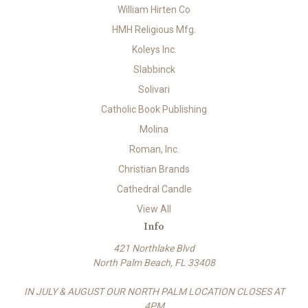
William Hirten Co
HMH Religious Mfg.
Koleys Inc.
Slabbinck
Solivari
Catholic Book Publishing
Molina
Roman, Inc.
Christian Brands
Cathedral Candle
View All
Info
421 Northlake Blvd
North Palm Beach, FL 33408
IN JULY & AUGUST OUR NORTH PALM LOCATION CLOSES AT
4PM