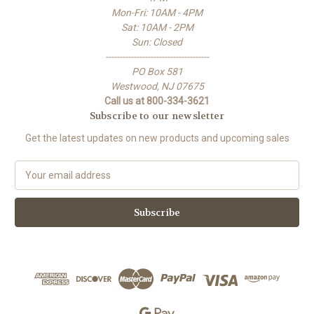
Mon-Fri: 10AM - 4PM
Sat: 10AM - 2PM
Sun: Closed
-------------------------------------
PO Box 581
Westwood, NJ 07675
Call us at 800-334-3621
Subscribe to our newsletter
Get the latest updates on new products and upcoming sales
E
m
a
i
l
A
d
d
r
e