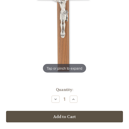
Tap or pinch to expand
in
Quantity:
stock
Decrease
Increase
Quantity
Quantity
of
of
Walnut
Walnut
Wood
Wood
Wall
Wall
Crucifix,
Crucifix,
11"
11"