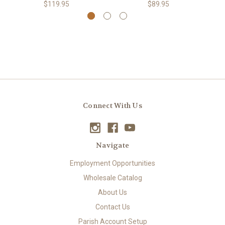
$119.95
$89.95
Connect With Us
Navigate
Employment Opportunities
Wholesale Catalog
About Us
Contact Us
Parish Account Setup