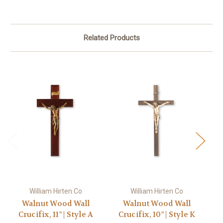
Related Products
William Hirten Co
William Hirten Co
Walnut Wood Wall
Walnut Wood Wall
Crucifix, 11" | Style A
Crucifix, 10" | Style K