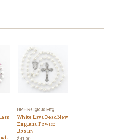
HMH Religious Mfg.
lass
White Lava Bead New
England Pewter
Rosary
eads
$41.00