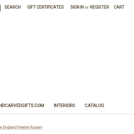
|
SEARCH
GIFT CERTIFICATES
SIGN IN
or
REGISTER
CART
NDCARVEDGIFTS.COM
INTERIORS
CATALOG
w England Pewter Rosary