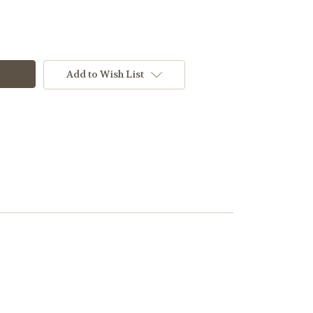
Add to Wish List