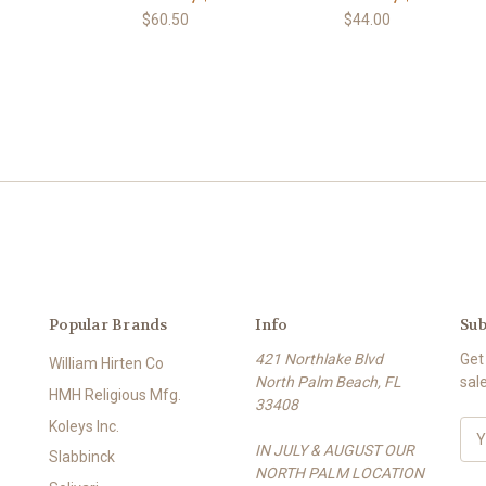
$60.50
$44.00
Popular Brands
Info
Sub
421 Northlake Blvd
Get
William Hirten Co
North Palm Beach, FL
sal
HMH Religious Mfg.
33408
Koleys Inc.
E
IN JULY & AUGUST OUR
m
Slabbinck
NORTH PALM LOCATION
a