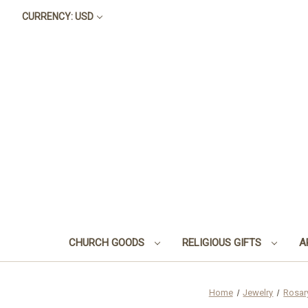
CURRENCY: USD
CHURCH GOODS
RELIGIOUS GIFTS
A
Home
Jewelry
Rosar