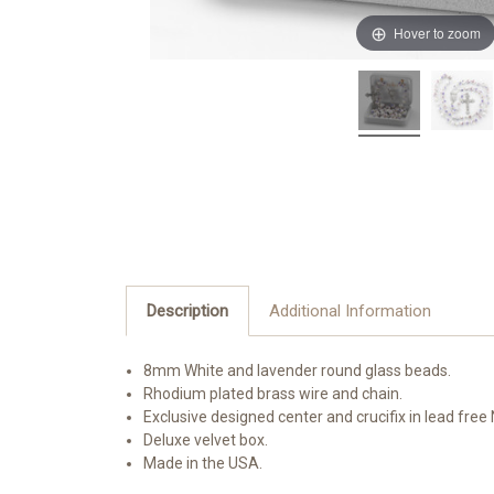
Hover to zoom
Description
Additional Information
8mm White and lavender round glass beads.
Rhodium plated brass wire and chain.
Exclusive designed center and crucifix in lead fre
Deluxe velvet box.
Made in the USA.