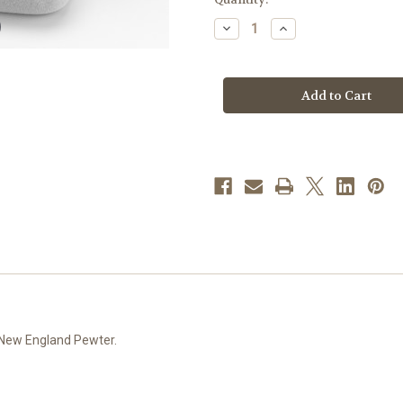
stock
Decrease
Increase
Quantity
Quantity
of
of
White
White
and
and
Lavender
Lavender
Glass
Glass
Flower
Flower
Bead
Bead
New
New
England
England
Pewter
Pewter
Rosary
Rosary
e New England Pewter.