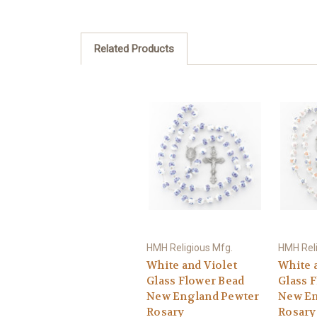
Related Products
HMH Religious Mfg.
HMH Reli
White and Violet
White 
Glass Flower Bead
Glass 
New England Pewter
New En
Rosary
Rosary