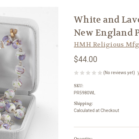
White and Lav
New England P
HMH Religious Mfg
$44.00
(No reviews yet)
SKU:
PR5980WL
Shipping:
Calculated at Checkout
in
Quantity: