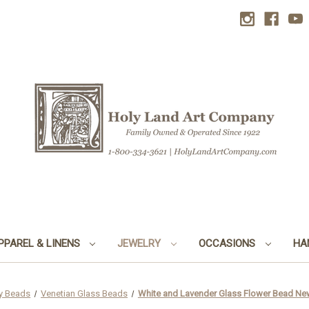
PPAREL & LINENS
JEWELRY
OCCASIONS
HA
y Beads
Venetian Glass Beads
White and Lavender Glass Flower Bead Ne