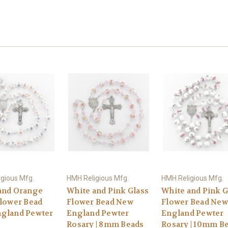
gious Mfg.
HMH Religious Mfg.
HMH Religious Mfg.
and Orange
White and Pink Glass
White and Pink G
Flower Bead
Flower Bead New
Flower Bead New
gland Pewter
England Pewter
England Pewter
Rosary | 8mm Beads
Rosary | 10mm B