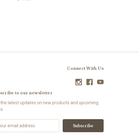
Connect With Us
scribe to our newsletter
 the latest updates on new products and upcoming
es