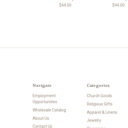
$44.00
$44.00
Navigate
Categories
Employment
Church Goods
Opportunities
Religious Gifts
Wholesale Catalog
Apparel & Linens
About Us
Jewelry
Contact Us