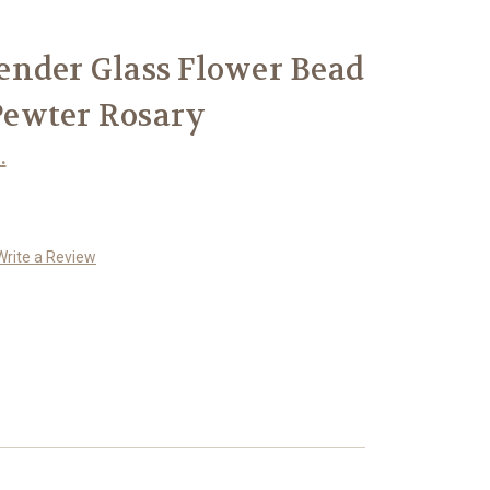
ender Glass Flower Bead
ewter Rosary
.
Write a Review