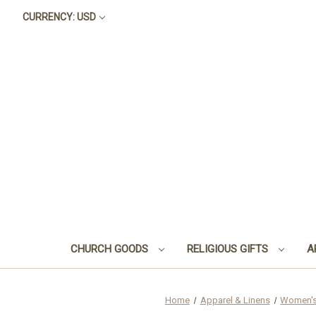
CURRENCY: USD
CHURCH GOODS
RELIGIOUS GIFTS
A
Home
Apparel & Linens
Women's