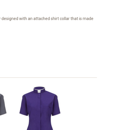
lly designed with an attached shirt collar that is made