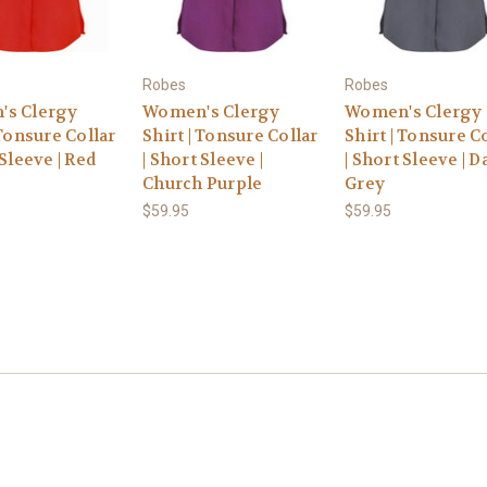
Robes
Robes
s Clergy
Women's Clergy
Women's Clergy
 Tonsure Collar
Shirt | Tonsure Collar
Shirt | Tonsure C
 Sleeve | Red
| Short Sleeve |
| Short Sleeve | D
Church Purple
Grey
$59.95
$59.95