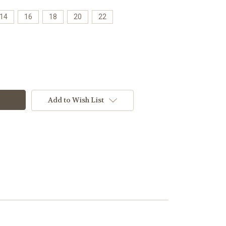
14
16
18
20
22
Add to Wish List