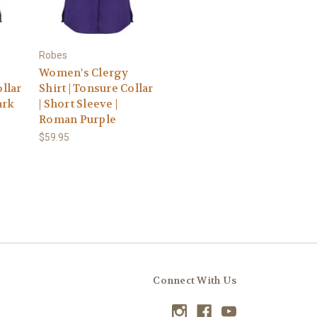
Robes
Women's Clergy
ollar
Shirt | Tonsure Collar
ark
| Short Sleeve |
Roman Purple
$59.95
Connect With Us