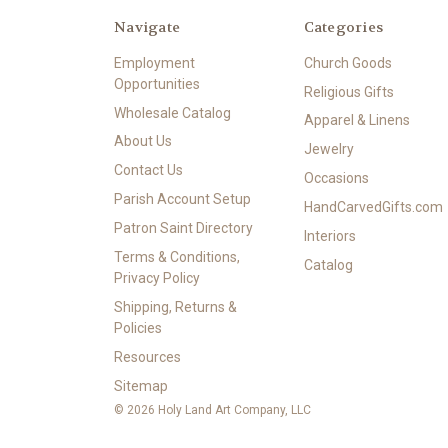
Navigate
Categories
Employment
Church Goods
Opportunities
Religious Gifts
Wholesale Catalog
Apparel & Linens
About Us
Jewelry
Contact Us
Occasions
Parish Account Setup
HandCarvedGifts.com
Patron Saint Directory
Interiors
Terms & Conditions,
Catalog
Privacy Policy
Shipping, Returns &
Policies
Resources
Sitemap
© 2026 Holy Land Art Company, LLC