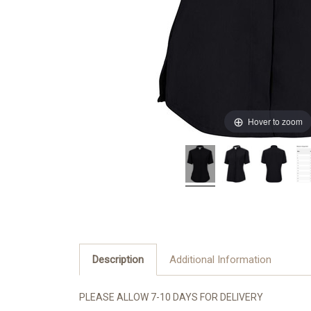
Hover to zoom
Description
Additional Information
PLEASE ALLOW 7-10 DAYS FOR DELIVERY