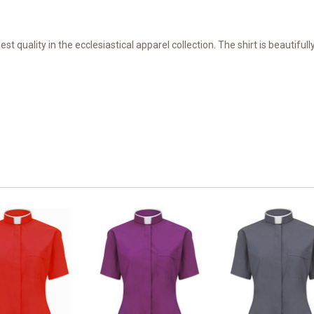
hest quality in the ecclesiastical apparel collection. The shirt is beautifu