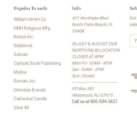
Popular Brands
Info
Sub
421 Northlake Blvd
Get
William Hirten Co
North Palm Beach, FL
sal
HMH Religious Mfg.
33408
Koleys Inc.
E
IN JULY & AUGUST OUR
m
Slabbinck
NORTH PALM LOCATION
a
Solivari
CLOSES AT 4PM
i
Mon-Fri: 10AM - 4PM
l
Catholic Book Publishing
Sat: 10AM - 2PM
A
Molina
Sun: Closed
d
Roman, Inc.
-------------------------------------
d
PO Box 581
r
Christian Brands
Westwood, NJ 07675
e
Cathedral Candle
Call us at 800-334-3621
s
View All
s