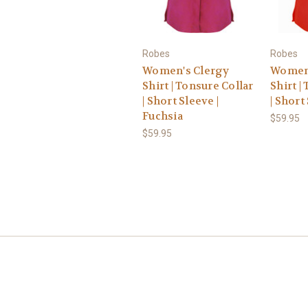
Robes
Robes
Women's Clergy
Women'
Shirt | Tonsure Collar
Shirt |
| Short Sleeve |
| Short
Fuchsia
$59.95
$59.95