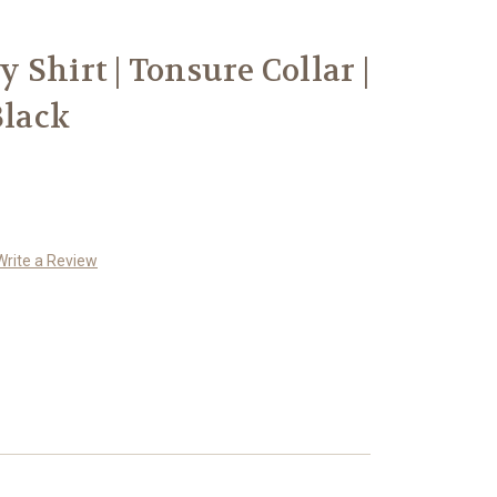
Shirt | Tonsure Collar |
Black
Write a Review