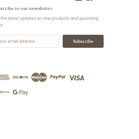
scribe to our newsletter
 the latest updates on new products and upcoming
es