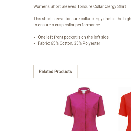
Womens Short Sleeves Tonsure Collar Clergy Shirt
This short sleeve tonsure collar clergy shirt is the hig
to ensure a crisp collar performance.
One left front pocket is on the left side.
Fabric: 65% Cotton, 35% Polyester
Related Products