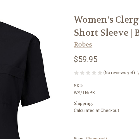
Women's Clergy 
Short Sleeve | 
Robes
$59.95
(No reviews yet)
SKU:
WS/TN/BK
Shipping:
Calculated at Checkout
Size:
(Required)