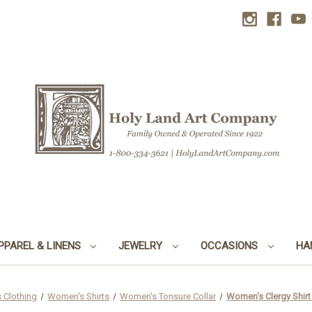
PPAREL & LINENS
JEWELRY
OCCASIONS
HA
 Clothing
Women's Shirts
Women's Tonsure Collar
Women's Clergy Shirt |