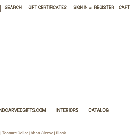
|
SEARCH
GIFT CERTIFICATES
SIGN IN
or
REGISTER
CART
NDCARVEDGIFTS.COM
INTERIORS
CATALOG
 Tonsure Collar | Short Sleeve | Black