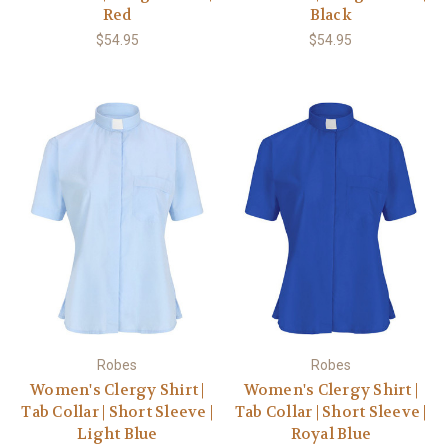
Red
Black
$54.95
$54.95
Robes
Robes
Women's Clergy Shirt |
Women's Clergy Shirt |
Tab Collar | Short Sleeve |
Tab Collar | Short Sleeve |
Light Blue
Royal Blue