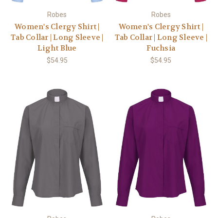
Robes
Robes
Women's Clergy Shirt |
Women's Clergy Shirt |
Tab Collar | Long Sleeve |
Tab Collar | Long Sleeve |
Light Blue
Fuchsia
$54.95
$54.95