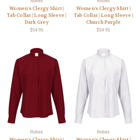
Robes
Robes
Women's Clergy Shirt |
Women's Clergy Shirt |
Tab Collar | Long Sleeve |
Tab Collar | Long Sleeve |
Dark Grey
Church Purple
$54.95
$54.95
Robes
Robes
Women's Clergy Shirt |
Women's Clergy Shirt |