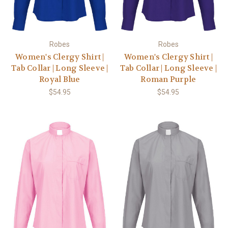
Robes
Robes
Women's Clergy Shirt |
Women's Clergy Shirt |
Tab Collar | Long Sleeve |
Tab Collar | Long Sleeve |
Royal Blue
Roman Purple
$54.95
$54.95