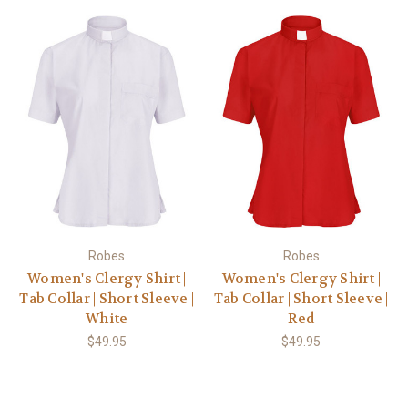
Robes
Robes
Women's Clergy Shirt |
Women's Clergy Shirt |
Tab Collar | Short Sleeve |
Tab Collar | Short Sleeve |
White
Red
$49.95
$49.95