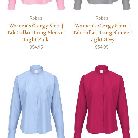
Robes
Robes
Women's Clergy Shirt |
Women's Clergy Shirt |
Tab Collar | Long Sleeve |
Tab Collar | Long Sleeve |
Light Pink
Light Grey
$54.95
$54.95