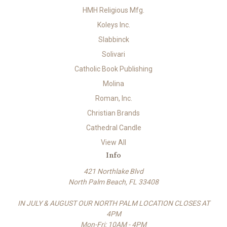
HMH Religious Mfg.
Koleys Inc.
Slabbinck
Solivari
Catholic Book Publishing
Molina
Roman, Inc.
Christian Brands
Cathedral Candle
View All
Info
421 Northlake Blvd
North Palm Beach, FL 33408
IN JULY & AUGUST OUR NORTH PALM LOCATION CLOSES AT
4PM
Mon-Fri: 10AM - 4PM