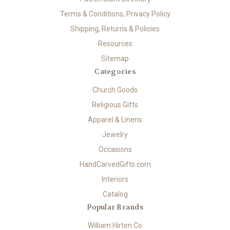
Terms & Conditions, Privacy Policy
Shipping, Returns & Policies
Resources
Sitemap
Categories
Church Goods
Religious Gifts
Apparel & Linens
Jewelry
Occasions
HandCarvedGifts.com
Interiors
Catalog
Popular Brands
William Hirten Co