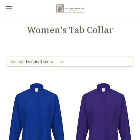
Women's Tab Collar
Sort By: