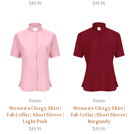
$49.95
$49.95
Robes
Robes
Women's Clergy Shirt |
Women's Clergy Shirt |
Tab Collar | Short Sleeve |
Tab Collar | Short Sleeve |
Light Pink
Burgundy
$49.95
$49.95