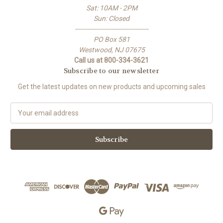
Sat: 10AM - 2PM
Sun: Closed
-------------------------------------
PO Box 581
Westwood, NJ 07675
Call us at 800-334-3621
Subscribe to our newsletter
Get the latest updates on new products and upcoming sales
E
m
a
i
l
A
d
d
r
e
s
s