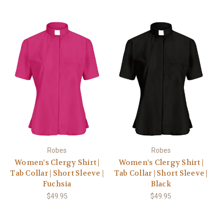
Robes
Robes
Women's Clergy Shirt |
Women's Clergy Shirt |
Tab Collar | Short Sleeve |
Tab Collar | Short Sleeve |
Fuchsia
Black
$49.95
$49.95