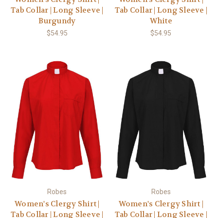
Tab Collar | Long Sleeve |
Tab Collar | Long Sleeve |
Burgundy
White
$54.95
$54.95
Robes
Robes
Women's Clergy Shirt |
Women's Clergy Shirt |
Tab Collar | Long Sleeve |
Tab Collar | Long Sleeve |