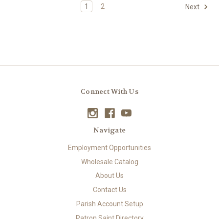
1
2
Next
Connect With Us
Navigate
Employment Opportunities
Wholesale Catalog
About Us
Contact Us
Parish Account Setup
Patron Saint Directory