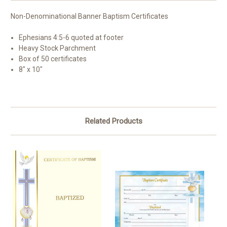
Non-Denominational Banner Baptism Certificates
Ephesians 4:5-6 quoted at footer
Heavy Stock Parchment
Box of 50 certificates
8" x 10"
Related Products