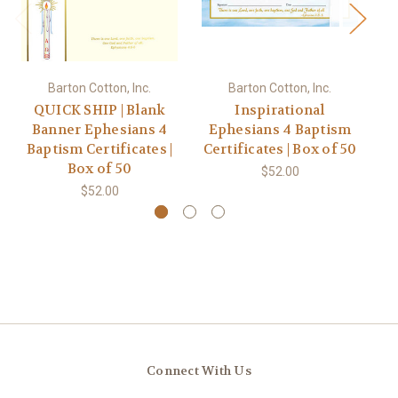
Barton Cotton, Inc.
Barton Cotton, Inc.
QUICK SHIP | Blank
Inspirational
Banner Ephesians 4
Ephesians 4 Baptism
E
Baptism Certificates |
Certificates | Box of 50
Ce
Box of 50
$52.00
$52.00
Connect With Us