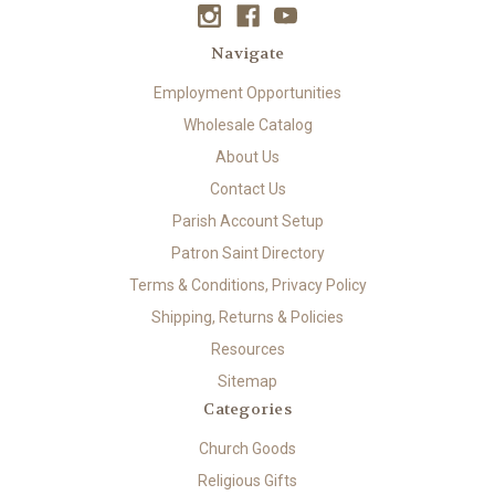
Navigate
Employment Opportunities
Wholesale Catalog
About Us
Contact Us
Parish Account Setup
Patron Saint Directory
Terms & Conditions, Privacy Policy
Shipping, Returns & Policies
Resources
Sitemap
Categories
Church Goods
Religious Gifts