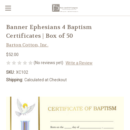
Banner Ephesians 4 Baptism
Certificates | Box of 50
Barton Cotton, Inc.
$52.00
(No reviews yet)
Write a Review
SKU:
XC102
Shipping:
Calculated at Checkout