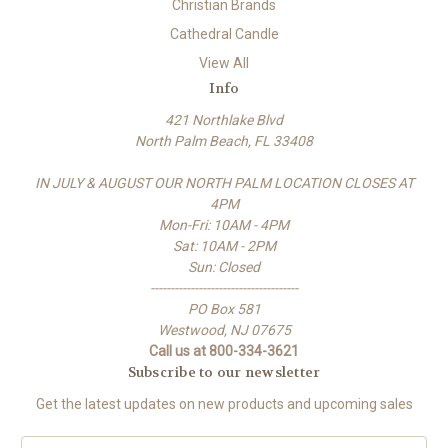
Christian Brands
Cathedral Candle
View All
Info
421 Northlake Blvd
North Palm Beach, FL 33408
IN JULY & AUGUST OUR NORTH PALM LOCATION CLOSES AT
4PM
Mon-Fri: 10AM - 4PM
Sat: 10AM - 2PM
Sun: Closed
-------------------------------------
PO Box 581
Westwood, NJ 07675
Call us at 800-334-3621
Subscribe to our newsletter
Get the latest updates on new products and upcoming sales
E