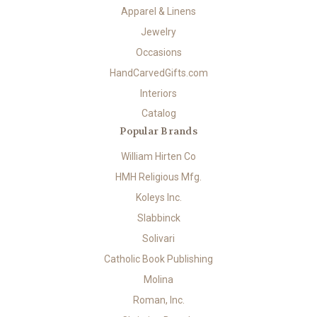
Apparel & Linens
Jewelry
Occasions
HandCarvedGifts.com
Interiors
Catalog
Popular Brands
William Hirten Co
HMH Religious Mfg.
Koleys Inc.
Slabbinck
Solivari
Catholic Book Publishing
Molina
Roman, Inc.