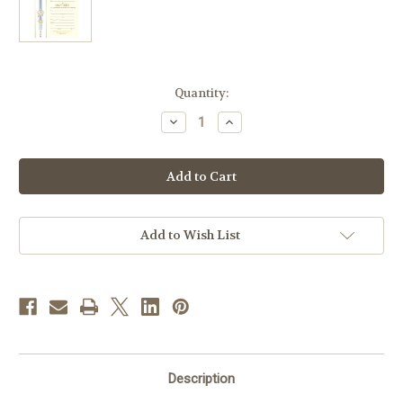
in
Quantity:
stock
Decrease
Increase
Quantity
Quantity
of
of
Banner
Banner
Ephesians
Ephesians
4
4
Baptism
Baptism
Certificates
Certificates
|
|
Box
Box
Add to Wish List
of
of
50
50
Description