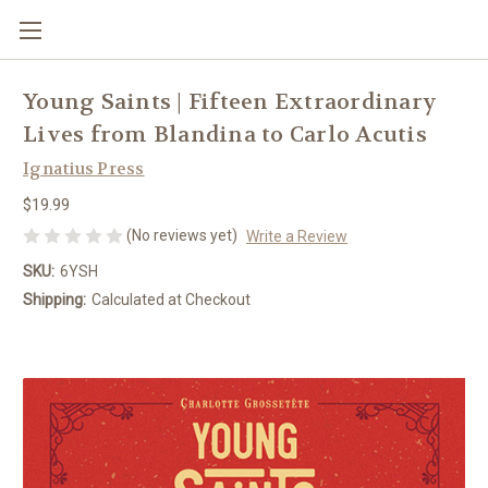
Young Saints | Fifteen Extraordinary
Lives from Blandina to Carlo Acutis
Ignatius Press
$19.99
(No reviews yet)
Write a Review
SKU:
6YSH
Shipping:
Calculated at Checkout