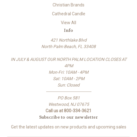
Christian Brands
Cathedral Candle
View All
Info
421 Northlake Blvd
North Palm Beach, FL 33408
IN JULY & AUGUST OUR NORTH PALM LOCATION CLOSES AT
4PM
Mon-Fri: 10AM - 4PM
Sat: 10AM - 2PM
Sun: Closed
-------------------------------------
PO Box 581
Westwood, NJ 07675
Call us at 800-334-3621
Subscribe to our newsletter
Get the latest updates on new products and upcoming sales