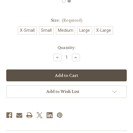
Size:
(Required)
X-Small
Small
Medium
Large
X-Large
in
Quantity:
stock
Decrease
Increase
Quantity
Quantity
of
of
#078
#078
Embroidered
Embroidered
IHS
IHS
Alb
Alb
|
|
Shoulder
Shoulder
Add to Wish List
Zipper
Zipper
|
|
Poly/Cotton
Poly/Cotton