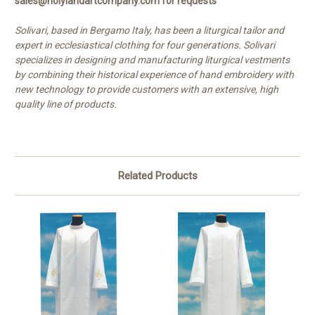
sales@holylandartcompany.com for requests
Solivari, based in Bergamo Italy, has been a liturgical tailor and
expert in ecclesiastical clothing for four generations. Solivari
specializes in designing and manufacturing liturgical vestments
by combining their historical experience of hand embroidery with
new technology to provide customers with an extensive, high
quality line of products.
Related Products