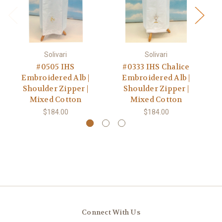
Solivari
Solivari
#0505 IHS
#0333 IHS Chalice
Embroidered Alb |
Embroidered Alb |
A
Shoulder Zipper |
Shoulder Zipper |
Z
Mixed Cotton
Mixed Cotton
$184.00
$184.00
Connect With Us