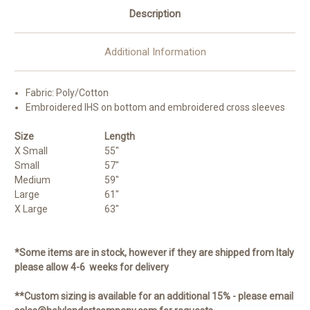
Description
Additional Information
Fabric: Poly/Cotton
Embroidered IHS on bottom and embroidered cross sleeves
Size
Length
X Small
55"
Small
57"
Medium
59"
Large
61"
X Large
63"
*Some items are in stock, however if they are shipped from Italy
please allow 4-6 weeks for delivery
**Custom sizing is available for an additional 15% - please email