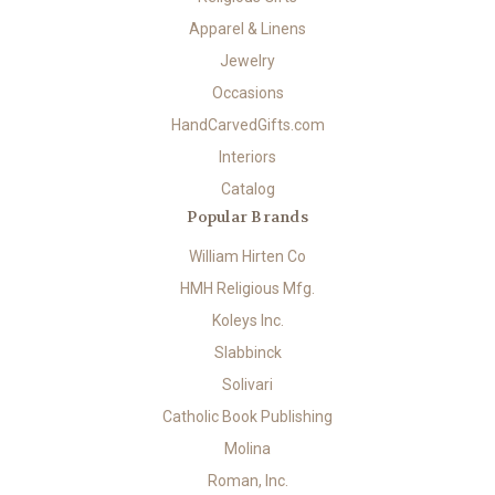
Apparel & Linens
Jewelry
Occasions
HandCarvedGifts.com
Interiors
Catalog
Popular Brands
William Hirten Co
HMH Religious Mfg.
Koleys Inc.
Slabbinck
Solivari
Catholic Book Publishing
Molina
Roman, Inc.