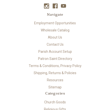
Navigate
Employment Opportunities
Wholesale Catalog
About Us
Contact Us
Parish Account Setup
Patron Saint Directory
Terms & Conditions, Privacy Policy
Shipping, Returns & Policies
Resources
Sitemap
Categories
Church Goods
Religious Gifts