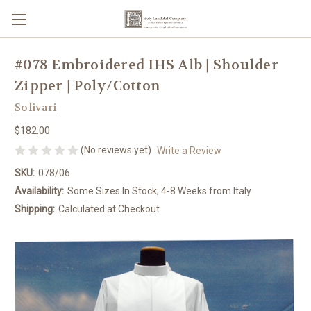
#078 Embroidered IHS Alb | Shoulder
Zipper | Poly/Cotton
Solivari
$182.00
(No reviews yet)
Write a Review
SKU:
078/06
Availability:
Some Sizes In Stock; 4-8 Weeks from Italy
Shipping:
Calculated at Checkout