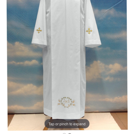
Tap or pinch to expand