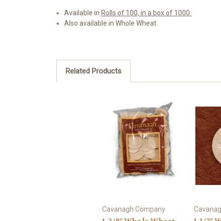
Available in
Rolls of 100, in a box of 1000.
Also available in Whole Wheat
Related Products
Cavanagh Company
Cavana