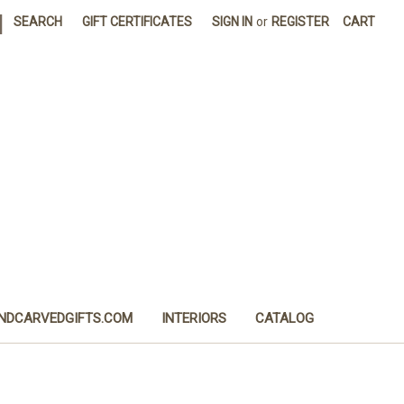
|
SEARCH
GIFT CERTIFICATES
SIGN IN
or
REGISTER
CART
NDCARVEDGIFTS.COM
INTERIORS
CATALOG