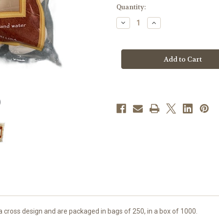
in
Quantity:
stock
Decrease
Increase
Quantity
Quantity
of
of
1-
1-
3/8"
3/8"
White
White
Hosts
Hosts
|
|
Bag
Bag
of
of
250
250
cross design and are packaged in bags of 250, in a box of 1000.