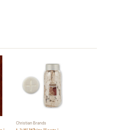
Christian Brands