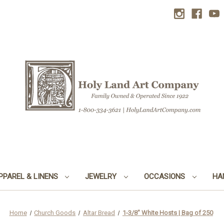
PPAREL & LINENS
JEWELRY
OCCASIONS
HA
Home
Church Goods
Altar Bread
1-3/8" White Hosts | Bag of 250