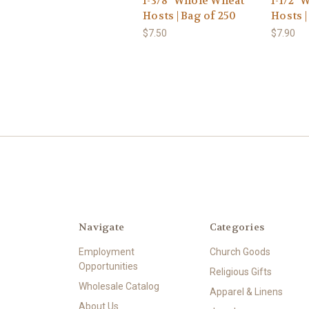
1-3/8" Whole Wheat
1-1/2"
Hosts | Bag of 250
Hosts |
$7.50
$7.90
Navigate
Categories
Employment
Church Goods
Opportunities
Religious Gifts
Wholesale Catalog
Apparel & Linens
About Us