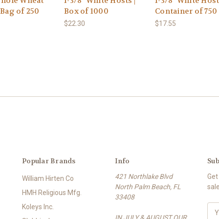
 Whole Wheat
1-3/8" White Hosts |
1-3/8" White Host
 Bag of 250
Box of 1000
Container of 750
$22.30
$17.55
Popular Brands
Info
Sub
421 Northlake Blvd
Get
William Hirten Co
North Palm Beach, FL
sal
HMH Religious Mfg.
33408
Koleys Inc.
E
IN JULY & AUGUST OUR
m