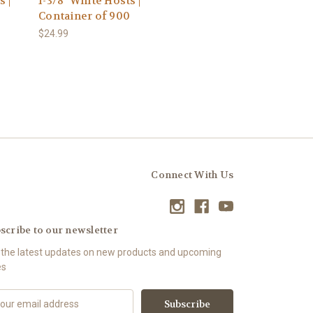
s |
1-3/8" White Hosts |
Container of 900
$24.99
Connect With Us
scribe to our newsletter
 the latest updates on new products and upcoming
es