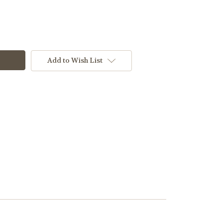
Add to Wish List