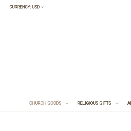
CURRENCY: USD
CHURCH GOODS
RELIGIOUS GIFTS
A