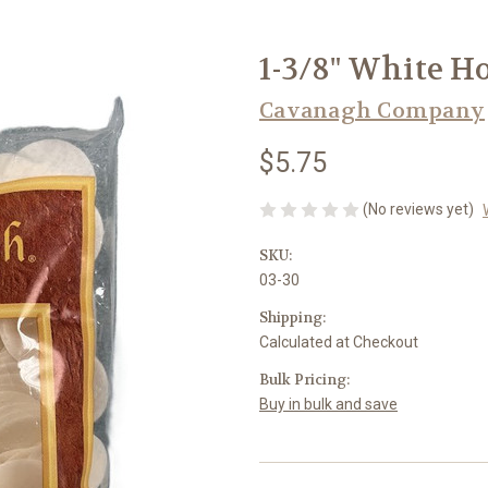
1-3/8" White Ho
Cavanagh Company
$5.75
(No reviews yet)
SKU:
03-30
Shipping:
Calculated at Checkout
Bulk Pricing:
Buy in bulk and save