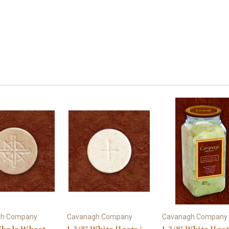
gh Company
Cavanagh Company
Cavanagh Company