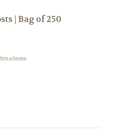
sts | Bag of 250
Write a Review