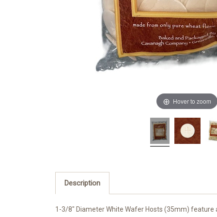
Hover to zoom
Description
1-3/8" Diameter White Wafer Hosts (35mm) feature a 