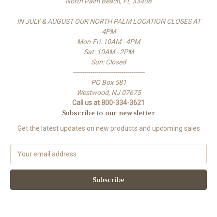
North Palm Beach, FL 33408
IN JULY & AUGUST OUR NORTH PALM LOCATION CLOSES AT
4PM
Mon-Fri: 10AM - 4PM
Sat: 10AM - 2PM
Sun: Closed
-------------------------------------
PO Box 581
Westwood, NJ 07675
Call us at 800-334-3621
Subscribe to our newsletter
Get the latest updates on new products and upcoming sales
E
m
a
i
l
A
d