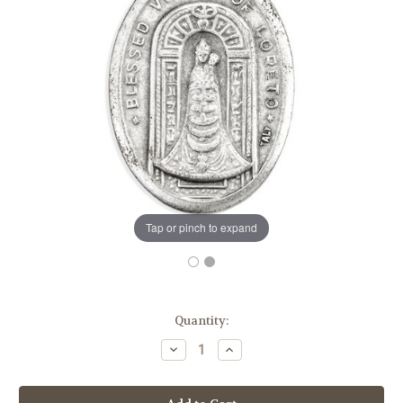
Tap or pinch to expand
in
Quantity:
stock
Decrease
Increase
Quantity
Quantity
of
of
1"
1"
Our
Our