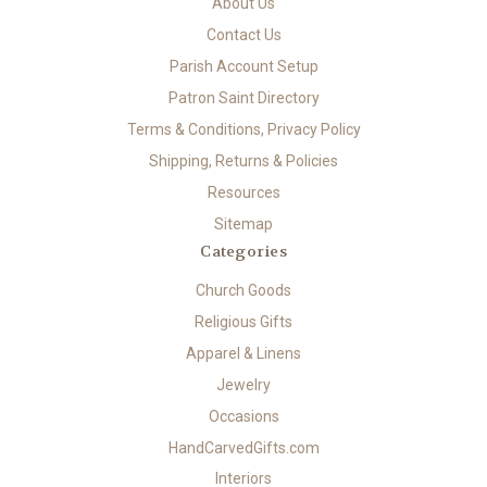
About Us
Contact Us
Parish Account Setup
Patron Saint Directory
Terms & Conditions, Privacy Policy
Shipping, Returns & Policies
Resources
Sitemap
Categories
Church Goods
Religious Gifts
Apparel & Linens
Jewelry
Occasions
HandCarvedGifts.com
Interiors