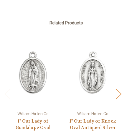
Related Products
William Hirten Co
William Hirten Co
1" Our Lady of
1" Our Lady of Knock
Guadalupe Oval
Oval Antiqued Silver