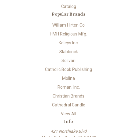
Catalog
Popular Brands
William Hirten Co
HMH Religious Mfg.
Koleys Inc.
Slabbinck
Solivari
Catholic Book Publishing
Molina
Roman, Inc.
Christian Brands
Cathedral Candle
View All
Info
421 Northlake Blvd