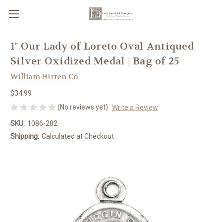
1" Our Lady of Loreto Oval Antiqued
Silver Oxidized Medal | Bag of 25
William Hirten Co
$34.99
(No reviews yet)
Write a Review
SKU:
1086-282
Shipping:
Calculated at Checkout