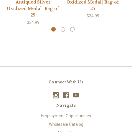
Antiqued Silver
Oxidized Medal | Bag of
Oxidized Medal | Bag of
25
Ox
25
$34.99
$34.99
Connect With Us
Navigate
Employment Opportunities
Wholesale Catalog