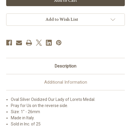
Lady
Lady
of
of
Loreto
Loreto
Oval
Oval
Antiqued
Antiqued
Add to Wish List
Silver
Silver
Oxidized
Oxidized
Medal
Medal
|
|
Bag
Bag
of
of
25
25
Description
Additional Information
Oval Silver Oxidized
Our Lady of Loreto
Medal.
Pray for Us on the reverse side.
Size: 1" - 26mm
Made in Italy.
Sold in Inc. of 25