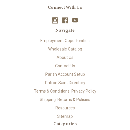
Connect With Us
Navigate
Employment Opportunities
Wholesale Catalog
About Us
Contact Us
Parish Account Setup
Patron Saint Directory
Terms & Conditions, Privacy Policy
Shipping, Returns & Policies
Resources
Sitemap
Categories