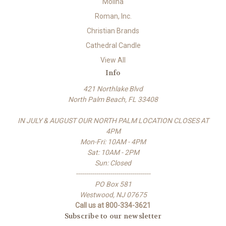
Molina
Roman, Inc.
Christian Brands
Cathedral Candle
View All
Info
421 Northlake Blvd
North Palm Beach, FL 33408
IN JULY & AUGUST OUR NORTH PALM LOCATION CLOSES AT
4PM
Mon-Fri: 10AM - 4PM
Sat: 10AM - 2PM
Sun: Closed
-------------------------------------
PO Box 581
Westwood, NJ 07675
Call us at 800-334-3621
Subscribe to our newsletter