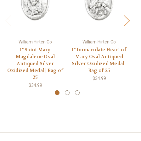
William Hirten Co
William Hirten Co
1" Saint Mary
1" Immaculate Heart of
Magdalene Oval
Mary Oval Antiqued
Antiqued Silver
Silver Oxidized Medal |
Ox
Oxidized Medal | Bag of
Bag of 25
25
$34.99
$34.99