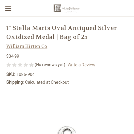
1" Stella Maris Oval Antiqued Silver
Oxidized Medal | Bag of 25
William Hirten Co
$34.99
(No reviews yet)
Write a Review
SKU:
1086-904
Shipping:
Calculated at Checkout