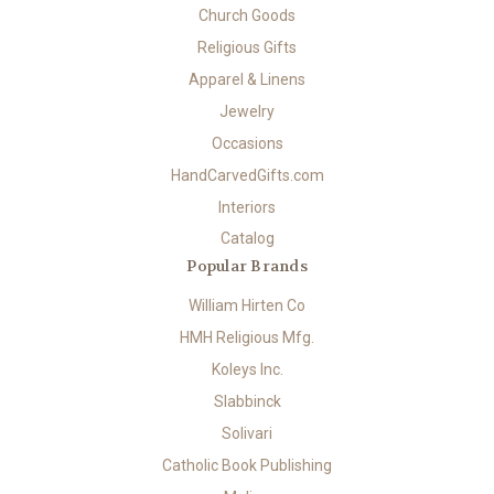
Church Goods
Religious Gifts
Apparel & Linens
Jewelry
Occasions
HandCarvedGifts.com
Interiors
Catalog
Popular Brands
William Hirten Co
HMH Religious Mfg.
Koleys Inc.
Slabbinck
Solivari
Catholic Book Publishing