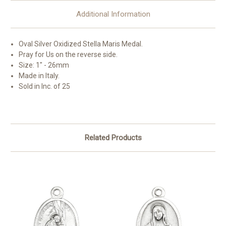
Additional Information
Oval Silver Oxidized
Stella Maris
Medal.
Pray for Us on the reverse side.
Size: 1" - 26mm
Made in Italy.
Sold in Inc. of 25
Related Products