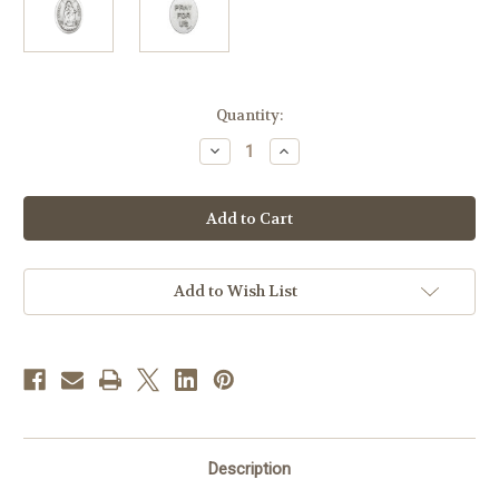
in
Quantity:
stock
Decrease
Increase
Quantity
Quantity
of
of
1"
1"
Stella
Stella
Maris
Maris
Oval
Oval
Antiqued
Antiqued
Silver
Silver
Oxidized
Oxidized
Add to Wish List
Medal
Medal
|
|
Bag
Bag
of
of
25
25
Description