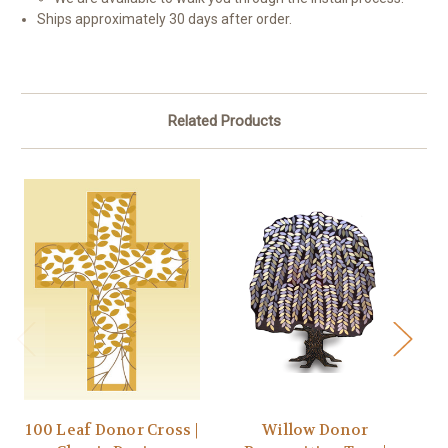
Ships approximately 30 days after order.
Related Products
100 Leaf Donor Cross |
Willow Donor