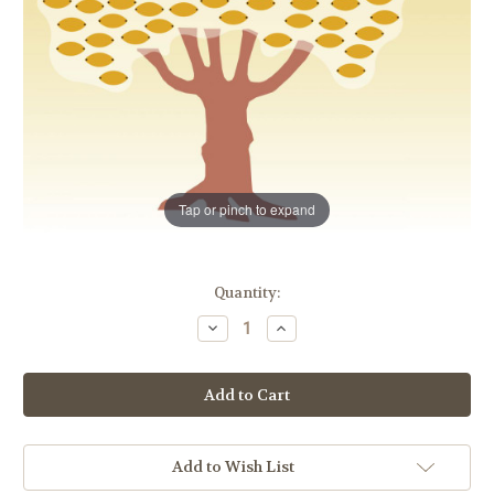
Tap or pinch to expand
in
Quantity:
stock
Decrease
Increase
Quantity
Quantity
of
of
100
100
Leaf
Leaf
Donor
Donor
Tree
Tree
|
|
Classic
Classic
Design
Design
Add to Wish List