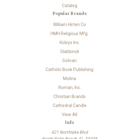
Catalog
Popular Brands
William Hirten Co
HMH Religious Mfg.
Koleys Inc.
Slabbinck
Solivari
Catholic Book Publishing
Molina
Roman, Inc.
Christian Brands
Cathedral Candle
View All
Info
421 Northlake Blvd
North Palm Beach, FL 33408