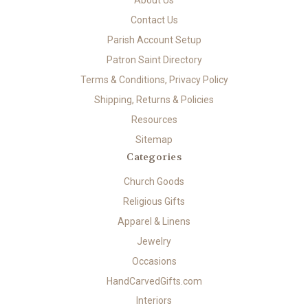
Contact Us
Parish Account Setup
Patron Saint Directory
Terms & Conditions, Privacy Policy
Shipping, Returns & Policies
Resources
Sitemap
Categories
Church Goods
Religious Gifts
Apparel & Linens
Jewelry
Occasions
HandCarvedGifts.com
Interiors