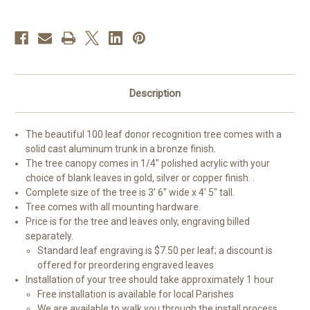
Description
The beautiful 100 leaf donor recognition tree comes with a
solid cast aluminum trunk in a bronze finish.
The tree canopy comes in 1/4" polished acrylic with your
choice of blank leaves in gold, silver or copper finish. .
Complete size of the tree is 3' 6" wide x 4' 5" tall.
Tree comes with all mounting hardware.
Price is for the tree and leaves only, engraving billed
separately.
Standard leaf engraving is $7.50 per leaf; a discount is
offered for preordering engraved leaves
Installation of your tree should take approximately 1 hour
Free installation is available for local Parishes
We are available to walk you through the install process.