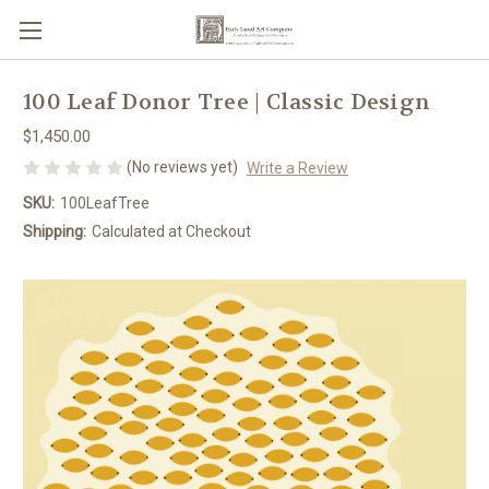
100 Leaf Donor Tree | Classic Design
$1,450.00
(No reviews yet)
Write a Review
SKU:
100LeafTree
Shipping:
Calculated at Checkout