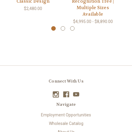
Classic Design
Recognition Tree |
Multiple Sizes
$2,480.00
Available
$4,995.00 - $8,890.00
Connect With Us
Navigate
Employment Opportunities
Wholesale Catalog
About Us