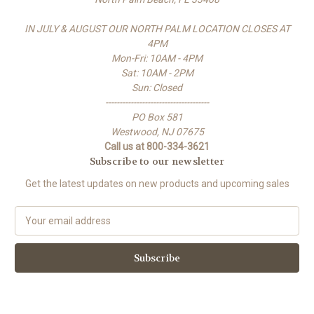
IN JULY & AUGUST OUR NORTH PALM LOCATION CLOSES AT
4PM
Mon-Fri: 10AM - 4PM
Sat: 10AM - 2PM
Sun: Closed
-------------------------------------
PO Box 581
Westwood, NJ 07675
Call us at 800-334-3621
Subscribe to our newsletter
Get the latest updates on new products and upcoming sales
E
m
a
i
l
A
d