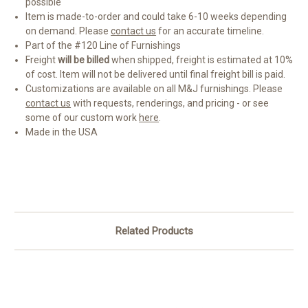
possible
Item is made-to-order and could take 6-10 weeks depending
on demand. Please
contact us
for an accurate timeline.
Part of the #120 Line of Furnishings
Freight
will be billed
when shipped, freight is estimated at 10%
of cost. Item will not be delivered until final freight bill is paid.
Customizations are available on all M&J furnishings. Please
contact us
with requests, renderings, and pricing - or see
some of our custom work
here
.
Made in the USA
Related Products