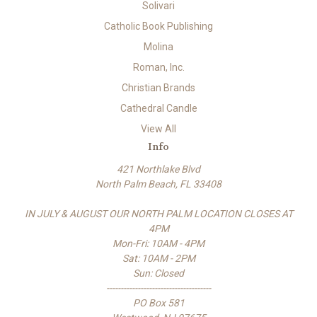
Solivari
Catholic Book Publishing
Molina
Roman, Inc.
Christian Brands
Cathedral Candle
View All
Info
421 Northlake Blvd
North Palm Beach, FL 33408
IN JULY & AUGUST OUR NORTH PALM LOCATION CLOSES AT
4PM
Mon-Fri: 10AM - 4PM
Sat: 10AM - 2PM
Sun: Closed
-------------------------------------
PO Box 581