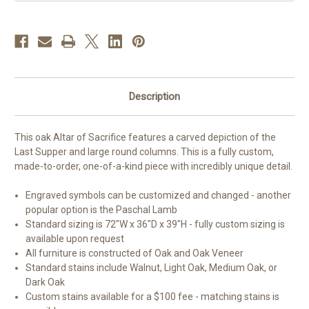
|
|
Oak
Oak
|
|
Multiple
Multiple
Finishes
Finishes
Available
Available
Description
This oak Altar of Sacrifice features a carved depiction of the
Last Supper and large round columns. This is a fully custom,
made-to-order, one-of-a-kind piece with incredibly unique detail.
Engraved symbols can be customized and changed - another
popular option is the Paschal Lamb
Standard sizing is 72"W x 36"D x 39"H - fully custom sizing is
available upon request
All furniture is constructed of Oak and Oak Veneer
Standard stains include Walnut, Light Oak, Medium Oak, or
Dark Oak
Custom stains available for a $100 fee - matching stains is