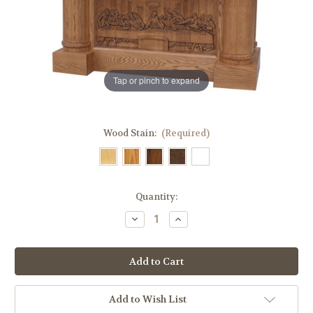
Tap or pinch to expand
Wood Stain:
(Required)
in
Quantity:
stock
Decrease
Increase
Quantity
Quantity
of
of
#120
#120
Carved
Carved
Last
Last
Supper
Supper
Altar
Altar
of
of
Add to Wish List
Sacrifice
Sacrifice