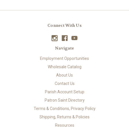
Connect With Us
Navigate
Employment Opportunities
Wholesale Catalog
About Us
Contact Us
Parish Account Setup
Patron Saint Directory
Terms & Conditions, Privacy Policy
Shipping, Returns & Policies
Resources