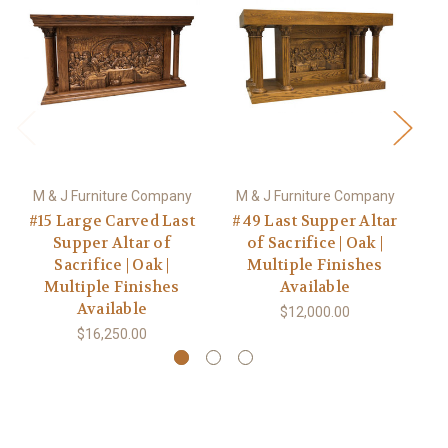
M & J Furniture Company
M & J Furniture Company
M
#15 Large Carved Last
#49 Last Supper Altar
#
Supper Altar of
of Sacrifice | Oak |
Sacrifice | Oak |
Multiple Finishes
C
Multiple Finishes
Available
Available
$12,000.00
$16,250.00