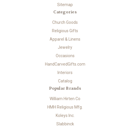
Sitemap
Categories
Church Goods
Religious Gifts
Apparel & Linens
Jewelry
Occasions
HandCarvedGifts.com
Interiors
Catalog
Popular Brands
William Hirten Co
HMH Religious Mfg.
Koleys Inc.
Slabbinck