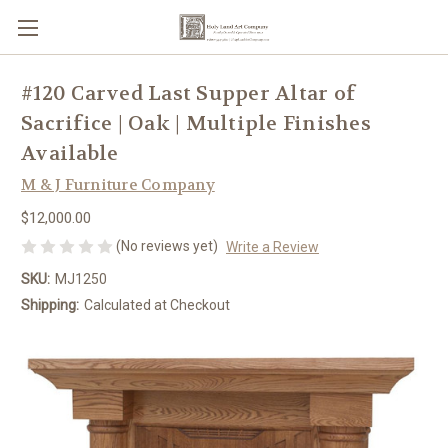
#120 Carved Last Supper Altar of
Sacrifice | Oak | Multiple Finishes
Available
M & J Furniture Company
$12,000.00
(No reviews yet)
Write a Review
SKU:
MJ1250
Shipping:
Calculated at Checkout