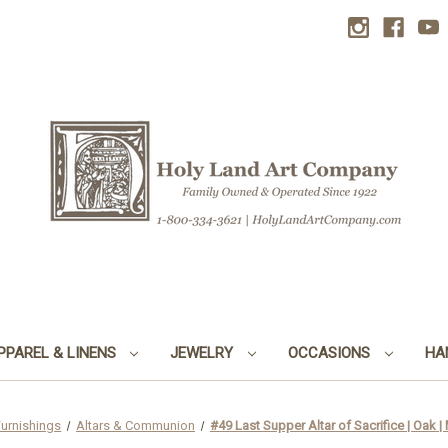
PPAREL & LINENS
JEWELRY
OCCASIONS
HA
Furnishings
Altars & Communion
#49 Last Supper Altar of Sacrifice | Oak |