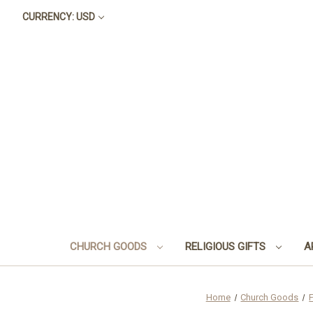
CURRENCY: USD
CHURCH GOODS
RELIGIOUS GIFTS
A
Home
Church Goods