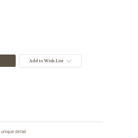
Add to Wish List
 unique detail.