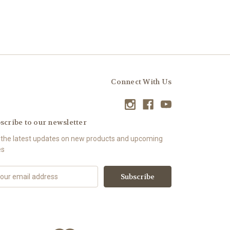
Connect With Us
scribe to our newsletter
 the latest updates on new products and upcoming
es