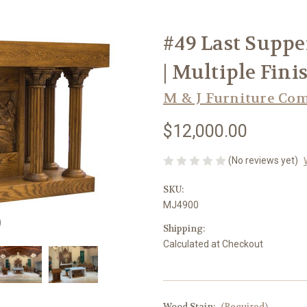
#49 Last Supper
| Multiple Fini
M & J Furniture Co
$12,000.00
(No reviews yet)
SKU:
MJ4900
Shipping:
Calculated at Checkout
Wood Stain:
(Required)