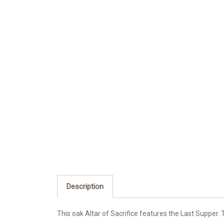
Description
This oak Altar of Sacrifice features the Last Supper. 