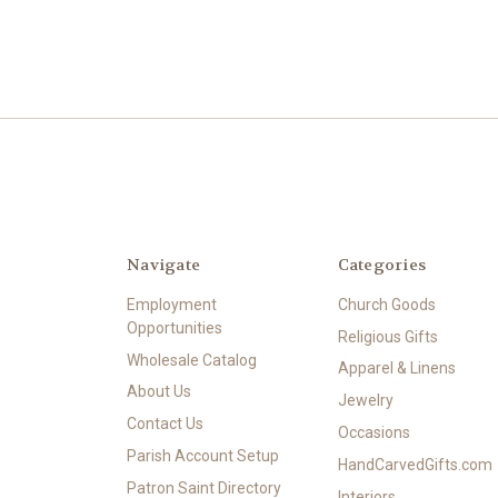
Navigate
Categories
Employment
Church Goods
Opportunities
Religious Gifts
Wholesale Catalog
Apparel & Linens
About Us
Jewelry
Contact Us
Occasions
Parish Account Setup
HandCarvedGifts.com
Patron Saint Directory
Interiors