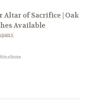
 Altar of Sacrifice | Oak
shes Available
mpany
Write a Review