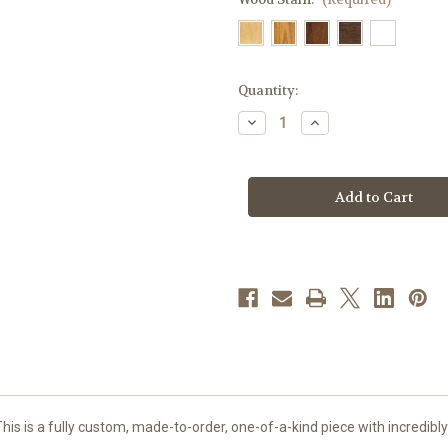
in
Quantity:
stock
Decrease
Increase
Quantity
Quantity
of
of
#49
#49
Last
Last
Supper
Supper
Altar
Altar
of
of
Sacrifice
Sacrifice
|
|
Oak
Oak
|
|
Multiple
Multiple
Finishes
Finishes
Available
Available
This is a fully custom, made-to-order, one-of-a-kind piece with incredibly