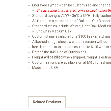
Engraved symbols can be customized and changed 
The attached images are from a project where the
Standard sizing is 72"W x 36"D x 39"H - fully custo
All furniture is constructed of Oak and Oak Veneer
Standard stains include Walnut, Light Oak, Medium
Shown in Medium Oak
Custom stains available for a $100 fee - matching s
Attached image shows a custom version without t
Item is made-to-order and could take 6-10 weeks
Part of the #49 Line of Furnishings
Freight
will be billed
when shipped, freight is estimate
Customizations are available on all M&J furnishin
Made in the USA
Related Products