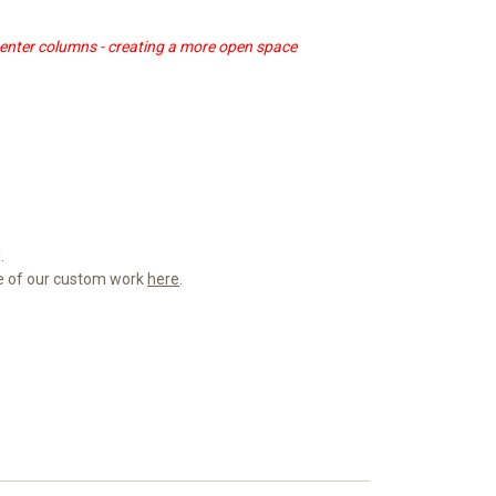
center columns - creating a more open space
.
me of our custom work
here
.