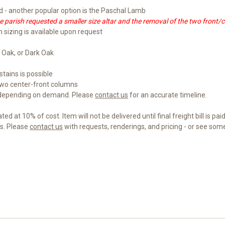
- another popular option is the Paschal Lamb
 parish requested a smaller size altar and the removal of the two front/
m sizing is available upon request
 Oak, or Dark Oak
tains is possible
wo center-front columns
 depending on demand. Please
contact us
for an accurate timeline.
d at 10% of cost. Item will not be delivered until final freight bill is paid
gs. Please
contact us
with requests, renderings, and pricing - or see so