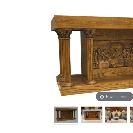
Hover to zoom