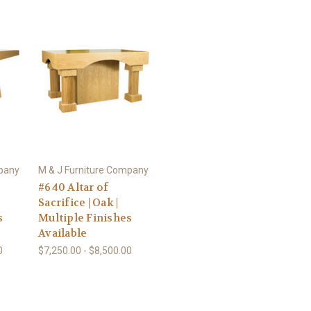
mpany
M & J Furniture Company
#640 Altar of
Sacrifice | Oak |
s
Multiple Finishes
Available
0
$7,250.00 - $8,500.00