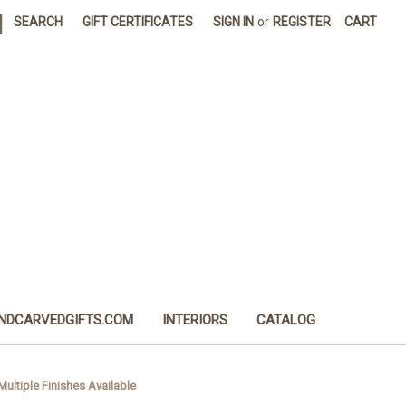
|
SEARCH
GIFT CERTIFICATES
SIGN IN
or
REGISTER
CART
NDCARVEDGIFTS.COM
INTERIORS
CATALOG
 Multiple Finishes Available