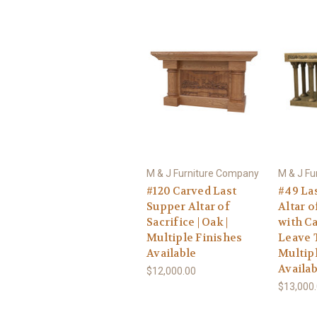
M & J Furniture Company
M & J F
#120 Carved Last
#49 La
Supper Altar of
Altar o
Sacrifice | Oak |
with C
Multiple Finishes
Leave T
Available
Multip
Availab
$12,000.00
$13,000