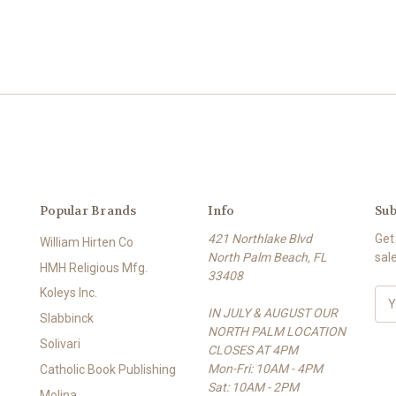
Popular Brands
Info
Sub
421 Northlake Blvd
Get
William Hirten Co
North Palm Beach, FL
sal
HMH Religious Mfg.
33408
Koleys Inc.
E
IN JULY & AUGUST OUR
m
Slabbinck
NORTH PALM LOCATION
a
Solivari
CLOSES AT 4PM
i
Mon-Fri: 10AM - 4PM
l
Catholic Book Publishing
Sat: 10AM - 2PM
A
Molina