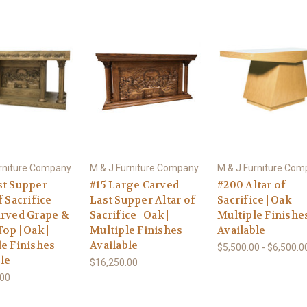
urniture Company
M & J Furniture Company
M & J Furniture Co
st Supper
#15 Large Carved
#200 Altar of
f Sacrifice
Last Supper Altar of
Sacrifice | Oak |
arved Grape &
Sacrifice | Oak |
Multiple Finishe
op | Oak |
Multiple Finishes
Available
le Finishes
Available
$5,500.00 - $6,500.0
le
$16,250.00
.00