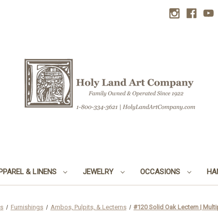
PPAREL & LINENS
JEWELRY
OCCASIONS
HA
ds
Furnishings
Ambos, Pulpits, & Lecterns
#120 Solid Oak Lectern | Multi