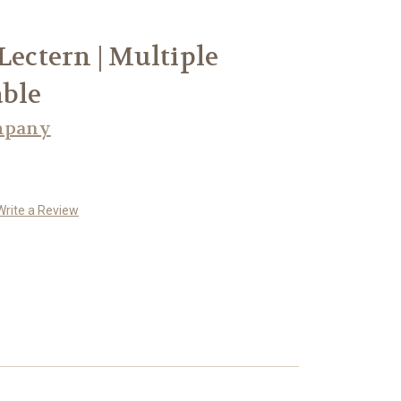
Lectern | Multiple
able
mpany
Write a Review