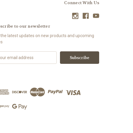
Connect With Us
scribe to our newsletter
 the latest updates on new products and upcoming
es