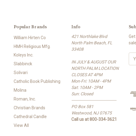
Popular Brands
Info
Sub
421 Northlake Blvd
Get
William Hirten Co
North Palm Beach, FL
sal
HMH Religious Mfg.
33408
Koleys Inc.
E
IN JULY & AUGUST OUR
m
Slabbinck
NORTH PALM LOCATION
a
Solivari
CLOSES AT 4PM
i
Mon-Fri: 10AM - 4PM
l
Catholic Book Publishing
Sat: 10AM - 2PM
A
Molina
Sun: Closed
d
Roman, Inc.
-------------------------------------
d
PO Box 581
r
Christian Brands
Westwood, NJ 07675
e
Cathedral Candle
Call us at 800-334-3621
s
View All
s