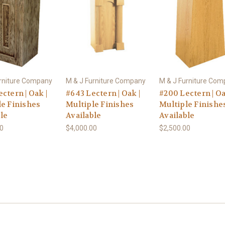
urniture Company
M & J Furniture Company
M & J Furniture Co
ctern | Oak |
#643 Lectern | Oak |
#200 Lectern | Oa
le Finishes
Multiple Finishes
Multiple Finishe
le
Available
Available
00
$4,000.00
$2,500.00