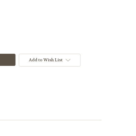
Add to Wish List