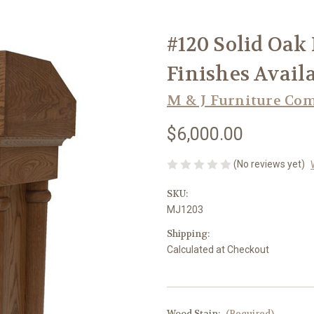
#120 Solid Oak 
Finishes Avail
M & J Furniture Co
$6,000.00
(No reviews yet)
SKU:
MJ1203
Shipping:
Calculated at Checkout
Wood Stain:
(Required)