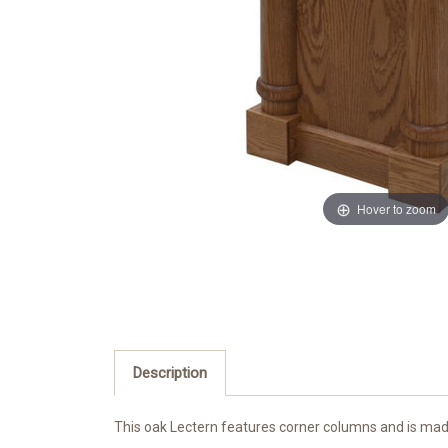
Hover to zoom
Description
This oak Lectern features corner columns and is made