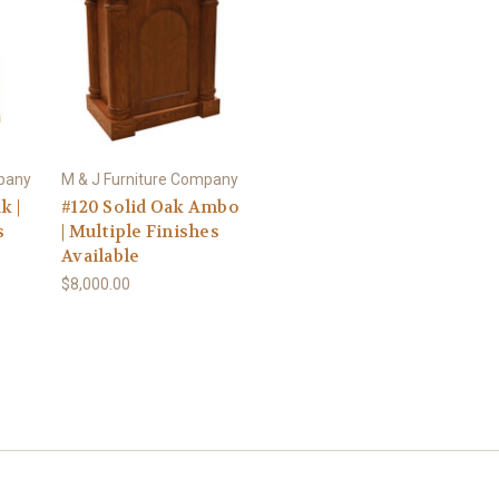
mpany
M & J Furniture Company
k |
#120 Solid Oak Ambo
s
| Multiple Finishes
Available
$8,000.00