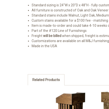
Standard sizing is 24"W x 20"D x 48"H - fully custo
All furniture is constructed of Oak and Oak Veneer
Standard stains include Walnut, Light Oak, Medium
Custom stains available for a $100 fee - matching s
Item is made-to-order and could take 4-10 weeks
Part of the #120 Line of Furnishings
Freight
will be billed
when shipped, freight is estimate
Customizations are available on all M&J furnishin
Made in the USA
Related Products