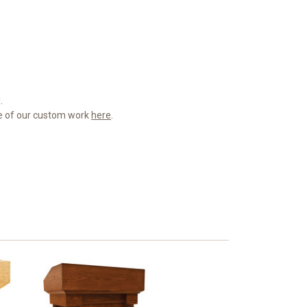
.
me of our custom work
here
.