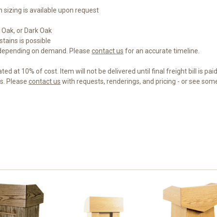
m sizing is available upon request
 Oak, or Dark Oak
tains is possible
 depending on demand. Please
contact us
for an accurate timeline.
d at 10% of cost. Item will not be delivered until final freight bill is paid
gs. Please
contact us
with requests, renderings, and pricing - or see so