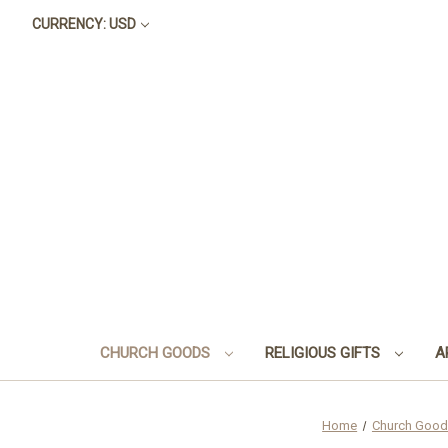
CURRENCY: USD
CHURCH GOODS
RELIGIOUS GIFTS
A
Home
Church Goo