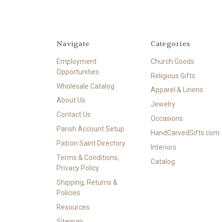
Navigate
Categories
Employment
Church Goods
Opportunities
Religious Gifts
Wholesale Catalog
Apparel & Linens
About Us
Jewelry
Contact Us
Occasions
Parish Account Setup
HandCarvedGifts.com
Patron Saint Directory
Interiors
Terms & Conditions,
Catalog
Privacy Policy
Shipping, Returns &
Policies
Resources
Sitemap