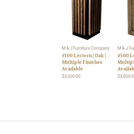
M & J Furniture Company
M & J F
#100 Lectern | Oak |
#500 Le
Multiple Finishes
Multip
Available
Availab
$3,500.00
$3,000.