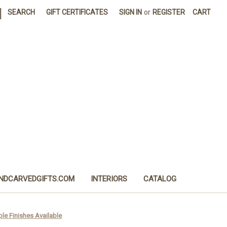
|
SEARCH
GIFT CERTIFICATES
SIGN IN
or
REGISTER
CART
NDCARVEDGIFTS.COM
INTERIORS
CATALOG
ple Finishes Available