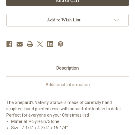
Family
Family
Shepherd's
Shepherd's
Nativity
Nativity
Scene
Scene
|
|
Add to Wish List
Resin
Resin
Description
Additional Information
The Shepard's Nativity Statue is made of carefully hand
scuplted, hand painted resin with beautiful attention to detail.
Perfect for everyone on your Christmas list!
Material: Polyresin/Stone
Size:
7-1/4'' x 4-3/4'' x 16-1/4''