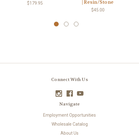
| Resin/Stone
$179.95
$45.00
Connect With Us
Navigate
Employment Opportunities
Wholesale Catalog
About Us