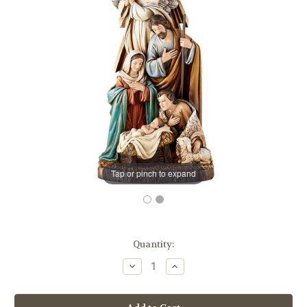
Tap or pinch to expand
in
Quantity:
stock
Decrease
Increase
Quantity
Quantity
of
of
16"
16"
Holy
Holy