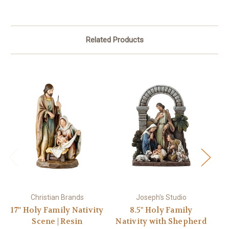
Related Products
Christian Brands
Joseph's Studio
17'' Holy Family Nativity
8.5" Holy Family
1
Scene | Resin
Nativity with Shepherd
H