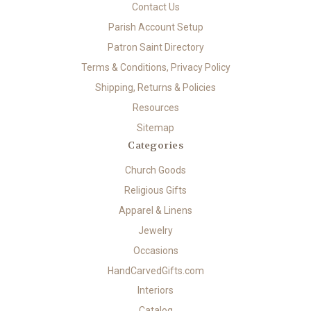
Contact Us
Parish Account Setup
Patron Saint Directory
Terms & Conditions, Privacy Policy
Shipping, Returns & Policies
Resources
Sitemap
Categories
Church Goods
Religious Gifts
Apparel & Linens
Jewelry
Occasions
HandCarvedGifts.com
Interiors
Catalog