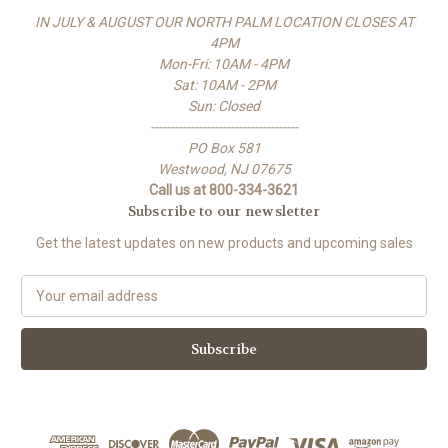
IN JULY & AUGUST OUR NORTH PALM LOCATION CLOSES AT
4PM
Mon-Fri: 10AM - 4PM
Sat: 10AM - 2PM
Sun: Closed
-------------------------------------
PO Box 581
Westwood, NJ 07675
Call us at 800-334-3621
Subscribe to our newsletter
Get the latest updates on new products and upcoming sales
E
m
a
i
l
A
d
d