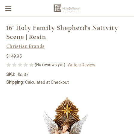
16" Holy Family Shepherd's Nativity
Scene | Resin
Christian Brands
$149.95
(No reviews yet)
Write a Review
SKU:
J5537
Shipping:
Calculated at Checkout