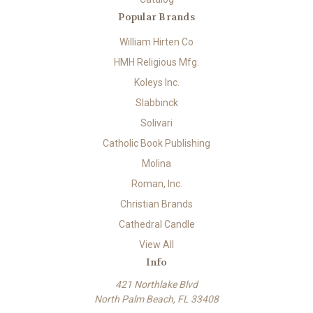
Popular Brands
William Hirten Co
HMH Religious Mfg.
Koleys Inc.
Slabbinck
Solivari
Catholic Book Publishing
Molina
Roman, Inc.
Christian Brands
Cathedral Candle
View All
Info
421 Northlake Blvd
North Palm Beach, FL 33408