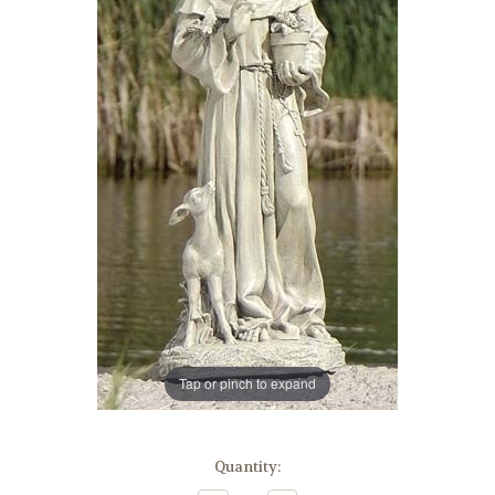
Tap or pinch to expand
in
Quantity:
stock