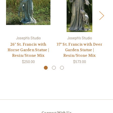
Joseph's Studio
Joseph's Studio
26" St. Francis with
37" St. Francis with Deer
Horse Garden Statue |
Garden Statue |
F
Resin/Stone Mix
Resin/Stone Mix
$250.00
$573.00
Connect With Us