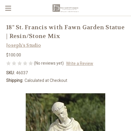
18" St. Francis with Fawn Garden Statue
| Resin/Stone Mix
Joseph's Studio
$100.00
(No reviews yet)
Write a Review
SKU:
46037
Shipping:
Calculated at Checkout