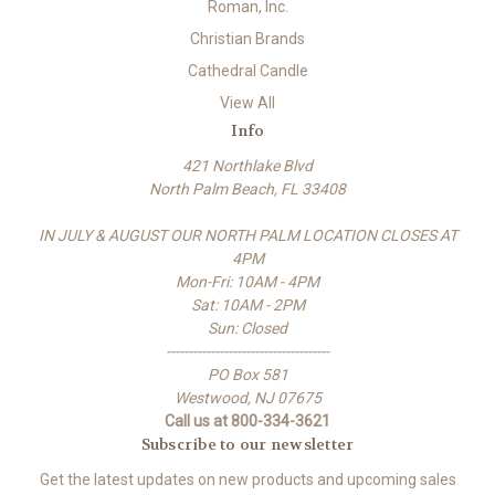
Roman, Inc.
Christian Brands
Cathedral Candle
View All
Info
421 Northlake Blvd
North Palm Beach, FL 33408
IN JULY & AUGUST OUR NORTH PALM LOCATION CLOSES AT
4PM
Mon-Fri: 10AM - 4PM
Sat: 10AM - 2PM
Sun: Closed
-------------------------------------
PO Box 581
Westwood, NJ 07675
Call us at 800-334-3621
Subscribe to our newsletter
Get the latest updates on new products and upcoming sales