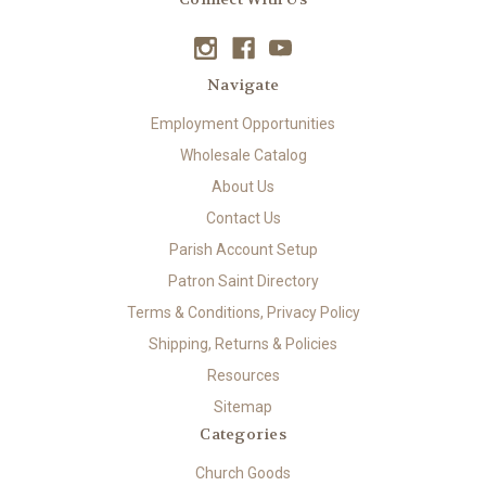
Navigate
Employment Opportunities
Wholesale Catalog
About Us
Contact Us
Parish Account Setup
Patron Saint Directory
Terms & Conditions, Privacy Policy
Shipping, Returns & Policies
Resources
Sitemap
Categories
Church Goods