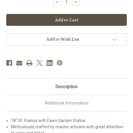
Decrease
Increase
Quantity
Quantity
of
of
18"
18"
St.
St.
Francis
Francis
with
with
Fawn
Fawn
Garden
Garden
Statue
Statue
Add to Wish List
|
|
Resin/Stone
Resin/Stone
Mix
Mix
Description
Additional Information
18" St. Francis with Fawn Garden Statue
Meticulously crafted by master artisans with great attention