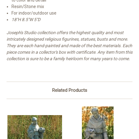
to color and detail
Resin/Stone mix
For indoor/outdoor use
18"H 8.5"W 5"D
Joseph's Studio collection offers the highest quality and most
intricately designed religious figurines, statues, busts and more.
They are each hand-painted and made of the best materials. Each
piece comes in a collector's box with certificate. Any item from this
collection is sure to be a family heirloom for many years to come.
Related Products