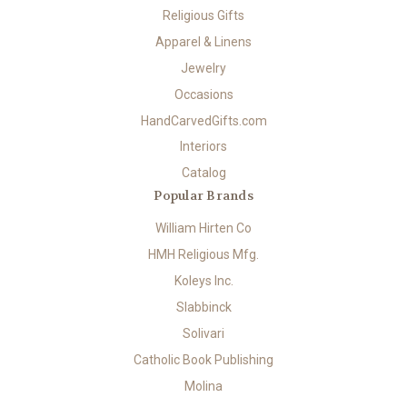
Religious Gifts
Apparel & Linens
Jewelry
Occasions
HandCarvedGifts.com
Interiors
Catalog
Popular Brands
William Hirten Co
HMH Religious Mfg.
Koleys Inc.
Slabbinck
Solivari
Catholic Book Publishing
Molina