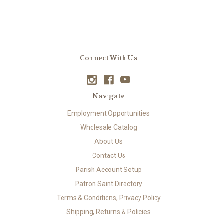
Connect With Us
Navigate
Employment Opportunities
Wholesale Catalog
About Us
Contact Us
Parish Account Setup
Patron Saint Directory
Terms & Conditions, Privacy Policy
Shipping, Returns & Policies