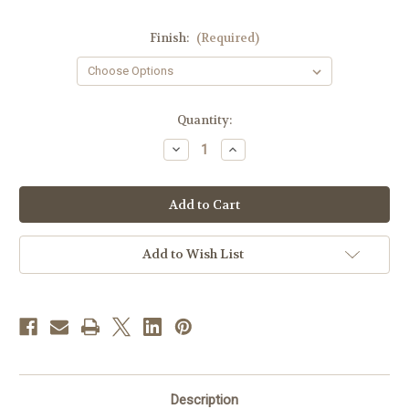
Finish:
(Required)
in
Quantity:
stock
Decrease
Increase
Quantity
Quantity
of
of
#1862
#1862
Chalice
Chalice
&
&
Dish
Dish
Paten
Paten
|
|
Add to Wish List
7
7
3/8",
3/8",
12oz.
12oz.
|
|
Sterling
Sterling
Silver
Silver
|
|
24K
24K
Gold
Gold
Lined
Lined
Description