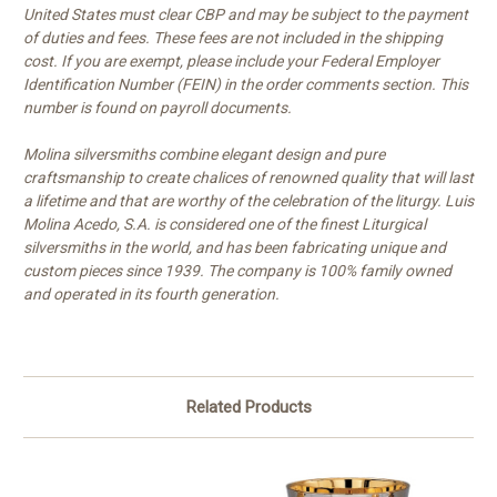
United States must clear CBP and may be subject to the payment
of duties and fees. These fees are not included in the shipping
cost. If you are exempt, please include your Federal Employer
Identification Number (FEIN) in the order comments section. This
number is found on payroll documents.
Molina silversmiths combine elegant design and pure
craftsmanship to create chalices of renowned quality that will last
a lifetime and that are worthy of the celebration of the liturgy. Luis
Molina Acedo, S.A. is considered one of the finest Liturgical
silversmiths in the world, and has been fabricating unique and
custom pieces since 1939. The company is 100% family owned
and operated in its fourth generation.
Related Products