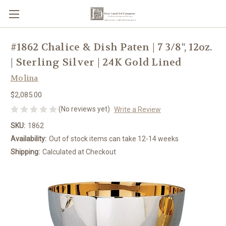
#1862 Chalice & Dish Paten | 7 3/8", 12oz.
| Sterling Silver | 24K Gold Lined
Molina
$2,085.00
(No reviews yet)
Write a Review
SKU:
1862
Availability:
Out of stock items can take 12-14 weeks
Shipping:
Calculated at Checkout