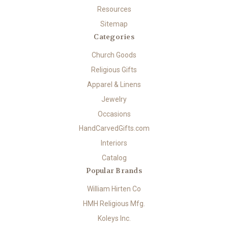
Resources
Sitemap
Categories
Church Goods
Religious Gifts
Apparel & Linens
Jewelry
Occasions
HandCarvedGifts.com
Interiors
Catalog
Popular Brands
William Hirten Co
HMH Religious Mfg.
Koleys Inc.