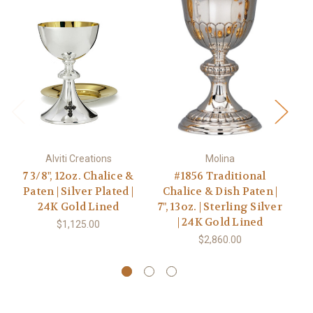
Alviti Creations
Molina
7 3/8", 12oz. Chalice &
#1856 Traditional
#2
Paten | Silver Plated |
Chalice & Dish Paten |
Di
24K Gold Lined
7", 13oz. | Sterling Silver
| 24K Gold Lined
S
$1,125.00
$2,860.00