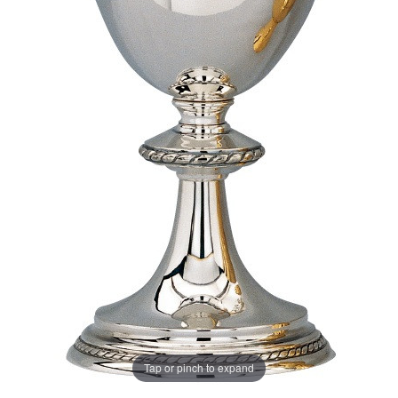
Tap or pinch to expand