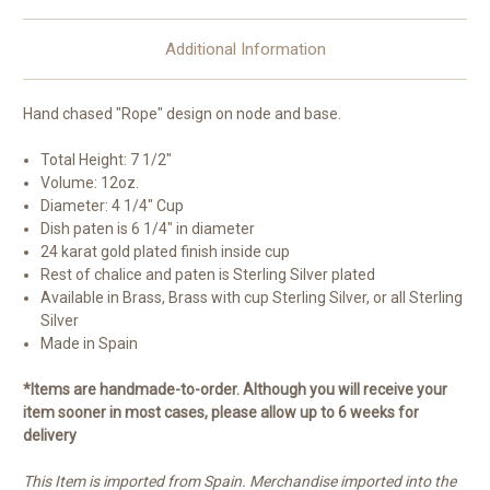
Additional Information
Hand chased "Rope" design on node and base.
Total Height: 7 1/2"
Volume: 12oz.
Diameter: 4 1/4" Cup
Dish paten is 6 1/4" in diameter
24 karat gold plated finish inside cup
Rest of chalice and paten is Sterling Silver plated
Available in Brass, Brass with cup Sterling Silver, or all Sterling
Silver
Made in Spain
*Items are handmade-to-order. Although you will receive your
item sooner in most cases, please allow up to 6 weeks for
delivery
This Item is imported from Spain. Merchandise imported into the