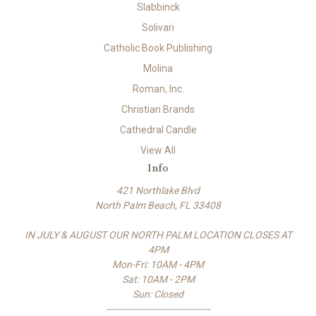
Slabbinck
Solivari
Catholic Book Publishing
Molina
Roman, Inc.
Christian Brands
Cathedral Candle
View All
Info
421 Northlake Blvd
North Palm Beach, FL 33408
IN JULY & AUGUST OUR NORTH PALM LOCATION CLOSES AT
4PM
Mon-Fri: 10AM - 4PM
Sat: 10AM - 2PM
Sun: Closed
-------------------------------------