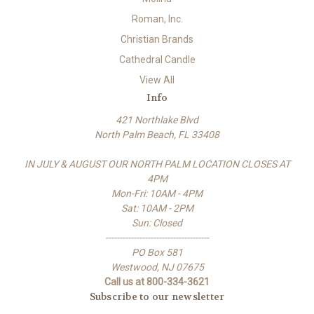
Roman, Inc.
Christian Brands
Cathedral Candle
View All
Info
421 Northlake Blvd
North Palm Beach, FL 33408
IN JULY & AUGUST OUR NORTH PALM LOCATION CLOSES AT
4PM
Mon-Fri: 10AM - 4PM
Sat: 10AM - 2PM
Sun: Closed
-------------------------------------
PO Box 581
Westwood, NJ 07675
Call us at 800-334-3621
Subscribe to our newsletter