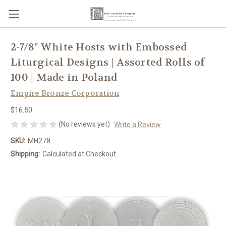
2-7/8" White Hosts with Embossed
Liturgical Designs | Assorted Rolls of
100 | Made in Poland
Empire Bronze Corporation
$16.50
(No reviews yet)
Write a Review
SKU:
MH278
Shipping:
Calculated at Checkout