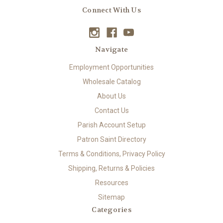
Connect With Us
Navigate
Employment Opportunities
Wholesale Catalog
About Us
Contact Us
Parish Account Setup
Patron Saint Directory
Terms & Conditions, Privacy Policy
Shipping, Returns & Policies
Resources
Sitemap
Categories