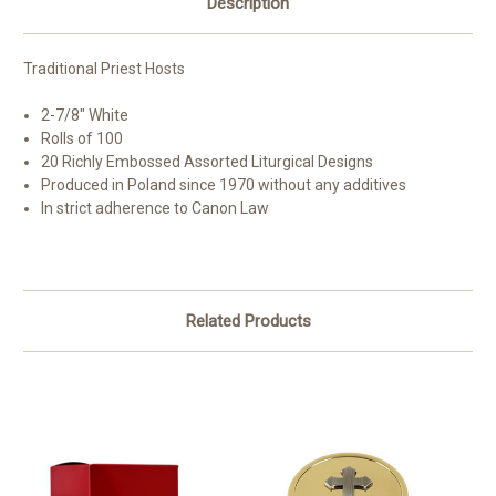
Description
Traditional Priest Hosts
2-7/8" White
Rolls of 100
20 Richly Embossed Assorted Liturgical Designs
Produced in Poland since 1970 without any additives
In strict adherence to Canon Law
Related Products