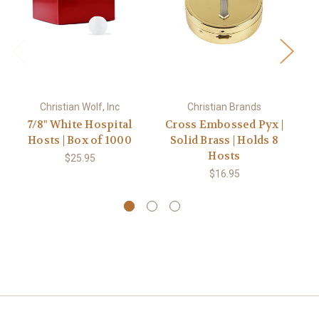
Christian Wolf, Inc
Christian Brands
7/8" White Hospital
Cross Embossed Pyx |
Hosts | Box of 1000
Solid Brass | Holds 8
E
Hosts
B
$25.95
$16.95