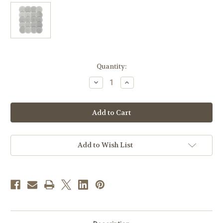
in
Quantity:
stock
Decrease
Increase
Quantity
Quantity
of
of
2-
2-
7/8"
7/8"
White
White
Hosts
Hosts
with
with
Embossed
Embossed
Liturgical
Liturgical
Add to Wish List
Designs
Designs
|
|
Assorted
Assorted
Rolls
Rolls
of
of
100
100
|
|
Made
Made
in
in
Poland
Poland