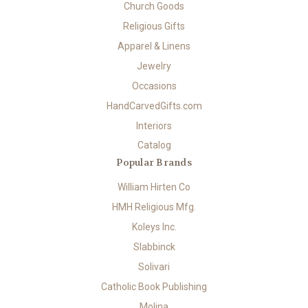
Church Goods
Religious Gifts
Apparel & Linens
Jewelry
Occasions
HandCarvedGifts.com
Interiors
Catalog
Popular Brands
William Hirten Co
HMH Religious Mfg.
Koleys Inc.
Slabbinck
Solivari
Catholic Book Publishing
Molina