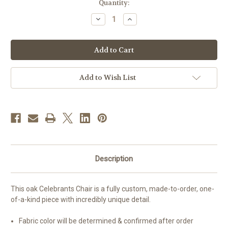
in
Quantity:
stock
Decrease
Increase
Quantity
Quantity
of
of
#200
#200
Celebrants
Celebrants
Chair
Chair
|
|
Oak
Oak
|
|
Add to Wish List
Multiple
Multiple
Finishes
Finishes
Available
Available
Description
This oak Celebrants Chair is a fully custom, made-to-order, one-
of-a-kind piece with incredibly unique detail.
Fabric color will be determined & confirmed after order