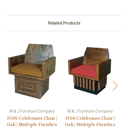
Related Products
M & J Furniture Company
M & J Furniture Company
M
#500 Celebrants Chair |
#100 Celebrants Chair |
#1
Oak | Multiple Finishes
Oak | Multiple Finishes
Oa