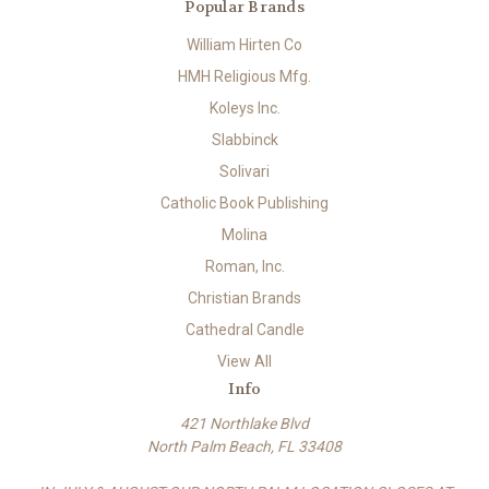
Popular Brands
William Hirten Co
HMH Religious Mfg.
Koleys Inc.
Slabbinck
Solivari
Catholic Book Publishing
Molina
Roman, Inc.
Christian Brands
Cathedral Candle
View All
Info
421 Northlake Blvd
North Palm Beach, FL 33408