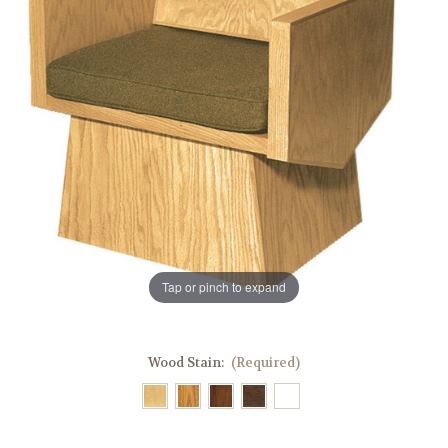
Tap or pinch to expand
Wood Stain:
(Required)