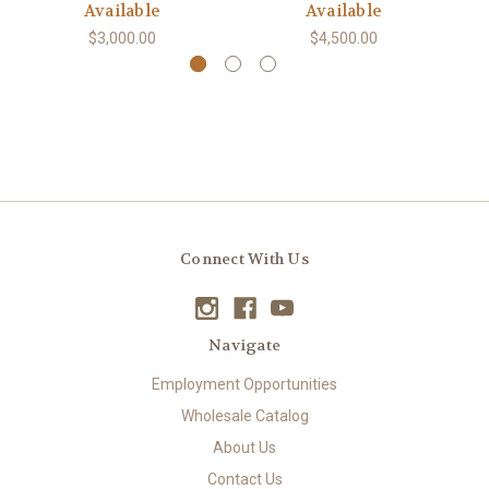
Available
Available
$3,000.00
$4,500.00
Connect With Us
Navigate
Employment Opportunities
Wholesale Catalog
About Us
Contact Us