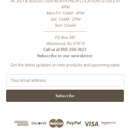
IN JULY & AUGUST OUR NORTH PALM LOCATION CLOSES AT
4PM
Mon-Fri: 10AM - 4PM
Sat: 10AM - 2PM
Sun: Closed
-------------------------------------
PO Box 581
Westwood, NJ 07675
Call us at 800-334-3621
Subscribe to our newsletter
Get the latest updates on new products and upcoming sales
E
m
a
i
l
A
d
d
r