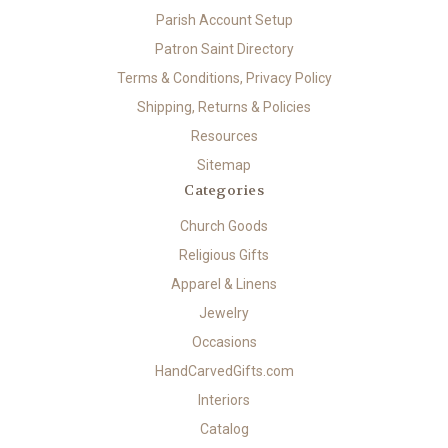
Parish Account Setup
Patron Saint Directory
Terms & Conditions, Privacy Policy
Shipping, Returns & Policies
Resources
Sitemap
Categories
Church Goods
Religious Gifts
Apparel & Linens
Jewelry
Occasions
HandCarvedGifts.com
Interiors
Catalog