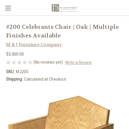
#200 Celebrants Chair | Oak | Multiple
Finishes Available
M & J Furniture Company
$3,500.00
(No reviews yet)
Write a Review
SKU:
MJ205
Shipping:
Calculated at Checkout