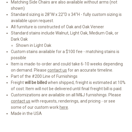
Matching Side Chairs are also available without arms (not
shown)
Standard sizing is 28"W x 22"D x 34"H - fully custom sizing is
available upon request.
All furniture is constructed of Oak and Oak Veneer
Standard stains include Walnut, Light Oak, Medium Oak, or
Dark Oak
Shown in Light Oak
Custom stains available for a $100 fee - matching stains is
possible
Item is made-to-order and could take 6-10 weeks depending
on demand. Please
contact us
for an accurate timeline.
Part of the #200 Line of Furnishings
Freight
will be billed
when shipped, freight is estimated at 10%
of cost. Item will not be delivered until final freight bill is paid.
Customizations are available on all M&J furnishings. Please
contact us
with requests, renderings, and pricing - or see
some of our custom work
here
.
Made in the USA