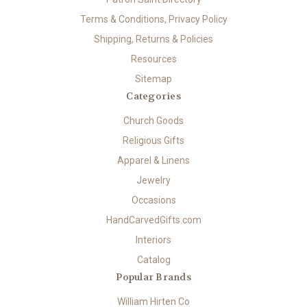
Terms & Conditions, Privacy Policy
Shipping, Returns & Policies
Resources
Sitemap
Categories
Church Goods
Religious Gifts
Apparel & Linens
Jewelry
Occasions
HandCarvedGifts.com
Interiors
Catalog
Popular Brands
William Hirten Co