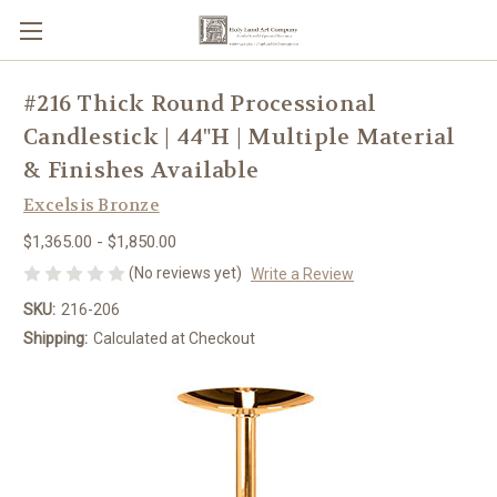
#216 Thick Round Processional
Candlestick | 44"H | Multiple Material
& Finishes Available
Excelsis Bronze
$1,365.00 - $1,850.00
(No reviews yet)
Write a Review
SKU:
216-206
Shipping:
Calculated at Checkout