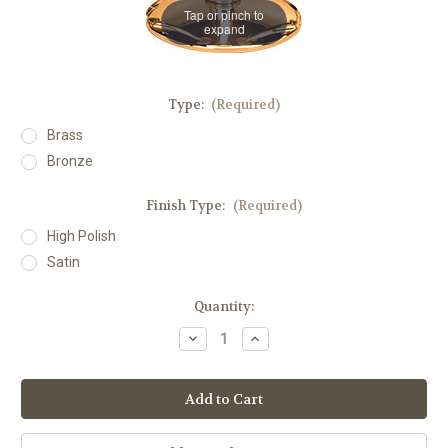
Tap or pinch to
expand
Type:
(Required)
Brass
Bronze
Finish Type:
(Required)
High Polish
Satin
in
Quantity:
stock
Decrease
Increase
Quantity
Quantity
of
of
#216
#216
Thick
Thick
Round
Round
Processional
Processional
Candlestick
Candlestick