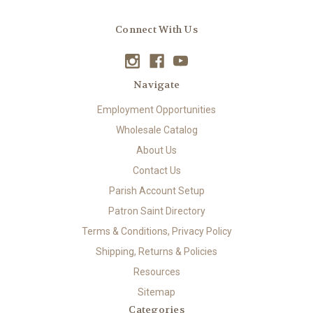
Connect With Us
Navigate
Employment Opportunities
Wholesale Catalog
About Us
Contact Us
Parish Account Setup
Patron Saint Directory
Terms & Conditions, Privacy Policy
Shipping, Returns & Policies
Resources
Sitemap
Categories