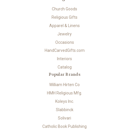
Church Goods
Religious Gifts
Apparel & Linens
Jewelry
Occasions
HandCarvedGifts.com
Interiors
Catalog
Popular Brands
William Hirten Co
HMH Religious Mfg.
Koleys Inc.
Slabbinck
Solivari
Catholic Book Publishing