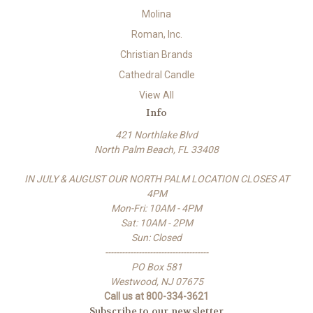
Molina
Roman, Inc.
Christian Brands
Cathedral Candle
View All
Info
421 Northlake Blvd
North Palm Beach, FL 33408
IN JULY & AUGUST OUR NORTH PALM LOCATION CLOSES AT
4PM
Mon-Fri: 10AM - 4PM
Sat: 10AM - 2PM
Sun: Closed
-------------------------------------
PO Box 581
Westwood, NJ 07675
Call us at 800-334-3621
Subscribe to our newsletter