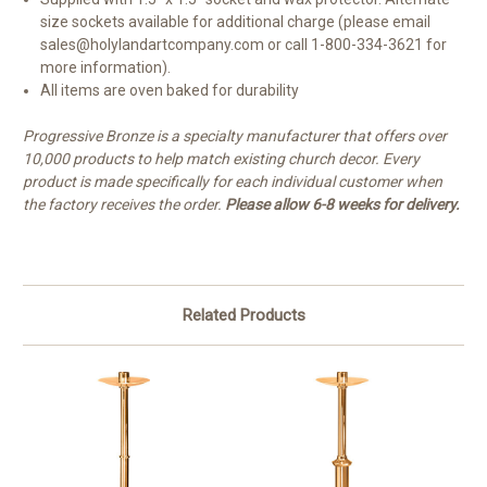
size sockets available for additional charge (please email
sales@holylandartcompany.com or call 1-800-334-3621 for
more information).
All items are oven baked for durability
Progressive Bronze is a specialty manufacturer that offers over
10,000 products to help match existing church decor. Every
product is made specifically for each individual customer when
the factory receives the order.
Please allow 6-8 weeks for delivery.
Related Products