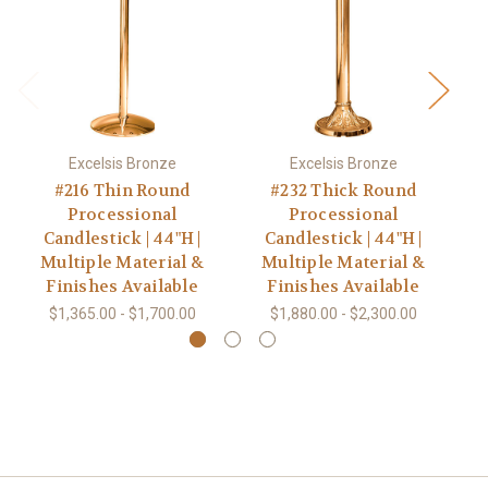
Excelsis Bronze
Excelsis Bronze
#216 Thin Round
#232 Thick Round
Processional
Processional
Candlestick | 44"H |
Candlestick | 44"H |
Multiple Material &
Multiple Material &
Finishes Available
Finishes Available
$1,365.00 - $1,700.00
$1,880.00 - $2,300.00