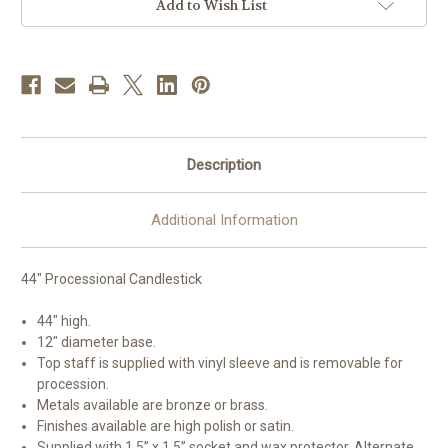
|
|
Add to Wish List
44"H
44"H
|
|
Multiple
Multiple
Material
Material
&
&
Finishes
Finishes
Available
Available
Description
Additional Information
44" Processional Candlestick
44" high.
12" diameter base.
Top staff is supplied with vinyl sleeve and is removable for
procession.
Metals available are bronze or brass.
Finishes available are high polish or satin.
Supplied with 1.5” x 1.5” socket and wax protector. Alternate