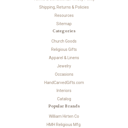
Shipping, Returns & Policies
Resources
Sitemap
Categories
Church Goods
Religious Gifts
Apparel & Linens
Jewelry
Occasions
HandCarvedGifts.com
Interiors
Catalog
Popular Brands
William Hirten Co
HMH Religious Mfg.