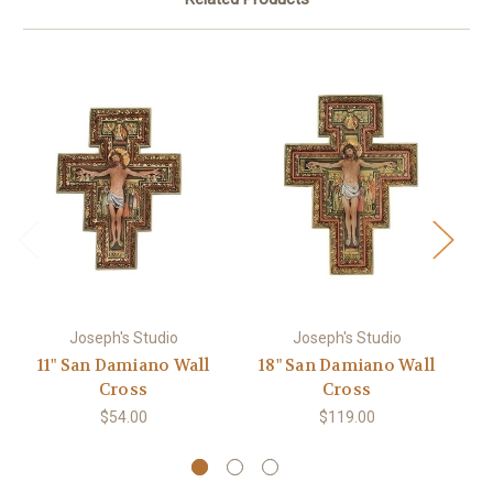
Joseph's Studio
Joseph's Studio
11" San Damiano Wall
18" San Damiano Wall
Cross
Cross
$54.00
$119.00