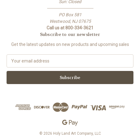
Sun: Closed
-------------------------------------
PO Box 581
Westwood, NJ 07675
Call us at 800-334-3621
Subscribe to our newsletter
Get the latest updates on new products and upcoming sales
E
m
a
i
l
A
d
d
r
e
s
s
© 2026 Holy Land Art Company, LLC