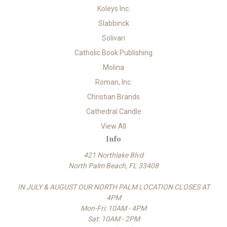
Koleys Inc.
Slabbinck
Solivari
Catholic Book Publishing
Molina
Roman, Inc.
Christian Brands
Cathedral Candle
View All
Info
421 Northlake Blvd
North Palm Beach, FL 33408
IN JULY & AUGUST OUR NORTH PALM LOCATION CLOSES AT
4PM
Mon-Fri: 10AM - 4PM
Sat: 10AM - 2PM