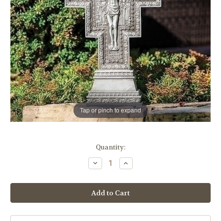
Tap or pinch to expand
in
Quantity:
stock
Decrease
Increase
Quantity
Quantity
of
of
22.75"
22.75"
San
San
Damiano
Damiano
Garden
Garden
Cross
Cross