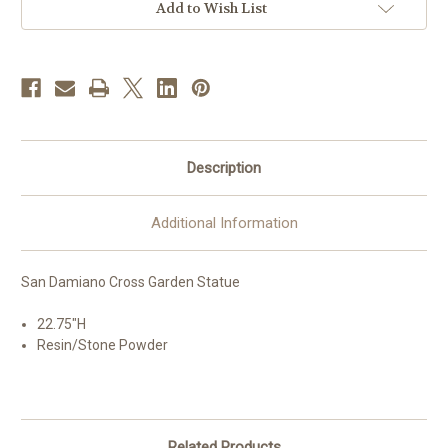
Add to Wish List
Description
Additional Information
San Damiano Cross Garden Statue
22.75"H
Resin/Stone Powder
Related Products