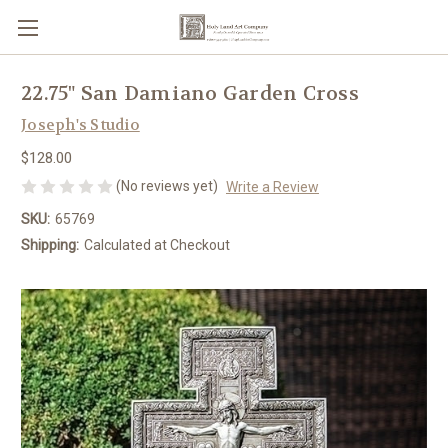
22.75" San Damiano Garden Cross
Joseph's Studio
$128.00
(No reviews yet)
Write a Review
SKU:
65769
Shipping:
Calculated at Checkout