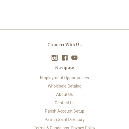
Connect With Us
Navigate
Employment Opportunities
Wholesale Catalog
About Us
Contact Us
Parish Account Setup
Patron Saint Directory
Terms & Conditions, Privacy Policy