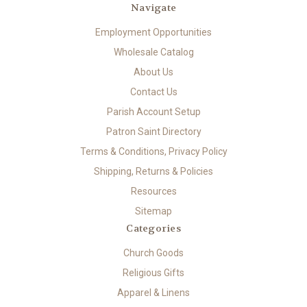
Navigate
Employment Opportunities
Wholesale Catalog
About Us
Contact Us
Parish Account Setup
Patron Saint Directory
Terms & Conditions, Privacy Policy
Shipping, Returns & Policies
Resources
Sitemap
Categories
Church Goods
Religious Gifts
Apparel & Linens