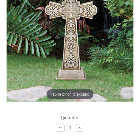
Tap or pinch to expand
in
Quantity:
stock
Decrease
Increase
Quantity
Quantity
of
of