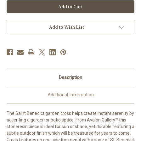
24"
24"
St.
St.
Benedict
Benedict
Garden
Garden
Cross
Cross
|
|
Resin/Stone
Resin/Stone
Add to Wish List
Description
Additional Information
The Saint Benedict garden cross helps create instant serenity by
accenting a garden or patio space. From Avalon Gallery™ this
stoneresin piece is ideal for sun or shade, yet durable featuring a
subtle outdoor finish which will be treasured for years to come.
Cross features on one side the medal with image of St. Benedict