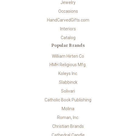
Jewelry
Occasions
HandCarvedGifts.com
Interiors
Catalog
Popular Brands
William Hirten Co
HMH Religious Mfg.
Koleys Inc.
Slabbinck
Solivari
Catholic Book Publishing
Molina
Roman, Inc.
Christian Brands
Cathedral Candle