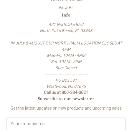
View All
Info
421 Northlake Blvd
North Palm Beach, FL 33408
IN JULY & AUGUST OUR NORTH PALM LOCATION CLOSES AT
4PM
Mon-Fri: 10AM - 4PM
Sat: 10AM - 2PM
Sun: Closed
-------------------------------------
PO Box 581
Westwood, NJ 07675
Call us at 800-334-3621
Subscribe to our newsletter
Get the latest updates on new products and upcoming sales
E
m