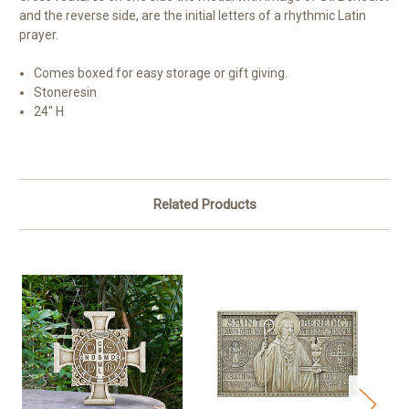
and the reverse side, are the initial letters of a rhythmic Latin
prayer.
Comes boxed for easy storage or gift giving.
Stoneresin
24" H
Related Products