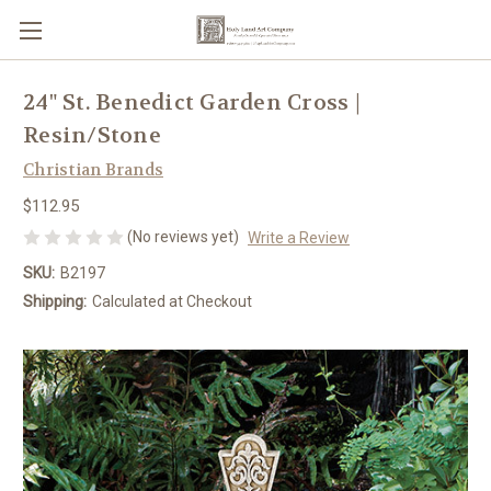
24" St. Benedict Garden Cross |
Resin/Stone
Christian Brands
$112.95
(No reviews yet)
Write a Review
SKU:
B2197
Shipping:
Calculated at Checkout