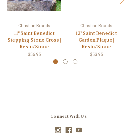
Christian Brands
Christian Brands
11" Saint Benedict
12" Saint Benedict
Stepping Stone Cross |
Garden Plaque |
Resin/Stone
Resin/Stone
$56.95
$53.95
Connect With Us