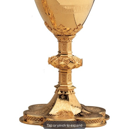
Tap or pinch to expand