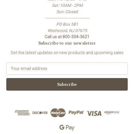
Sat: 10AM - 2PM
Sun: Closed
-------------------------------------
PO Box 581
Westwood, NJ 07675
Call us at 800-334-3621
Subscribe to our newsletter
Get the latest updates on new products and upcoming sales
E
m
a
i
l
A
d
d
r
e
s