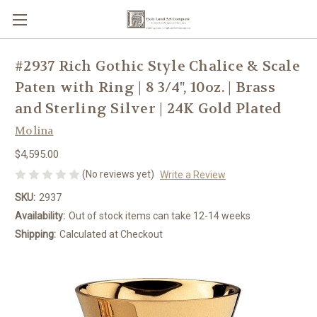
#2937 Rich Gothic Style Chalice & Scale
Paten with Ring | 8 3/4", 10oz. | Brass
and Sterling Silver | 24K Gold Plated
Molina
$4,595.00
(No reviews yet)
Write a Review
SKU:
2937
Availability:
Out of stock items can take 12-14 weeks
Shipping:
Calculated at Checkout