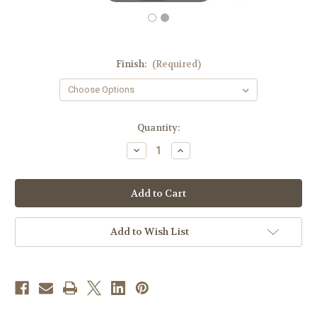
Finish:
(Required)
in
Quantity:
stock
Decrease
Increase
Quantity
Quantity
of
of
#2937
#2937
Rich
Rich
Gothic
Gothic
Style
Style
Chalice
Chalice
&
&
Add to Wish List
Scale
Scale
Paten
Paten
with
with
Ring
Ring
|
|
8
8
3/4",
3/4",
10oz.
10oz.