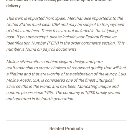
delivery
This Item is imported from Spain. Merchandise imported into the
United States must clear CBP and may be subject to the payment
of duties and fees. These fees are not included in the shipping
cost. If you are exempt, please include your Federal Employer
Identification Number (FEIN) in the order comments section. This
number is found on payroll documents.
Molina silversmiths combine elegant design and pure
craftsmanship to create chalices of renowned quality that will last
a lifetime and that are worthy of the celebration of the liturgy. Luis
Molina Acedo, S.A. is considered one of the finest Liturgical
silversmiths in the world, and has been fabricating unique and
custom pieces since 1939. The company is 100% family owned
and operated in its fourth generation.
Related Products