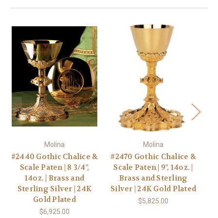
Molina
Molina
#2440 Gothic Chalice &
#2470 Gothic Chalice &
Scale Paten | 8 3/4",
Scale Paten | 9", 14oz. |
G
14oz. | Brass and
Brass and Sterling
Sterling Silver | 24K
Silver | 24K Gold Plated
1
Gold Plated
$5,825.00
$6,925.00