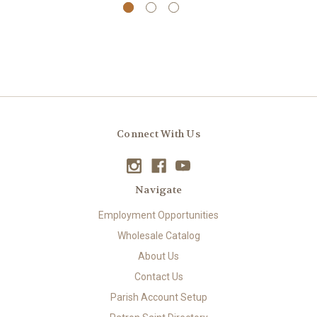
Connect With Us
Navigate
Employment Opportunities
Wholesale Catalog
About Us
Contact Us
Parish Account Setup