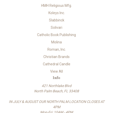
HMH Religious Mfg.
Koleys Inc.
Slabbinck
Solivari
Catholic Book Publishing
Molina
Roman, Inc.
Christian Brands
Cathedral Candle
View All
Info
421 Northlake Blvd
North Palm Beach, FL 33408
IN JULY & AUGUST OUR NORTH PALM LOCATION CLOSES AT
4PM
Mon-Fri: 10AM - 4PM