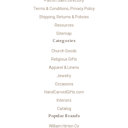
Patron Saint Directory
Terms & Conditions, Privacy Policy
Shipping, Returns & Policies
Resources
Sitemap
Categories
Church Goods
Religious Gifts
Apparel & Linens
Jewelry
Occasions
HandCarvedGifts.com
Interiors
Catalog
Popular Brands
William Hirten Co