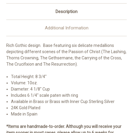
|
|
Brass
Brass
and
and
Description
Sterling
Sterling
Silver
Silver
|
|
24K
24K
Additional Information
Gold
Gold
Plated
Plated
Rich Gothic design. Base featuring six delicate medallions
depicting different scenes of the Passion of Christ (The Lashing,
Thorns Crowning, The Gethsemane, the Carrying of the Cross,
The Crucifixion and The Resurrection).
Total Height: 8 3/4"
Volume: 10oz.
Diameter: 4 1/8" Cup
Includes 6 1/4" scale paten with ring
Available in Brass or Brass with Inner Cup Sterling Silver
24K Gold Plated
Made in Spain
*Items are handmade-to-order. Although you will receive your
item sooner in most cases, please allow up to 6 weeks for