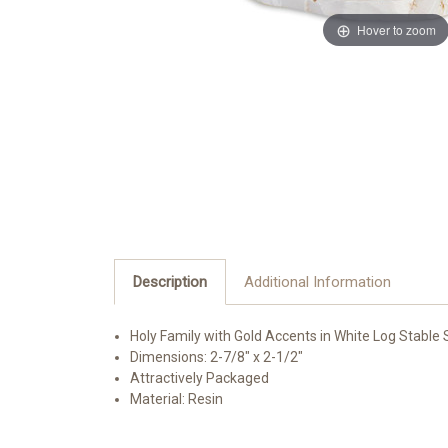
Hover to zoom
Description
Additional Information
Holy Family with Gold Accents in White Log Stable 
Dimensions: 2-7/8" x 2-1/2"
Attractively Packaged
Material: Resin