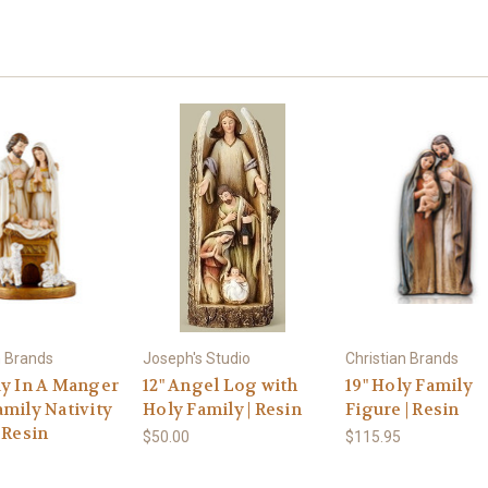
n Brands
Joseph's Studio
Christian Brands
ay In A Manger
12" Angel Log with
19" Holy Family
amily Nativity
Holy Family | Resin
Figure | Resin
 Resin
$50.00
$115.95