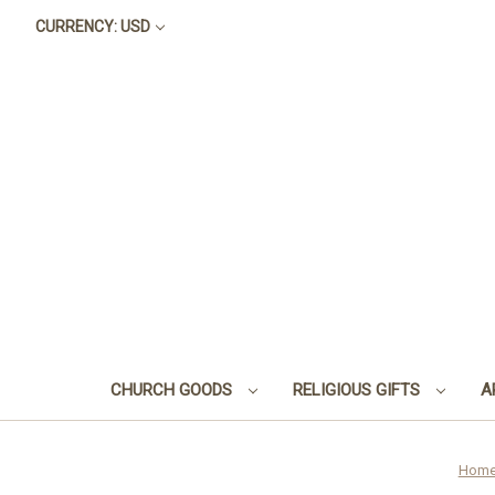
CURRENCY: USD
CHURCH GOODS
RELIGIOUS GIFTS
A
Hom