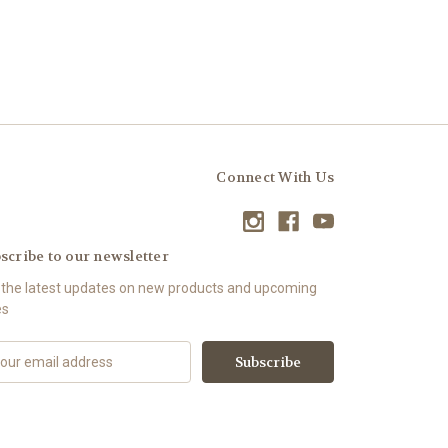
Connect With Us
scribe to our newsletter
 the latest updates on new products and upcoming
es