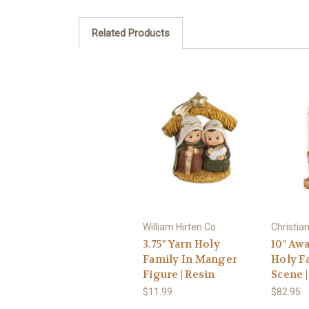
Related Products
William Hirten Co
Christia
3.75" Yarn Holy
10" Aw
Family In Manger
Holy F
Figure | Resin
Scene |
$11.99
$82.95