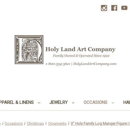
PPAREL & LINENS
JEWELRY
OCCASIONS
HA
e
Occasions
Christmas
Ornaments
3" Holy Family Log Manger Figure |