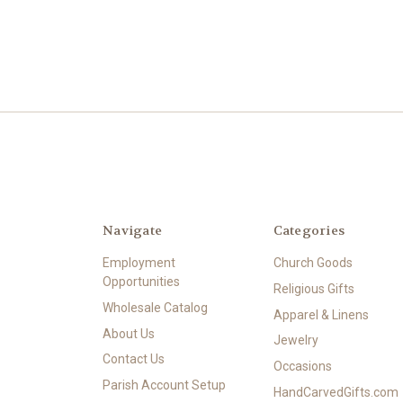
Navigate
Categories
Employment
Church Goods
Opportunities
Religious Gifts
Wholesale Catalog
Apparel & Linens
About Us
Jewelry
Contact Us
Occasions
Parish Account Setup
HandCarvedGifts.com