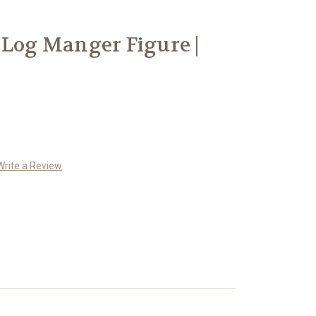
 Log Manger Figure |
Write a Review