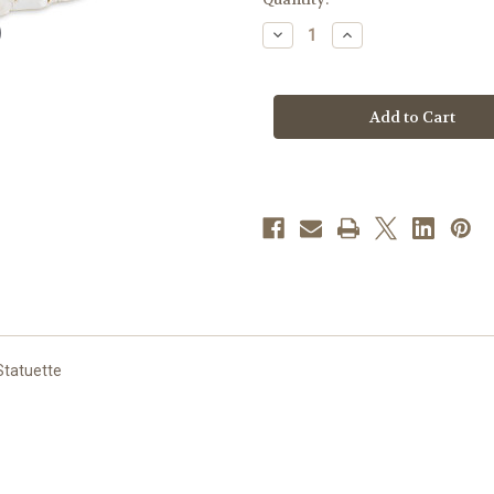
stock
Decrease
Increase
Quantity
Quantity
of
of
3"
3"
Holy
Holy
Family
Family
Log
Log
Manger
Manger
Figure
Figure
|
|
Resin
Resin
Statuette