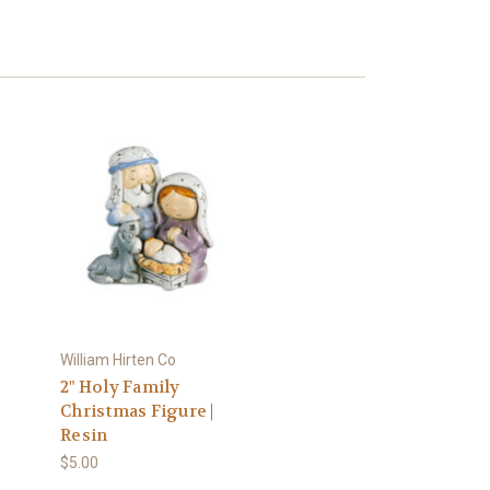
William Hirten Co
2" Holy Family
Christmas Figure |
Resin
$5.00