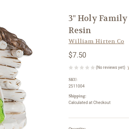
3" Holy Family
Resin
William Hirten Co
$7.50
(No reviews yet)
SKU:
2511004
Shipping:
Calculated at Checkout
in
Quantity: