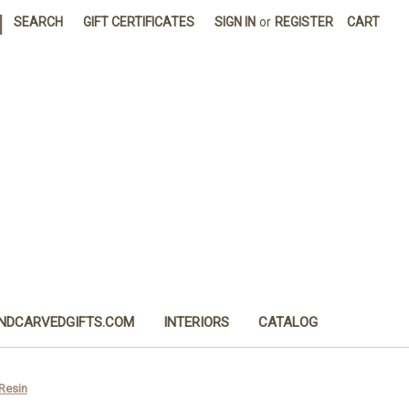
|
SEARCH
GIFT CERTIFICATES
SIGN IN
or
REGISTER
CART
NDCARVEDGIFTS.COM
INTERIORS
CATALOG
 Resin