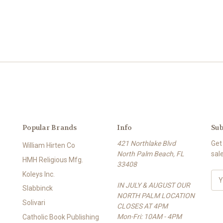
Popular Brands
Info
Sub
421 Northlake Blvd
Get
William Hirten Co
North Palm Beach, FL
sal
HMH Religious Mfg.
33408
Koleys Inc.
E
IN JULY & AUGUST OUR
m
Slabbinck
NORTH PALM LOCATION
a
Solivari
CLOSES AT 4PM
i
Mon-Fri: 10AM - 4PM
l
Catholic Book Publishing