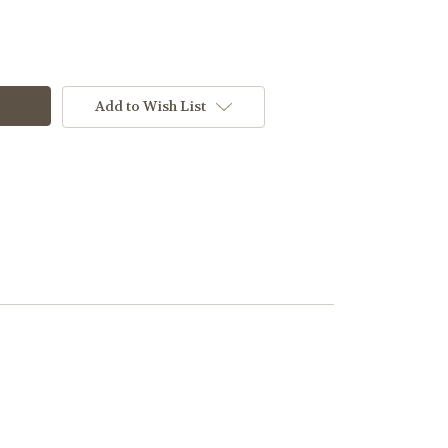
Add to Wish List