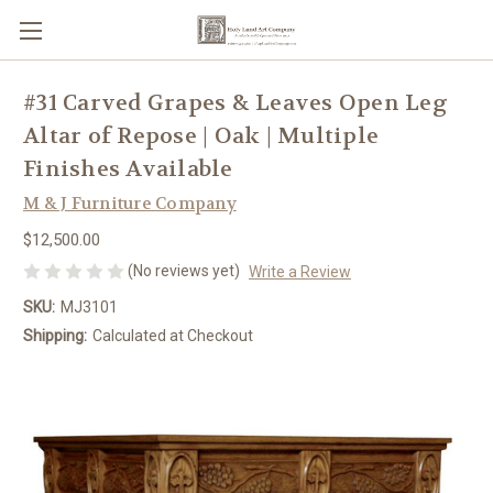
#31 Carved Grapes & Leaves Open Leg
Altar of Repose | Oak | Multiple
Finishes Available
M & J Furniture Company
$12,500.00
(No reviews yet)
Write a Review
SKU:
MJ3101
Shipping:
Calculated at Checkout