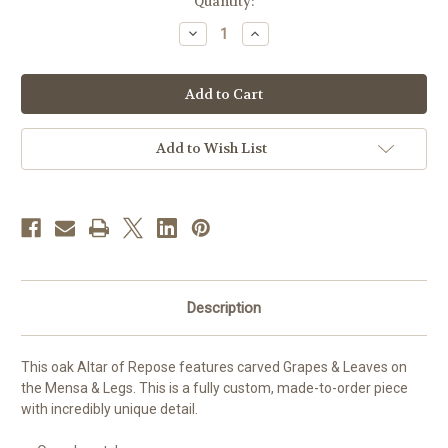
in
Quantity:
stock
Decrease
Increase
Quantity
Quantity
of
of
#31
#31
Carved
Carved
Grapes
Grapes
&
&
Leaves
Leaves
Open
Open
Add to Wish List
Leg
Leg
Altar
Altar
of
of
Repose
Repose
|
|
Oak
Oak
|
|
Multiple
Multiple
Finishes
Finishes
Available
Available
Description
This oak Altar of Repose features carved Grapes & Leaves on
the Mensa & Legs. This is a fully custom, made-to-order piece
with incredibly unique detail.