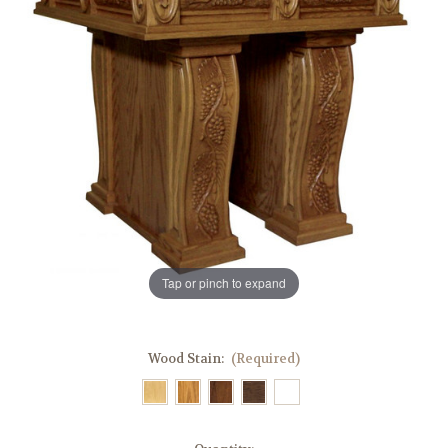
Tap or pinch to expand
Wood Stain:
(Required)