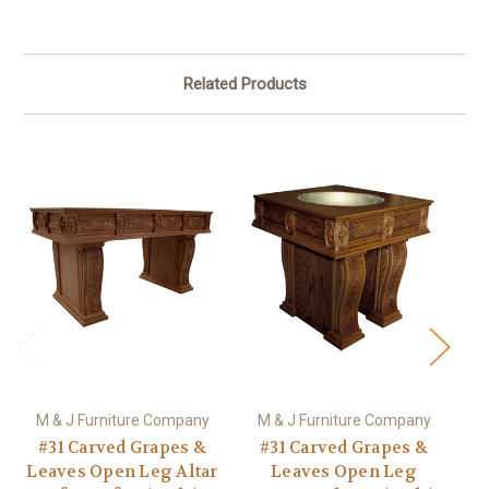
Related Products
M & J Furniture Company
M & J Furniture Company
M
#31 Carved Grapes &
#31 Carved Grapes &
Leaves Open Leg Altar
Leaves Open Leg
L