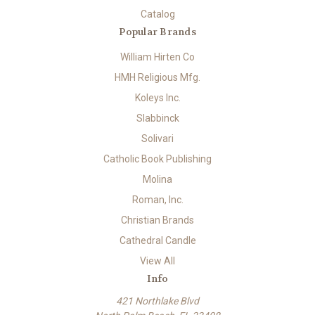
Catalog
Popular Brands
William Hirten Co
HMH Religious Mfg.
Koleys Inc.
Slabbinck
Solivari
Catholic Book Publishing
Molina
Roman, Inc.
Christian Brands
Cathedral Candle
View All
Info
421 Northlake Blvd