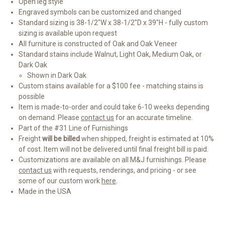
Open leg style
Engraved symbols can be customized and changed
Standard sizing is 38-1/2"W x 38-1/2"D x 39"H - fully custom
sizing is available upon request
All furniture is constructed of Oak and Oak Veneer
Standard stains include Walnut, Light Oak, Medium Oak, or
Dark Oak
Shown in Dark Oak
Custom stains available for a $100 fee - matching stains is
possible
Item is made-to-order and could take 6-10 weeks depending
on demand. Please
contact us
for an accurate timeline.
Part of the #31 Line of Furnishings
Freight
will be billed
when shipped, freight is estimated at 10%
of cost. Item will not be delivered until final freight bill is paid.
Customizations are available on all M&J furnishings. Please
contact us
with requests, renderings, and pricing - or see
some of our custom work
here
.
Made in the USA