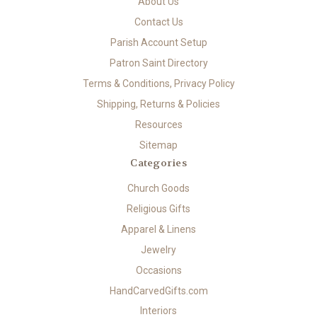
About Us
Contact Us
Parish Account Setup
Patron Saint Directory
Terms & Conditions, Privacy Policy
Shipping, Returns & Policies
Resources
Sitemap
Categories
Church Goods
Religious Gifts
Apparel & Linens
Jewelry
Occasions
HandCarvedGifts.com
Interiors