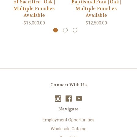
of Sacrifice | Oak |
Baptismal Font | Oak |
Multiple Finishes
Multiple Finishes
Available
Available
$15,000.00
$12,500.00
Connect With Us
Navigate
Employment Opportunities
Wholesale Catalog