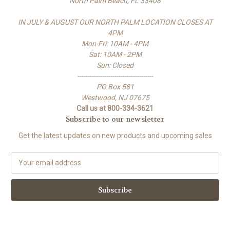
North Palm Beach, FL 33408
IN JULY & AUGUST OUR NORTH PALM LOCATION CLOSES AT
4PM
Mon-Fri: 10AM - 4PM
Sat: 10AM - 2PM
Sun: Closed
-------------------------------------
PO Box 581
Westwood, NJ 07675
Call us at 800-334-3621
Subscribe to our newsletter
Get the latest updates on new products and upcoming sales
E
m
a
i
l
A
d