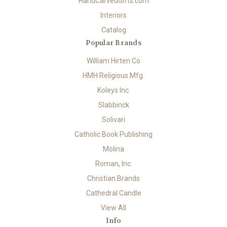
HandCarvedGifts.com
Interiors
Catalog
Popular Brands
William Hirten Co
HMH Religious Mfg.
Koleys Inc.
Slabbinck
Solivari
Catholic Book Publishing
Molina
Roman, Inc.
Christian Brands
Cathedral Candle
View All
Info