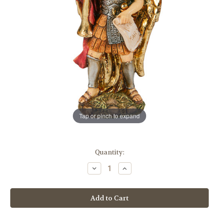
Tap or pinch to expand
in
Quantity:
stock
Decrease
Increase
Quantity
Quantity
of
of
4"
4"
Saint
Saint
Gabriel
Gabriel
the
the
Archangel
Archangel