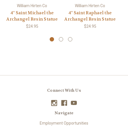
William Hirten Co
William Hirten Co
4" Saint Michael the
4" Saint Raphael the
Archangel Resin Statue
Archangel Resin Statue
Ar
$24.95
$24.95
Connect With Us
Navigate
Employment Opportunities