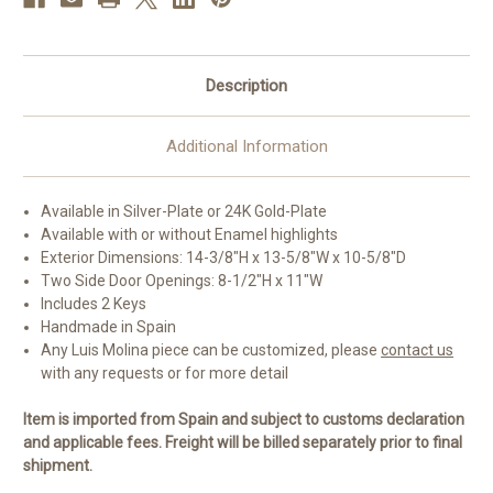
Description
Additional Information
Available in Silver-Plate or 24K Gold-Plate
Available with or without Enamel highlights
Exterior Dimensions: 14-3/8"H x 13-5/8"W x 10-5/8"D
Two Side Door Openings: 8-1/2"H x 11"W
Includes 2 Keys
Handmade in Spain
Any Luis Molina piece can be customized, please
contact us
with any requests or for more detail
Item is imported from Spain and subject to customs declaration
and applicable fees. Freight will be billed separately prior to final
shipment.