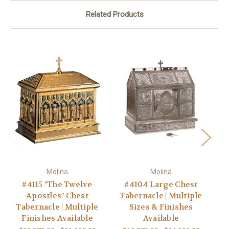
Related Products
Molina
Molina
#4115 "The Twelve
#4104 Large Chest
#4
Apostles" Chest
Tabernacle | Multiple
Tabernacle | Multiple
Sizes & Finishes
T
Finishes Available
Available