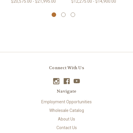
$20,575.00 - $21,995.00
$12,275.00 - $14,900.00
Connect With Us
Navigate
Employment Opportunities
Wholesale Catalog
About Us
Contact Us