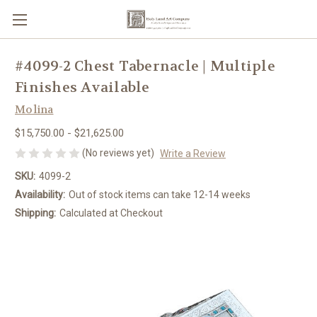
#4099-2 Chest Tabernacle | Multiple
Finishes Available
Molina
$15,750.00 - $21,625.00
(No reviews yet)
Write a Review
SKU:
4099-2
Availability:
Out of stock items can take 12-14 weeks
Shipping:
Calculated at Checkout