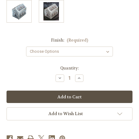
Finish:
(Required)
in
Quantity:
stock
Decrease
Increase
Quantity
Quantity
of
of
#4099-
#4099-
2
2
Chest
Chest
Tabernacle
Tabernacle
|
|
Multiple
Multiple
Add to Wish List
Finishes
Finishes
Available
Available