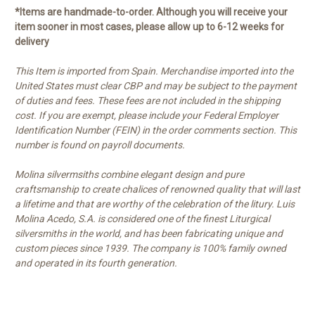
*Items are handmade-to-order. Although you will receive your
item sooner in most cases, please allow up to 6-12 weeks for
delivery
This Item is imported from Spain. Merchandise imported into the
United States must clear CBP and may be subject to the payment
of duties and fees. These fees are not included in the shipping
cost. If you are exempt, please include your Federal Employer
Identification Number (FEIN) in the order comments section. This
number is found on payroll documents.
Molina silvermsiths combine elegant design and pure
craftsmanship to create chalices of renowned quality that will last
a lifetime and that are worthy of the celebration of the litury. Luis
Molina Acedo, S.A. is considered one of the finest Liturgical
silversmiths in the world, and has been fabricating unique and
custom pieces since 1939. The company is 100% family owned
and operated in its fourth generation.