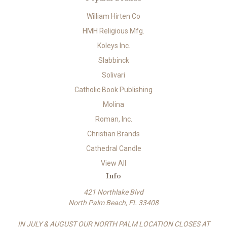
William Hirten Co
HMH Religious Mfg.
Koleys Inc.
Slabbinck
Solivari
Catholic Book Publishing
Molina
Roman, Inc.
Christian Brands
Cathedral Candle
View All
Info
421 Northlake Blvd
North Palm Beach, FL 33408
IN JULY & AUGUST OUR NORTH PALM LOCATION CLOSES AT