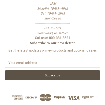
4PM
Mon-Fri: 10AM - 4PM
Sat: 10AM - 2PM
Sun: Closed
-------------------------------------
PO Box 581
Westwood, NJ 07675
Call us at 800-334-3621
Subscribe to our newsletter
Get the latest updates on new products and upcoming sales
E
m
a
i
l
A
d
d
r
e