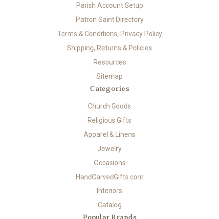
Parish Account Setup
Patron Saint Directory
Terms & Conditions, Privacy Policy
Shipping, Returns & Policies
Resources
Sitemap
Categories
Church Goods
Religious Gifts
Apparel & Linens
Jewelry
Occasions
HandCarvedGifts.com
Interiors
Catalog
Popular Brands