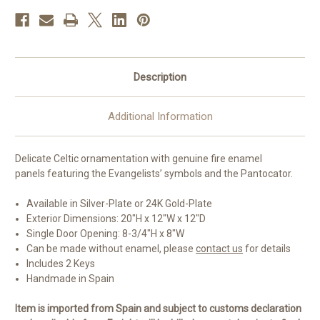
Available
Available
Description
Additional Information
Delicate Celtic ornamentation with genuine fire enamel
panels featuring the Evangelists’ symbols and the Pantocator.
Available in Silver-Plate or 24K Gold-Plate
Exterior Dimensions: 20"H x 12"W x 12"D
Single Door Opening: 8-3/4"H x 8"W
Can be made without enamel, please
contact us
for details
Includes 2 Keys
Handmade in Spain
Item is imported from Spain and subject to customs declaration