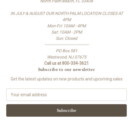
North Palm Beach, FL 33408
IN JULY & AUGUST OUR NORTH PALM LOCATION CLOSES AT
4PM
Mon-Fri: 10AM - 4PM
Sat: 10AM - 2PM
Sun: Closed
-------------------------------------
PO Box 581
Westwood, NJ 07675
Call us at 800-334-3621
Subscribe to our newsletter
Get the latest updates on new products and upcoming sales
E
m
a
i
l
A
d