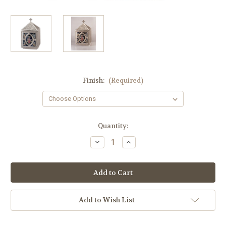
Finish:
(Required)
in
Quantity:
stock
Decrease
Increase
Quantity
Quantity
of
of
#4104-
#4104-
C
C
Fire-
Fire-
Enameled
Enameled
Ornamented
Ornamented
Tabernacle
Tabernacle
Add to Wish List
|
|
Multiple
Multiple
Finishes
Finishes