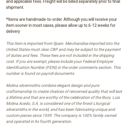
and applicable fees. Freight will be billed separately prior to final
shipment.
*Items are handmade-to-order. Although you will receive your
item sooner in most cases, please allow up to 6-12 weeks for
delivery
This Item is imported from Spain. Merchandise imported into the
United States must clear CBP and may be subject to the payment
of duties and fees. These fees are not included in the shipping
cost. If you are exempt, please include your Federal Employer
Identification Number (FEIN) in the order comments section. This
number is found on payroll documents.
Molina silvermsiths combine elegant design and pure
craftsmanship to create chalices of renowned quality that will last
a lifetime and that are worthy of the celebration of the litury. Luis
Molina Acedo, S.A. is considered one of the finest Liturgical
silversmiths in the world, and has been fabricating unique and
custom pieces since 1939. The company is 100% family owned
and operated in its fourth generation.