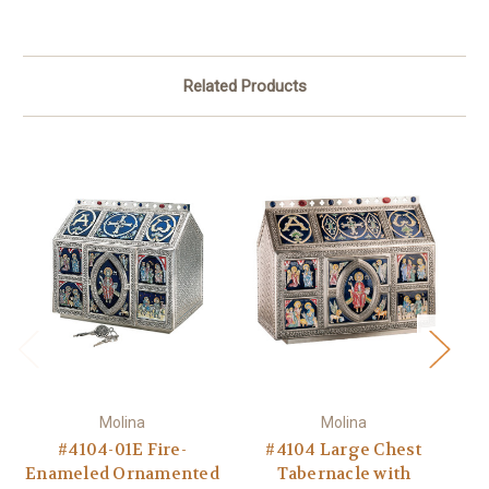
Related Products
Molina
Molina
#4104-01E Fire-
#4104 Large Chest
Enameled Ornamented
Tabernacle with
T