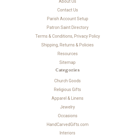
About Us
Contact Us
Parish Account Setup
Patron Saint Directory
Terms & Conditions, Privacy Policy
Shipping, Returns & Policies
Resources
Sitemap
Categories
Church Goods
Religious Gifts
Apparel & Linens
Jewelry
Occasions
HandCarvedGifts.com
Interiors