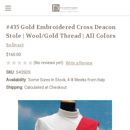
#435 Gold Embroidered Cross Deacon
Stole | Wool/Gold Thread | All Colors
Solivari
$160.00
(No reviews yet)
Write a Review
SKU:
S435DS
Availability:
Some Sizes In Stock; 4-8 Weeks from Italy
Shipping:
Calculated at Checkout