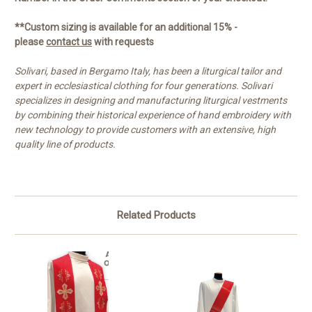
**Custom sizing is available for an additional 15% -
please
contact us
with requests
Solivari, based in Bergamo Italy, has been a liturgical tailor and
expert in ecclesiastical clothing for four generations. Solivari
specializes in designing and manufacturing liturgical vestments
by combining their historical experience of hand embroidery with
new technology to provide customers with an extensive, high
quality line of products.
Related Products