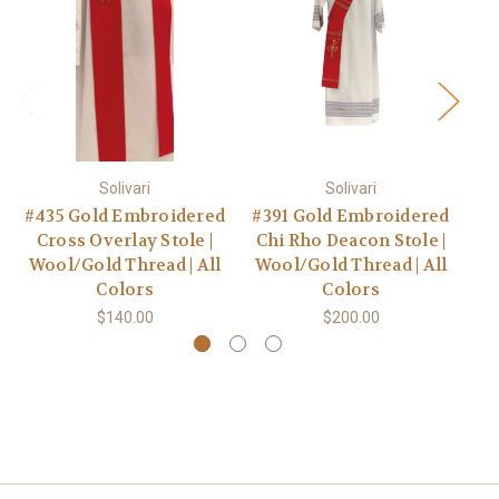
Solivari
Solivari
#435 Gold Embroidered
#391 Gold Embroidered
Cross Overlay Stole |
Chi Rho Deacon Stole |
E
Wool/Gold Thread | All
Wool/Gold Thread | All
S
Colors
Colors
$140.00
$200.00