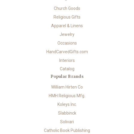
Church Goods
Religious Gifts
Apparel & Linens
Jewelry
Occasions
HandCarvedGifts.com
Interiors
Catalog
Popular Brands
William Hirten Co
HMH Religious Mfg.
Koleys Inc.
Slabbinck
Solivari
Catholic Book Publishing