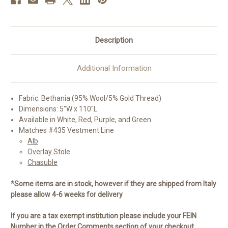
Description
Additional Information
Fabric: Bethania (95% Wool/5% Gold Thread)
Dimensions: 5"W x 110"L
Available in White, Red, Purple, and Green
Matches #435 Vestment Line
Alb
Overlay Stole
Chasuble
*Some items are in stock, however if they are shipped from Italy
please allow 4-6 weeks for delivery
If you are a tax exempt institution please include your FEIN
Number in the Order Comments section of your checkout.