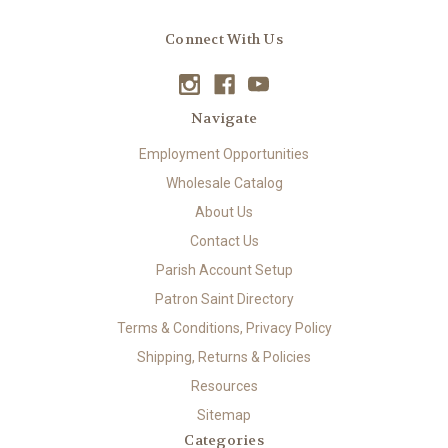
Connect With Us
Navigate
Employment Opportunities
Wholesale Catalog
About Us
Contact Us
Parish Account Setup
Patron Saint Directory
Terms & Conditions, Privacy Policy
Shipping, Returns & Policies
Resources
Sitemap
Categories