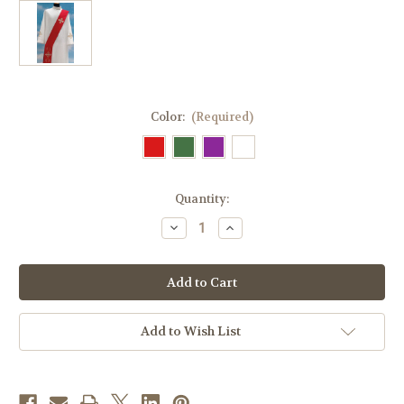
Color:
(Required)
in
Quantity:
stock
Decrease
Increase
Quantity
Quantity
of
of
#435
#435
Gold
Gold
Embroidered
Embroidered
Cross
Cross
Deacon
Deacon
Stole
Stole
Add to Wish List
|
|
Wool/Gold
Wool/Gold
Thread
Thread
|
|
All
All
Colors
Colors