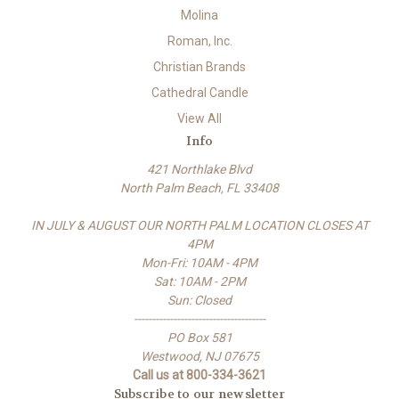
Molina
Roman, Inc.
Christian Brands
Cathedral Candle
View All
Info
421 Northlake Blvd
North Palm Beach, FL 33408
IN JULY & AUGUST OUR NORTH PALM LOCATION CLOSES AT
4PM
Mon-Fri: 10AM - 4PM
Sat: 10AM - 2PM
Sun: Closed
-------------------------------------
PO Box 581
Westwood, NJ 07675
Call us at 800-334-3621
Subscribe to our newsletter