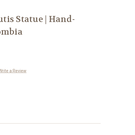
utis Statue | Hand-
ombia
Write a Review