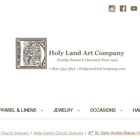
PPAREL & LINENS
JEWELRY
OCCASIONS
HA
Church Statuary
Male Saints Church Statuary
47" St. Carlo Acutis Statue |