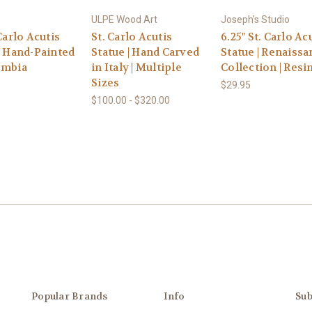
ULPE Wood Art
Joseph's Studio
 Carlo Acutis
St. Carlo Acutis
6.25" St. Carlo Ac
| Hand-Painted
Statue | Hand Carved
Statue | Renaissa
ombia
in Italy | Multiple
Collection | Resi
Sizes
$29.95
$100.00 - $320.00
Popular Brands
Info
Sub