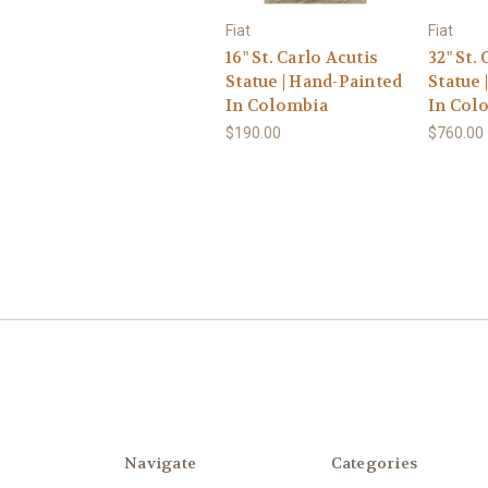
Fiat
Fiat
16" St. Carlo Acutis
32" St.
Statue | Hand-Painted
Statue 
In Colombia
In Col
$190.00
$760.00
Navigate
Categories