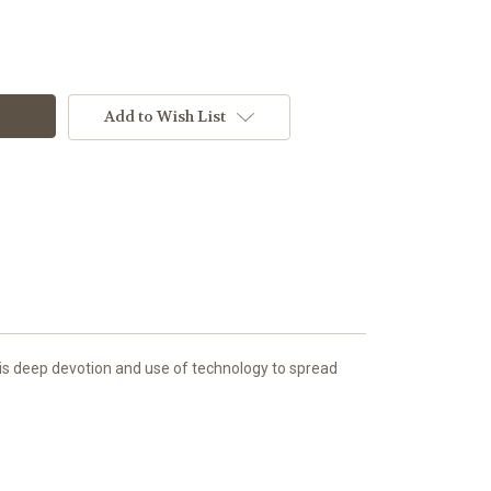
Add to Wish List
his deep devotion and use of technology to spread