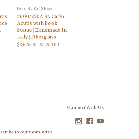
Demetz Art Studio
utis
#600/250A St. Carlo
nce
Acutis with Book
n
Statue | Handmade In
Italy | Fiberglass
$3,675.00 - $5,250.00
Connect With Us
scribe to our newsletter