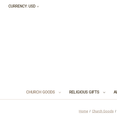
CURRENCY: USD
CHURCH GOODS
RELIGIOUS GIFTS
A
Home
Church Goods