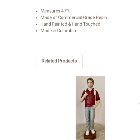
Measures 47"H
Made of Commercial Grade Resin
Hand Painted & Hand Touched
Made in Colombia
Related Products