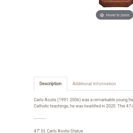
Hover to zoom
Description
Additional Information
Carlo Acutis (1991-2006) was a remarkable young Itali
Catholic teachings, he was beatified in 2020. This 47-
--------
47" St. Carlo Acutis Statue