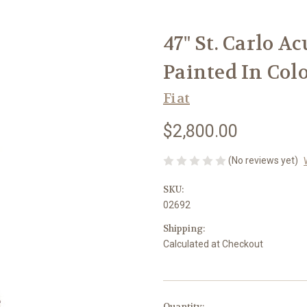
47" St. Carlo Ac
Painted In Col
Fiat
$2,800.00
(No reviews yet)
SKU:
02692
Shipping:
Calculated at Checkout
in
Quantity: