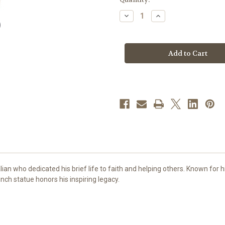
stock
Decrease
Increase
Quantity
Quantity
of
of
47"
47"
St.
St.
Carlo
Carlo
Acutis
Acutis
Statue
Statue
|
|
Hand-
Hand-
Painted
Painted
In
In
Colombia
Colombia
an who dedicated his brief life to faith and helping others. Known for 
inch statue honors his inspiring legacy.