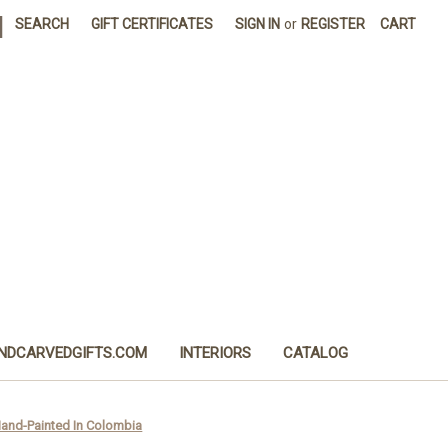
|
SEARCH
GIFT CERTIFICATES
SIGN IN
or
REGISTER
CART
NDCARVEDGIFTS.COM
INTERIORS
CATALOG
 Hand-Painted In Colombia