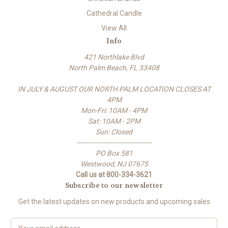
Cathedral Candle
View All
Info
421 Northlake Blvd
North Palm Beach, FL 33408
IN JULY & AUGUST OUR NORTH PALM LOCATION CLOSES AT
4PM
Mon-Fri: 10AM - 4PM
Sat: 10AM - 2PM
Sun: Closed
-------------------------------------
PO Box 581
Westwood, NJ 07675
Call us at 800-334-3621
Subscribe to our newsletter
Get the latest updates on new products and upcoming sales
E