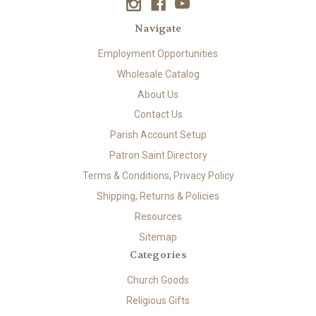
Navigate
Employment Opportunities
Wholesale Catalog
About Us
Contact Us
Parish Account Setup
Patron Saint Directory
Terms & Conditions, Privacy Policy
Shipping, Returns & Policies
Resources
Sitemap
Categories
Church Goods
Religious Gifts