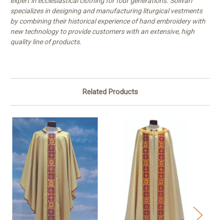
expert in ecclesiastical clothing for four generations. Solivari
specializes in designing and manufacturing liturgical vestments
by combining their historical experience of hand embroidery with
new technology to provide customers with an extensive, high
quality line of products.
Related Products