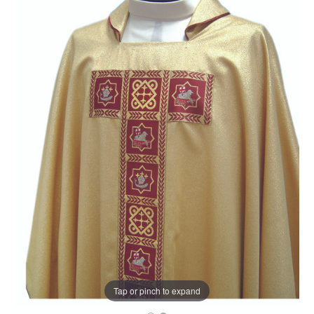
Tap or pinch to expand