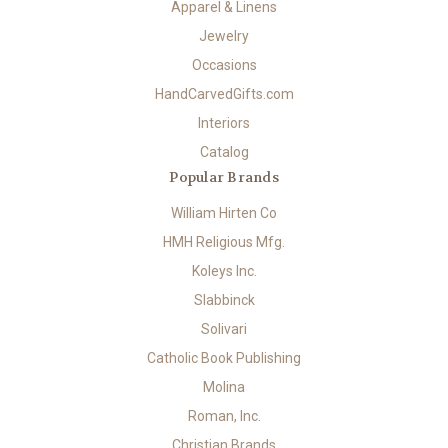
Apparel & Linens
Jewelry
Occasions
HandCarvedGifts.com
Interiors
Catalog
Popular Brands
William Hirten Co
HMH Religious Mfg.
Koleys Inc.
Slabbinck
Solivari
Catholic Book Publishing
Molina
Roman, Inc.
Christian Brands