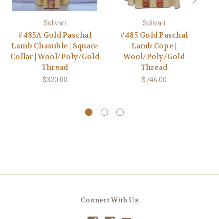
Solivari
Solivari
#485A Gold Paschal
#485 Gold Paschal
Lamb Chasuble | Square
Lamb Cope |
Collar | Wool/Poly/Gold
Wool/Poly/Gold
Thread
Thread
$320.00
$746.00
Connect With Us