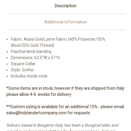
Description
Additional Information
Fabric: Assisi Gold Lame Fabric (40% Polyester/35%
Wool/25% Gold Thread)
Paschal lamb banding
Dimensions: 62.5"W x 51"H
Square Collar
Style: Gothic
Includes inside stole
*Some items are in stock, however if they are shipped from Italy
please allow 4-6 weeks for delivery
**Custom sizing is available for an additional 15% - please email
sales@holylandartcompany.com for requests
Solivari, based in Bergamo Italy, has been a liturgical tailor and