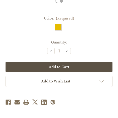
Color:
(Required)
in
Quantity:
stock
Decrease
Increase
Quantity
Quantity
of
of
#485T
#485T
Gold
Gold
Paschal
Paschal
Lamb
Lamb
Chasuble
Chasuble
|
|
Add to Wish List
Square
Square
Collar
Collar
|
|
Wool/Poly/Gold
Wool/Poly/Gold
Thread
Thread