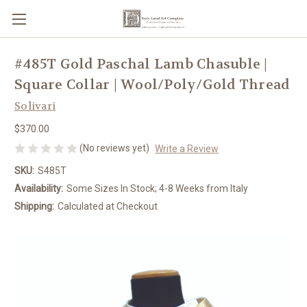
#485T Gold Paschal Lamb Chasuble |
Square Collar | Wool/Poly/Gold Thread
Solivari
$370.00
(No reviews yet)
Write a Review
SKU:
S485T
Availability:
Some Sizes In Stock; 4-8 Weeks from Italy
Shipping:
Calculated at Checkout