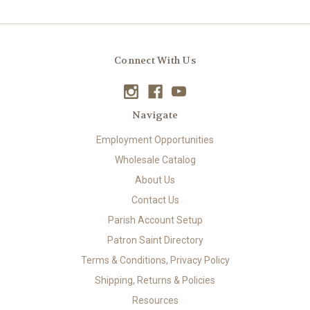
Connect With Us
Navigate
Employment Opportunities
Wholesale Catalog
About Us
Contact Us
Parish Account Setup
Patron Saint Directory
Terms & Conditions, Privacy Policy
Shipping, Returns & Policies
Resources