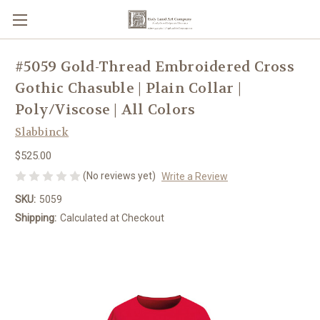
#5059 Gold-Thread Embroidered Cross
Gothic Chasuble | Plain Collar |
Poly/Viscose | All Colors
Slabbinck
$525.00
(No reviews yet)
Write a Review
SKU:
5059
Shipping:
Calculated at Checkout