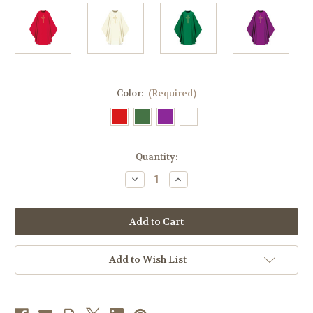
Color:
(Required)
in
Quantity:
stock
Decrease
Increase
Quantity
Quantity
of
of
#5059
#5059
Gold-
Gold-
Thread
Thread
Embroidered
Embroidered
Cross
Cross
Gothic
Gothic
Add to Wish List
Chasuble
Chasuble
|
|
Plain
Plain
Collar
Collar
|
|