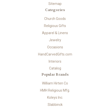
Sitemap
Categories
Church Goods
Religious Gifts
Apparel & Linens
Jewelry
Occasions
HandCarvedGifts.com
Interiors
Catalog
Popular Brands
William Hirten Co
HMH Religious Mfg.
Koleys Inc.
Slabbinck