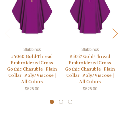
Slabbinck
Slabbinck
#5060 Gold-Thread
#5057 Gold-Thread
Embroidered Cross
Embroidered Cross
Gothic Chasuble | Plain
Gothic Chasuble | Plain
Go
Collar | Poly/Viscose |
Collar | Poly/Viscose |
C
All Colors
All Colors
$525.00
$525.00