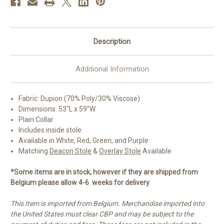
Poly/Viscose
Poly/Viscose
|
|
All
All
Colors
Colors
Description
Additional Information
Fabric: Dupion (70% Poly/30% Viscose)
Dimensions: 53"L x 59"W
Plain Collar
Includes inside stole
Available in White, Red, Green, and Purple
Matching
Deacon Stole
&
Overlay Stole
Available
*Some items are in stock, however if they are shipped from
Belgium please allow 4-6 weeks for delivery
This Item is imported from Belgium. Merchandise imported into
the United States must clear CBP and may be subject to the