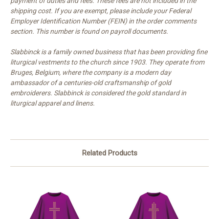
payment of duties and fees. These fees are not included in the
shipping cost. If you are exempt, please include your Federal
Employer Identification Number (FEIN) in the order comments
section. This number is found on payroll documents.
Slabbinck is a family owned business that has been providing fine
liturgical vestments to the church since 1903. They operate from
Bruges, Belgium, where the company is a modern day
ambassador of a centuries-old craftsmanship of gold
embroiderers. Slabbinck is considered the gold standard in
liturgical apparel and linens.
Related Products