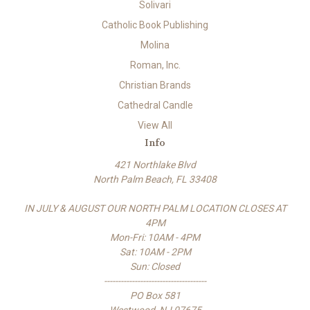
Solivari
Catholic Book Publishing
Molina
Roman, Inc.
Christian Brands
Cathedral Candle
View All
Info
421 Northlake Blvd
North Palm Beach, FL 33408
IN JULY & AUGUST OUR NORTH PALM LOCATION CLOSES AT
4PM
Mon-Fri: 10AM - 4PM
Sat: 10AM - 2PM
Sun: Closed
-------------------------------------
PO Box 581