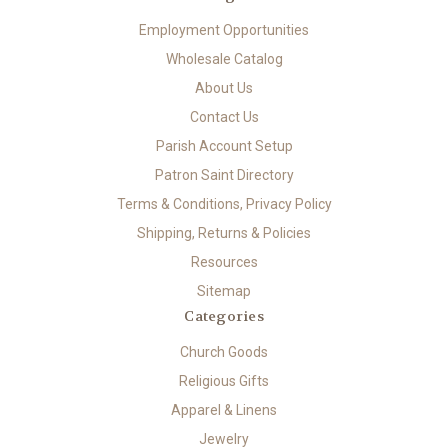
Employment Opportunities
Wholesale Catalog
About Us
Contact Us
Parish Account Setup
Patron Saint Directory
Terms & Conditions, Privacy Policy
Shipping, Returns & Policies
Resources
Sitemap
Categories
Church Goods
Religious Gifts
Apparel & Linens
Jewelry