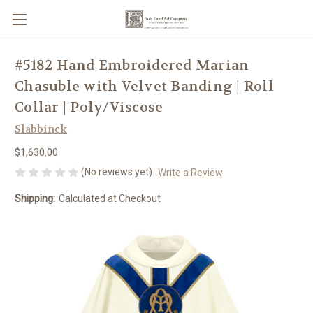
#5182 Hand Embroidered Marian
Chasuble with Velvet Banding | Roll
Collar | Poly/Viscose
Slabbinck
$1,630.00
(No reviews yet)
Write a Review
Shipping:
Calculated at Checkout