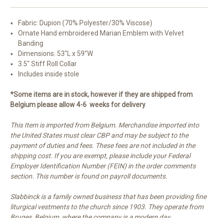
Fabric: Dupion (70% Polyester/30% Viscose)
Ornate Hand embroidered Marian Emblem with Velvet
Banding
Dimensions: 53"L x 59"W
3.5" Stiff Roll Collar
Includes inside stole
*Some items are in stock, however if they are shipped from
Belgium please allow 4-6 weeks for delivery
This Item is imported from Belgium. Merchandise imported into
the United States must clear CBP and may be subject to the
payment of duties and fees. These fees are not included in the
shipping cost. If you are exempt, please include your Federal
Employer Identification Number (FEIN) in the order comments
section. This number is found on payroll documents.
Slabbinck is a family owned business that has been providing fine
liturgical vestments to the church since 1903. They operate from
Bruges, Belgium, where the company is a modern day