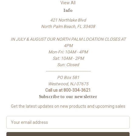
View All
Info
421 Northlake Blvd
North Palm Beach, FL 33408
IN JULY & AUGUST OUR NORTH PALM LOCATION CLOSES AT
4PM
Mon-Fri: 10AM - 4PM
Sat: 10AM - 2PM
Sun: Closed
-------------------------------------
PO Box 581
Westwood, NJ 07675
Call us at 800-334-3621
Subscribe to our newsletter
Get the latest updates on new products and upcoming sales
E
m
a