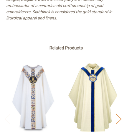
ambassador of a centuries-old craftsmanship of gold
embroiderers. Slabbinck is considered the gold standard in
liturgical apparel and linens.
Related Products