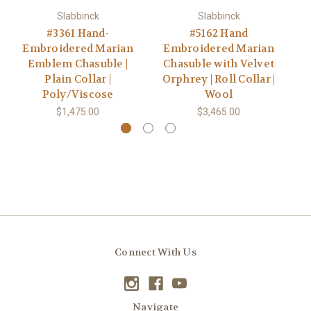
Slabbinck
Slabbinck
#3361 Hand-
#5162 Hand
Embroidered Marian
Embroidered Marian
Ve
Emblem Chasuble |
Chasuble with Velvet
Plain Collar |
Orphrey | Roll Collar |
Poly/Viscose
Wool
$1,475.00
$3,465.00
Connect With Us
Navigate