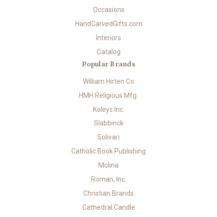
Occasions
HandCarvedGifts.com
Interiors
Catalog
Popular Brands
William Hirten Co
HMH Religious Mfg.
Koleys Inc.
Slabbinck
Solivari
Catholic Book Publishing
Molina
Roman, Inc.
Christian Brands
Cathedral Candle