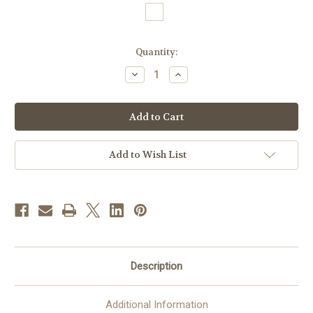
in
Quantity:
stock
Decrease
Increase
Quantity
Quantity
of
of
#5182
#5182
Hand
Hand
Embroidered
Embroidered
Marian
Marian
Chasuble
Chasuble
with
with
Add to Wish List
Velvet
Velvet
Banding
Banding
|
|
Roll
Roll
Collar
Collar
|
|
Poly/Viscose
Poly/Viscose
Description
Additional Information