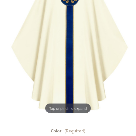
Tap or pinch to expand
Color:
(Required)