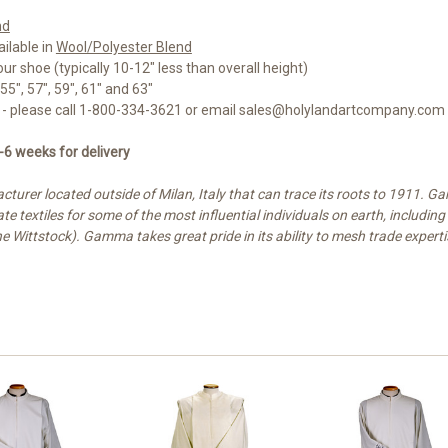
nd
ailable in
Wool/Polyester Blend
r shoe (typically 10-12" less than overall height)
55", 57", 59", 61" and 63"
5% - please call 1-800-334-3621 or email sales@holylandartcompany.com
-6 weeks for delivery
turer located outside of Milan, Italy that can trace its roots to 1911
e textiles for some of the most influential individuals on earth, includi
ne Wittstock). Gamma takes great pride in its ability to mesh trade experti