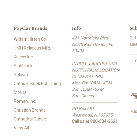
Popular Brands
Info
Sub
421 Northlake Blvd
Get
William Hirten Co
North Palm Beach, FL
sal
HMH Religious Mfg.
33408
Koleys Inc.
E
IN JULY & AUGUST OUR
m
Slabbinck
NORTH PALM LOCATION
a
Solivari
CLOSES AT 4PM
i
Mon-Fri: 10AM - 4PM
l
Catholic Book Publishing
Sat: 10AM - 2PM
A
Molina
Sun: Closed
d
Roman, Inc.
-------------------------------------
d
PO Box 581
r
Christian Brands
Westwood, NJ 07675
e
Cathedral Candle
Call us at 800-334-3621
s
View All
s