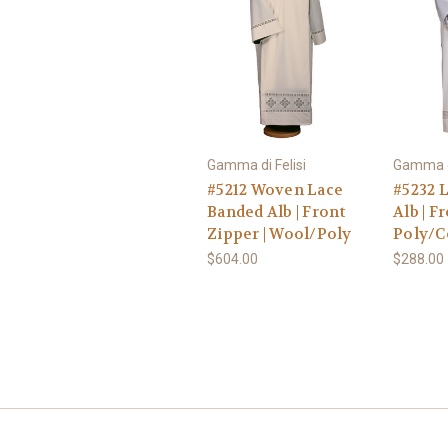
Gamma di Felisi
Gamma di
#5212 Woven Lace
#5232 
Banded Alb | Front
Alb | F
Zipper | Wool/Poly
Poly/C
$604.00
$288.00