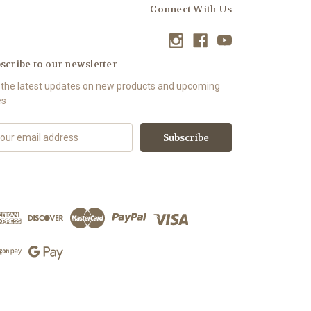
Connect With Us
scribe to our newsletter
 the latest updates on new products and upcoming
es