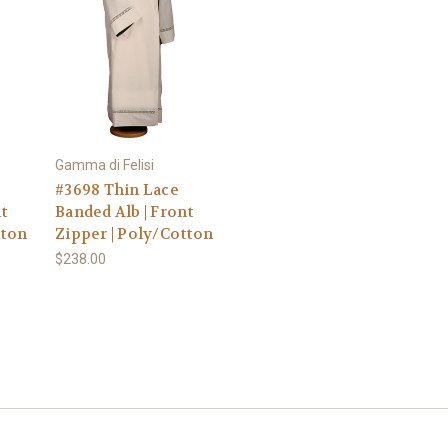
Gamma di Felisi
#3698 Thin Lace
t
Banded Alb | Front
tton
Zipper | Poly/Cotton
$238.00