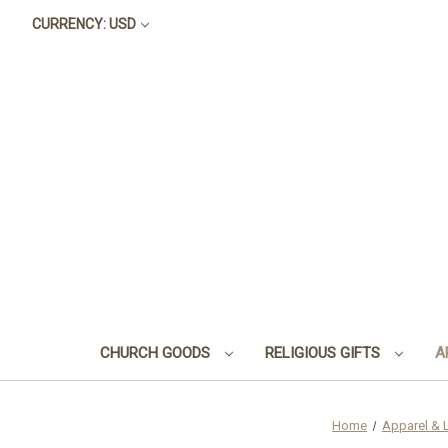
CURRENCY: USD
CHURCH GOODS
RELIGIOUS GIFTS
A
Home
Apparel & 