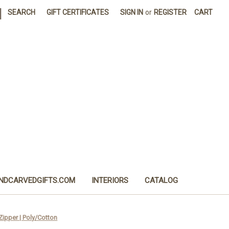
|
SEARCH
GIFT CERTIFICATES
SIGN IN
or
REGISTER
CART
NDCARVEDGIFTS.COM
INTERIORS
CATALOG
ipper | Poly/Cotton