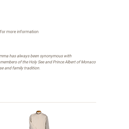
 for more information
. Gamma has always been synonymous with
ng members of the Holy See and Prince Albert of Monaco
se and family tradition.