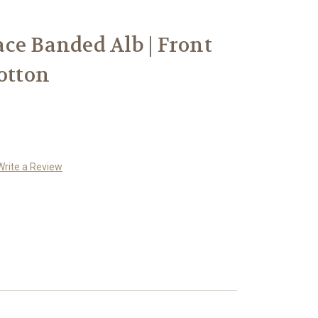
ce Banded Alb | Front
otton
Write a Review