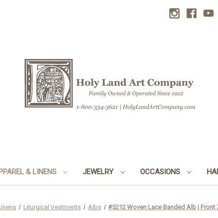
PPAREL & LINENS
JEWELRY
OCCASIONS
HA
Linens
Liturgical Vestments
Albs
#5212 Woven Lace Banded Alb | Front Z