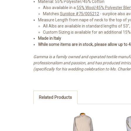
Material: 55% Polyester/45% Cotton
Also available in a
55% Wool/45% Polyester Ble
Matches
Surplice #75/005212
- surplice also av
Measure Length from nape of neck to the top of you
All Albs are available in standard lengths of 53", 
Custom Sizing is available for an additional 1
Made in Italy
While some items are in stock, please allow up to 4
Gamma is a family owned and operated textile manufac
professionalism and passion, and has produced intricat
(specifically for his wedding celebration to Ms. Charle
Related Products