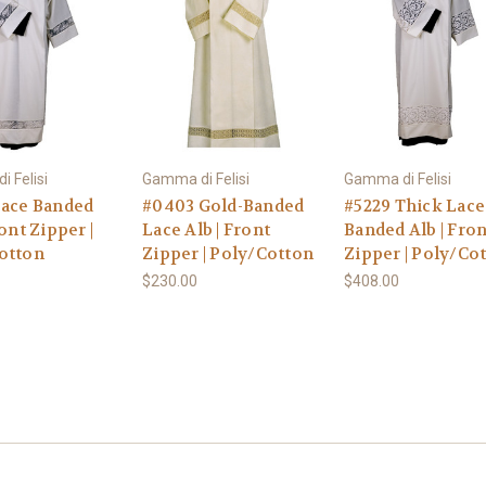
 Felisi
Gamma di Felisi
Gamma di Felisi
Lace Banded
#0403 Gold-Banded
#5229 Thick Lace
ront Zipper |
Lace Alb | Front
Banded Alb | Fron
otton
Zipper | Poly/Cotton
Zipper | Poly/Co
$230.00
$408.00