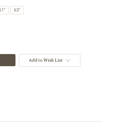
61"
63"
Add to Wish List