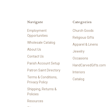
Navigate
Categories
Employment
Church Goods
Opportunities
Religious Gifts
Wholesale Catalog
Apparel & Linens
About Us
Jewelry
Contact Us
Occasions
Parish Account Setup
HandCarvedGifts.com
Patron Saint Directory
Interiors
Terms & Conditions,
Catalog
Privacy Policy
Shipping, Returns &
Policies
Resources