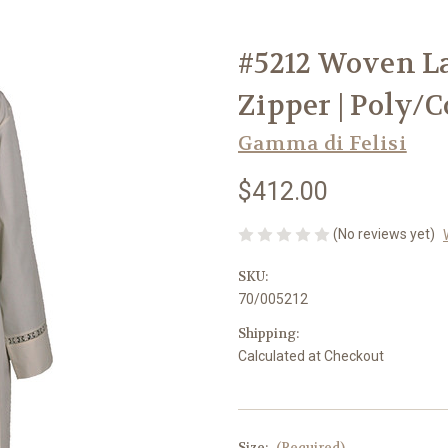
#5212 Woven La
Zipper | Poly/C
Gamma di Felisi
$412.00
(No reviews yet)
SKU:
70/005212
Shipping:
Calculated at Checkout
Size:
(Required)