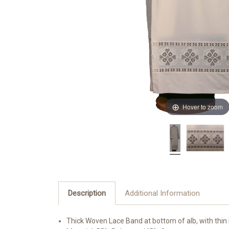
Hover to zoom
Description
Additional Information
Thick Woven Lace Band at bottom of alb, with thin