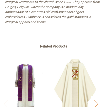
liturgical vestments to the church since 1903. They operate from
Bruges, Belgium, where the company is a modern day
ambassador of a centuries-old craftsmanship of gold
embroiderers. Slabbinck is considered the gold standard in
liturgical apparel and linens.
Related Products