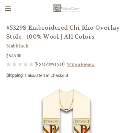
#5329S Embroidered Chi Rho Overlay
Stole | 100% Wool | All Colors
Slabbinck
$645.00
(No reviews yet)
Write a Review
Shipping:
Calculated at Checkout