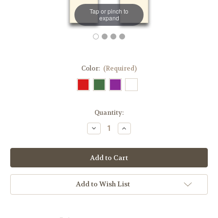
Tap or pinch to
expand
Color:
(Required)
in
Quantity:
stock
Decrease
Increase
Quantity
Quantity
of
of
#5329S
#5329S
Embroidered
Embroidered
Chi
Chi
Rho
Rho
Overlay
Overlay
Stole
Stole
Add to Wish List
|
|
100%
100%
Wool
Wool
|
|
All
All