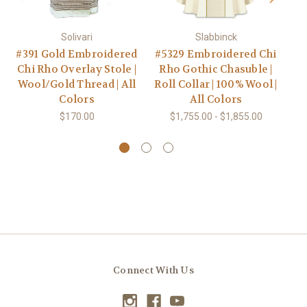
Solivari
Slabbinck
#391 Gold Embroidered
#5329 Embroidered Chi
#
Chi Rho Overlay Stole |
Rho Gothic Chasuble |
Rh
Wool/Gold Thread | All
Roll Collar | 100% Wool |
Colors
All Colors
$170.00
$1,755.00 - $1,855.00
Connect With Us