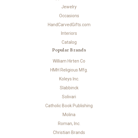
Jewelry
Occasions
HandCarvedGifts.com
Interiors
Catalog
Popular Brands
William Hirten Co
HMH Religious Mfg.
Koleys Inc.
Slabbinck
Solivari
Catholic Book Publishing
Molina
Roman, Inc.
Christian Brands