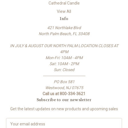
Cathedral Candle
View All
Info
421 Northlake Blvd
North Palm Beach, FL 33408
IN JULY & AUGUST OUR NORTH PALM LOCATION CLOSES AT
4PM
Mon-Fri: 10AM - 4PM
Sat: 10AM - 2PM
Sun: Closed
-------------------------------------
PO Box 581
Westwood, NJ 07675
Call us at 800-334-3621
Subscribe to our newsletter
Get the latest updates on new products and upcoming sales
E
m