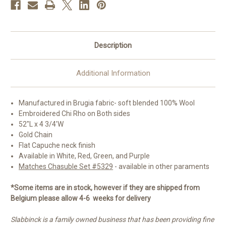
Colors
Colors
Description
Additional Information
Manufactured in
Brugia fabric- soft blended 100% Wool
Embroidered Chi Rho on Both sides
52"L x 4 3/4'W
Gold Chain
Flat Capuche neck finish
Available in White, Red, Green, and Purple
Matches Chasuble Set #5329
- available in other paraments
*Some items are in stock, however if they are shipped from
Belgium please allow 4-6 weeks for delivery
Slabbinck is a family owned business that has been providing fine