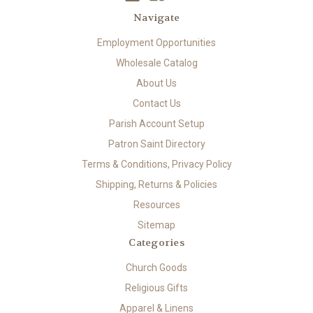
Navigate
Employment Opportunities
Wholesale Catalog
About Us
Contact Us
Parish Account Setup
Patron Saint Directory
Terms & Conditions, Privacy Policy
Shipping, Returns & Policies
Resources
Sitemap
Categories
Church Goods
Religious Gifts
Apparel & Linens