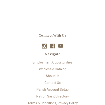
Connect With Us
Navigate
Employment Opportunities
Wholesale Catalog
About Us
Contact Us
Parish Account Setup
Patron Saint Directory
Terms & Conditions, Privacy Policy