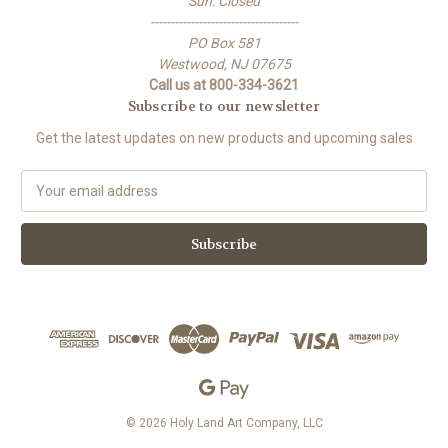
Sun: Closed
-------------------------------------
PO Box 581
Westwood, NJ 07675
Call us at 800-334-3621
Subscribe to our newsletter
Get the latest updates on new products and upcoming sales
E
m
a
i
l
A
d
d
r
e
s
s
© 2026 Holy Land Art Company, LLC