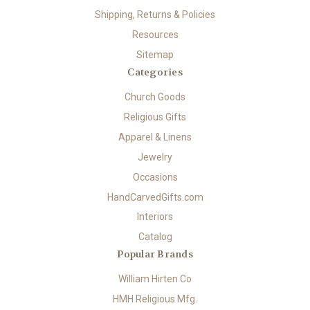
Shipping, Returns & Policies
Resources
Sitemap
Categories
Church Goods
Religious Gifts
Apparel & Linens
Jewelry
Occasions
HandCarvedGifts.com
Interiors
Catalog
Popular Brands
William Hirten Co
HMH Religious Mfg.