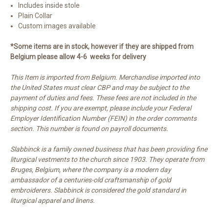
Includes inside stole
Plain Collar
Custom images available
*Some items are in stock, however if they are shipped from
Belgium please allow 4-6 weeks for delivery
This Item is imported from Belgium. Merchandise imported into
the United States must clear CBP and may be subject to the
payment of duties and fees. These fees are not included in the
shipping cost. If you are exempt, please include your Federal
Employer Identification Number (FEIN) in the order comments
section. This number is found on payroll documents.
Slabbinck is a family owned business that has been providing fine
liturgical vestments to the church since 1903. They operate from
Bruges, Belgium, where the company is a modern day
ambassador of a centuries-old craftsmanship of gold
embroiderers. Slabbinck is considered the gold standard in
liturgical apparel and linens.