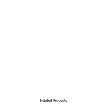
Related Products