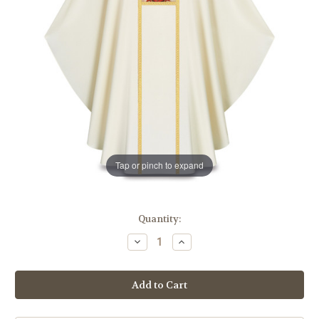
Tap or pinch to expand
in
Quantity:
stock
Decrease
Increase
Quantity
Quantity
of
of
#5380
#5380
Our
Our
Lady
Lady
of
of
Guadalupe
Guadalupe