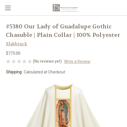
#5380 Our Lady of Guadalupe Gothic
Chasuble | Plain Collar | 100% Polyester
Slabbinck
$775.00
(No reviews yet)
Write a Review
Shipping:
Calculated at Checkout