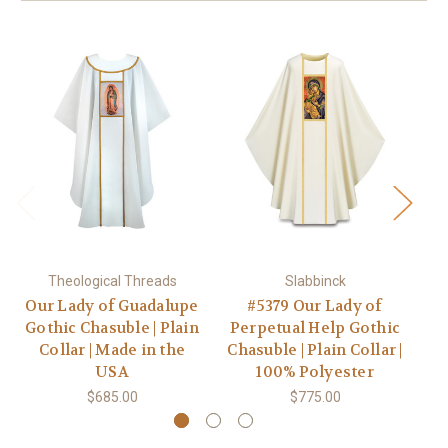
Theological Threads
Slabbinck
Our Lady of Guadalupe
#5379 Our Lady of
Gothic Chasuble | Plain
Perpetual Help Gothic
Collar | Made in the
Chasuble | Plain Collar |
C
USA
100% Polyester
$685.00
$775.00