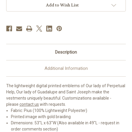
Gothic
Gothic
Chasuble
Chasuble
Add to Wish List
|
|
Plain
Plain
Collar
Collar
|
|
100%
100%
Polyester
Polyester
Description
Additional Information
The lightweight digital printed emblems of Our lady of Perpetual
Help, Our lady of Guadalupe and Saint Joseph make the
vestments uniquely beautiful. Customizations available -
please
contact us
with requests.
Fabric: Pius (100% Lightweight Polyester)
Printed image with gold braiding
Dimensions: 53"L x 63"W (Also available in 49"L - request in
order comments section)