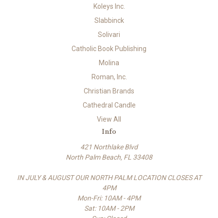
Koleys Inc.
Slabbinck
Solivari
Catholic Book Publishing
Molina
Roman, Inc.
Christian Brands
Cathedral Candle
View All
Info
421 Northlake Blvd
North Palm Beach, FL 33408
IN JULY & AUGUST OUR NORTH PALM LOCATION CLOSES AT
4PM
Mon-Fri: 10AM - 4PM
Sat: 10AM - 2PM