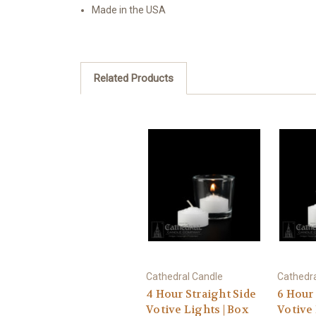
Made in the USA
Related Products
Cathedral Candle
Cathedra
4 Hour Straight Side
6 Hour 
Votive Lights | Box
Votive 