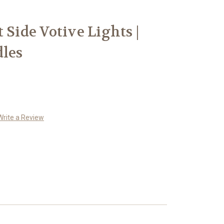
 Side Votive Lights |
dles
Write a Review