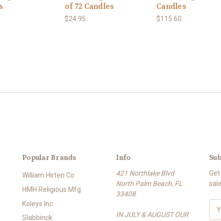
s
of 72 Candles
Candles
$24.95
$115.60
Popular Brands
Info
Sub
421 Northlake Blvd
Get
William Hirten Co
North Palm Beach, FL
sal
HMH Religious Mfg.
33408
Koleys Inc.
E
IN JULY & AUGUST OUR
m
Slabbinck