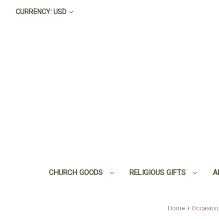
CURRENCY: USD
CHURCH GOODS
RELIGIOUS GIFTS
A
Home
Occasion