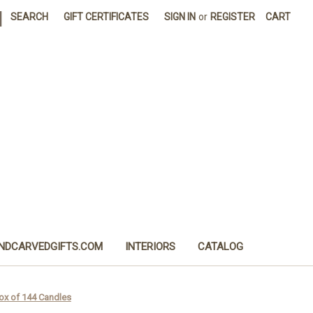
|
SEARCH
GIFT CERTIFICATES
SIGN IN
or
REGISTER
CART
NDCARVEDGIFTS.COM
INTERIORS
CATALOG
Box of 144 Candles