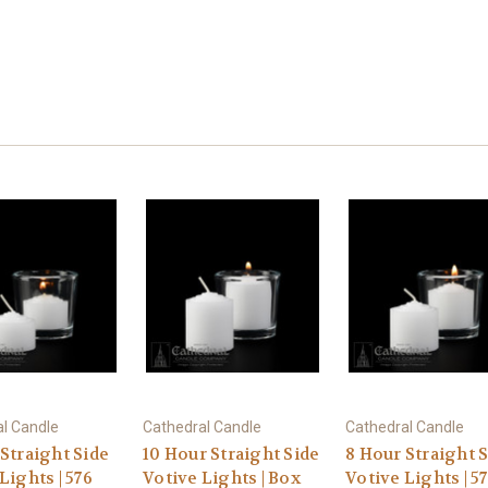
l Candle
Cathedral Candle
Cathedral Candle
Straight Side
10 Hour Straight Side
8 Hour Straight 
Lights | 576
Votive Lights | Box
Votive Lights | 5