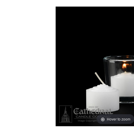
Hover to zoom