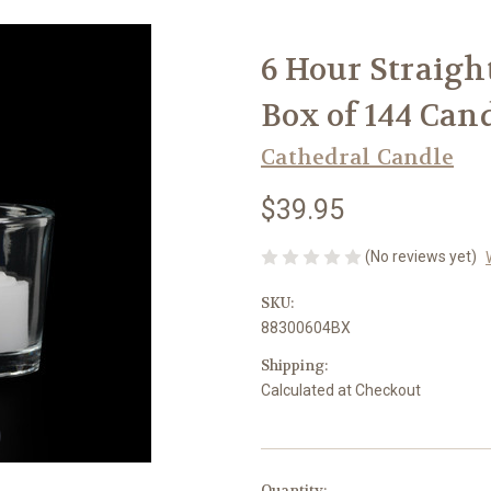
6 Hour Straight
Box of 144 Can
Cathedral Candle
$39.95
(No reviews yet)
SKU:
88300604BX
Shipping:
Calculated at Checkout
in
Quantity: