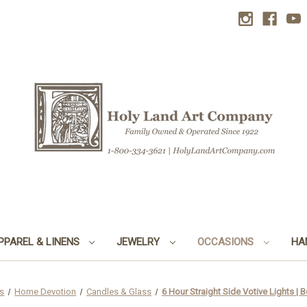
PPAREL & LINENS
JEWELRY
OCCASIONS
HA
s
Home Devotion
Candles & Glass
6 Hour Straight Side Votive Lights | 