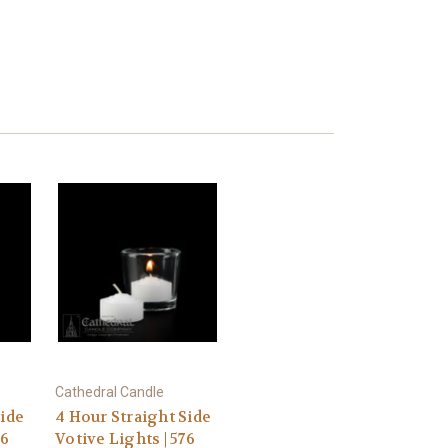
Cathedral Candle
Side
4 Hour Straight Side
76
Votive Lights | 576