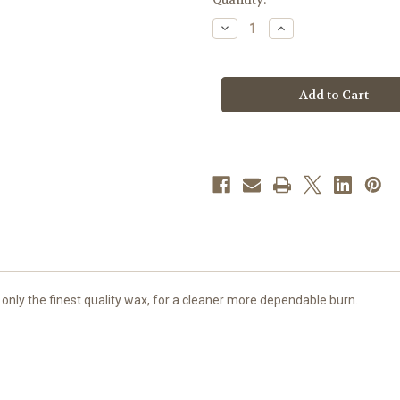
stock
Decrease
Increase
Quantity
Quantity
of
of
6
6
Hour
Hour
Straight
Straight
Side
Side
Votive
Votive
Lights
Lights
|
|
Box
Box
of
of
144
144
Candles
Candles
 only the finest quality wax, for a cleaner more dependable burn.