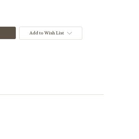
Add to Wish List