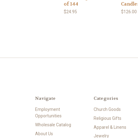
of 144
Candle
$24.95
$126.00
Navigate
Categories
Employment
Church Goods
Opportunities
Religious Gifts
Wholesale Catalog
Apparel & Linens
About Us
Jewelry