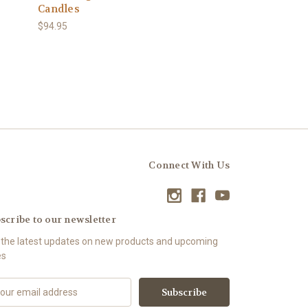
Candles
$94.95
Connect With Us
scribe to our newsletter
 the latest updates on new products and upcoming
es