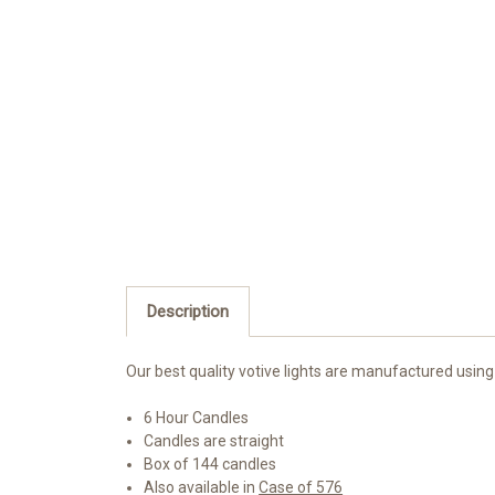
Description
Our best quality votive lights are manufactured using
6 Hour Candles
Candles are straight
Box of 144 candles
Also available in
Case of 576