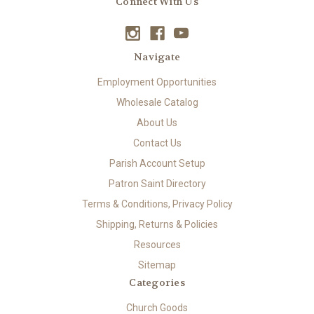
Connect With Us
Navigate
Employment Opportunities
Wholesale Catalog
About Us
Contact Us
Parish Account Setup
Patron Saint Directory
Terms & Conditions, Privacy Policy
Shipping, Returns & Policies
Resources
Sitemap
Categories
Church Goods