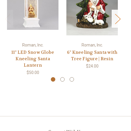
Roman, Inc.
Roman, Inc.
11" LED Snow Globe
6" Kneeling Santa with
Kneeling Santa
Tree Figure | Resin
Ca
Lantern
$24.00
$50.00