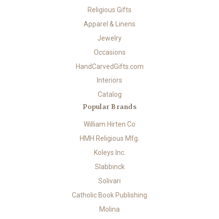
Religious Gifts
Apparel & Linens
Jewelry
Occasions
HandCarvedGifts.com
Interiors
Catalog
Popular Brands
William Hirten Co
HMH Religious Mfg.
Koleys Inc.
Slabbinck
Solivari
Catholic Book Publishing
Molina