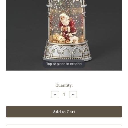
Tap or pinch to expand
in
Quantity:
stock
Decrease
Increase
Quantity
Quantity
of
of
6"
6"
Kneeling
Kneeling
Santa
Santa
Snow
Snow
Globe
Globe
Lantern
Lantern