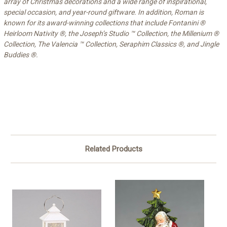
array of Christmas decorations and a wide range of inspirational,
special occasion, and year-round giftware.
In addition, Roman is
known for its award-winning collections that include Fontanini ®
Heirloom Nativity ®, the Joseph’s Studio ™ Collection, the Millenium ®
Collection, The Valencia ™ Collection, Seraphim Classics ®, and Jingle
Buddies ®.
Related Products