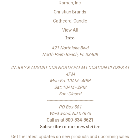
Roman, Inc.
Christian Brands
Cathedral Candle
View All
Info
421 Northlake Blvd
North Palm Beach, FL 33408
IN JULY & AUGUST OUR NORTH PALM LOCATION CLOSES AT
4PM
Mon-Fri: 10AM - 4PM
Sat: 10AM - 2PM
Sun: Closed
-------------------------------------
PO Box 581
Westwood, NJ 07675
Call us at 800-334-3621
Subscribe to our newsletter
Get the latest updates on new products and upcoming sales