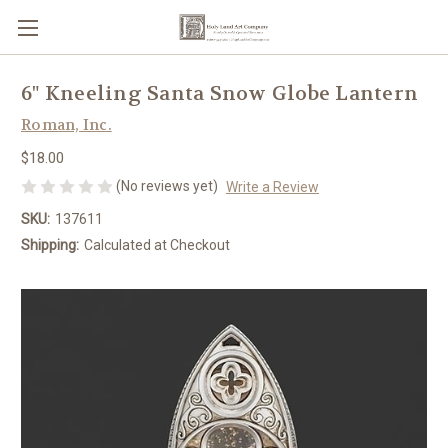
6" Kneeling Santa Snow Globe Lantern
Roman, Inc.
$18.00
(No reviews yet)
Write a Review
SKU:
137611
Shipping:
Calculated at Checkout