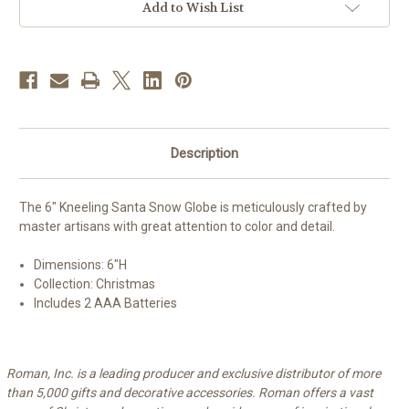
Add to Wish List
Description
The 6" Kneeling Santa Snow Globe is meticulously crafted by
master artisans with great attention to color and detail.
Dimensions: 6
"H
Collection: Christmas
Includes 2 AAA Batteries
Roman, Inc. is a leading producer and exclusive distributor of more
than 5,000 gifts and decorative accessories. Roman offers a vast