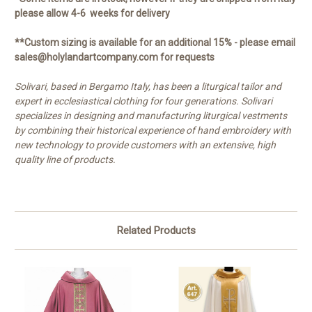
please allow 4-6 weeks for delivery
**Custom sizing is available for an additional 15% - please email
sales@holylandartcompany.com for requests
Solivari, based in Bergamo Italy, has been a liturgical tailor and
expert in ecclesiastical clothing for four generations. Solivari
specializes in designing and manufacturing liturgical vestments
by combining their historical experience of hand embroidery with
new technology to provide customers with an extensive, high
quality line of products.
Related Products