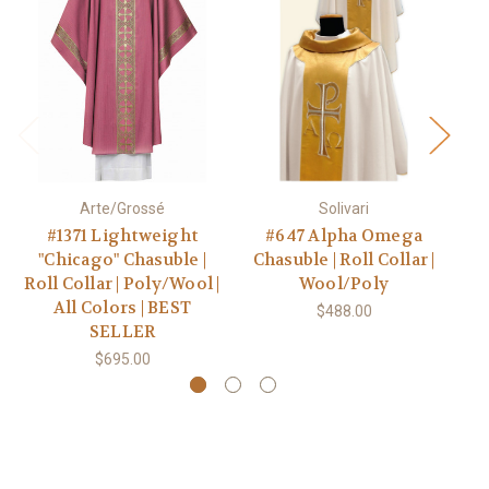
Arte/Grossé
Solivari
#1371 Lightweight
#647 Alpha Omega
"Chicago" Chasuble |
Chasuble | Roll Collar |
W
Roll Collar | Poly/Wool |
Wool/Poly
All Colors | BEST
$488.00
SELLER
$695.00