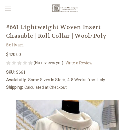
#661 Lightweight Woven Insert
Chasuble | Roll Collar | Wool/Poly
Solivari
$420.00
(No reviews yet)
Write a Review
SKU:
S661
Availability:
Some Sizes In Stock; 4-8 Weeks from Italy
Shipping:
Calculated at Checkout