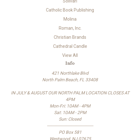
Solivari
Catholic Book Publishing
Molina
Roman, Inc.
Christian Brands
Cathedral Candle
View All
Info
421 Northlake Blvd
North Palm Beach, FL 33408
IN JULY & AUGUST OUR NORTH PALM LOCATION CLOSES AT
4PM
Mon-Fri: 10AM - 4PM
Sat: 10AM - 2PM
Sun: Closed
-------------------------------------
PO Box 581
Westwood, NJ 07675