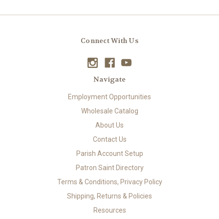
Connect With Us
Navigate
Employment Opportunities
Wholesale Catalog
About Us
Contact Us
Parish Account Setup
Patron Saint Directory
Terms & Conditions, Privacy Policy
Shipping, Returns & Policies
Resources