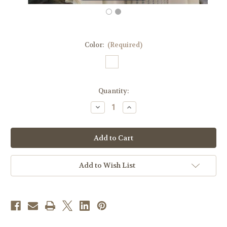
Color:
(Required)
in
Quantity:
stock
Decrease
Increase
Quantity
Quantity
of
of
#661
#661
Lightweight
Lightweight
Woven
Woven
Insert
Insert
Chasuble
Chasuble
|
|
Add to Wish List
Roll
Roll
Collar
Collar
|
|
Wool/Poly
Wool/Poly