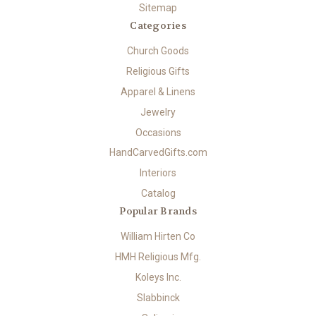
Sitemap
Categories
Church Goods
Religious Gifts
Apparel & Linens
Jewelry
Occasions
HandCarvedGifts.com
Interiors
Catalog
Popular Brands
William Hirten Co
HMH Religious Mfg.
Koleys Inc.
Slabbinck