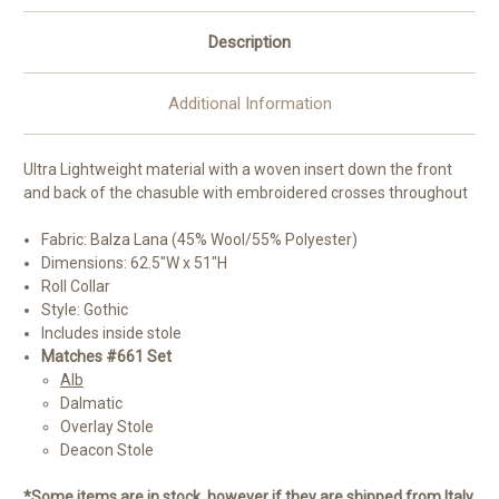
Description
Additional Information
Ultra Lightweight material with a woven insert down the front
and back of the chasuble with embroidered crosses throughout
Fabric: Balza Lana (45% Wool/55% Polyester)
Dimensions: 62.5"W x 51"H
Roll Collar
Style: Gothic
Includes inside stole
Matches #661 Set
Alb
Dalmatic
Overlay Stole
Deacon Stole
*Some items are in stock, however if they are shipped from Italy