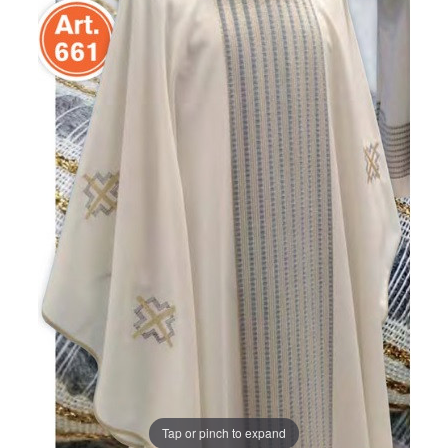
Tap or pinch to expand