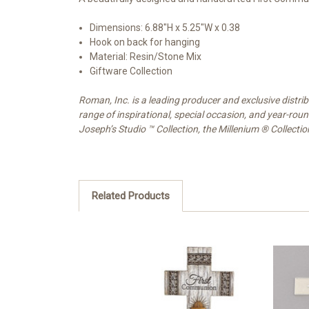
Dimensions:
6.88"H x 5.25"W x 0.38
Hook on back for hanging
Material: Resin/Stone Mix
Giftware Collection
Roman, Inc. is a leading producer and exclusive distr
range of inspirational, special occasion, and year-rou
Joseph’s Studio ™ Collection, the Millenium ® Collecti
Related Products