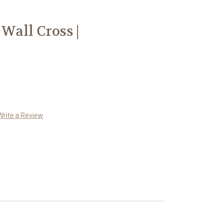
all Cross |
Write a Review