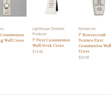
nc.
Lighthouse Christian
Roman, Inc.
Products
st Communion
7" Honeycomb
7" First Communion
g Wall Cross
Texture First
Wall/Desk Cross
Communion Wal
Cross
$14.95
$23.00