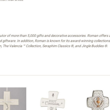
ibutor of more than 5,000 gifts and decorative accessories. Roman offers
nd giftware. In addition, Roman is known for its award-winning collections
on, The Valencia ™ Collection, Seraphim Classics ®, and Jingle Buddies ®.