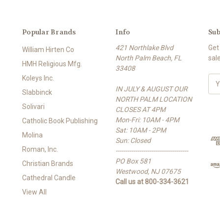
Popular Brands
Info
Sub
421 Northlake Blvd
Get
William Hirten Co
North Palm Beach, FL
sal
HMH Religious Mfg.
33408
Koleys Inc.
E
IN JULY & AUGUST OUR
m
Slabbinck
NORTH PALM LOCATION
a
Solivari
CLOSES AT 4PM
i
Mon-Fri: 10AM - 4PM
l
Catholic Book Publishing
Sat: 10AM - 2PM
A
Molina
Sun: Closed
d
Roman, Inc.
-------------------------------------
d
PO Box 581
r
Christian Brands
Westwood, NJ 07675
e
Cathedral Candle
Call us at 800-334-3621
s
View All
s