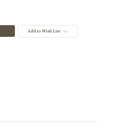
Add to Wish List