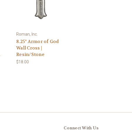
Roman, Inc.
8.25" Armor of God
Wall Cross |
l
Resin/Stone
$18.00
Connect With Us