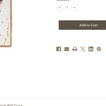
stock
Decrease
Increase
Quantity
Quantity
of
of
7"
7"
Communion
Communion
Wall
Wall
Cross
Cross
|
|
Resin/Stone
Resin/Stone
nion Wall Cross