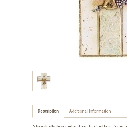
Description
Additional Information
A beautifully designed and handcrafted First Commu