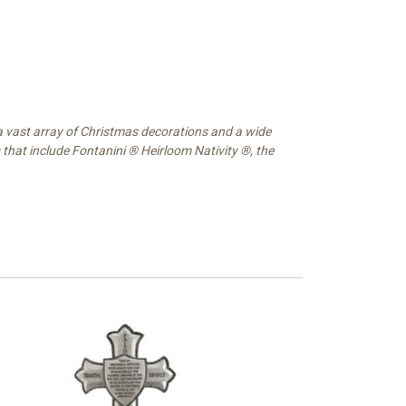
 a vast array of Christmas decorations and a wide
 that include Fontanini ® Heirloom Nativity ®, the