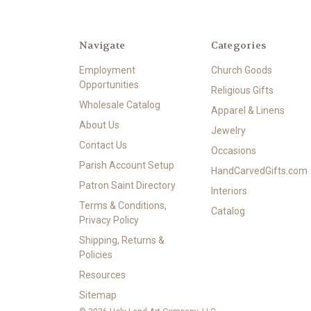
Navigate
Categories
Employment
Church Goods
Opportunities
Religious Gifts
Wholesale Catalog
Apparel & Linens
About Us
Jewelry
Contact Us
Occasions
Parish Account Setup
HandCarvedGifts.com
Patron Saint Directory
Interiors
Terms & Conditions,
Catalog
Privacy Policy
Shipping, Returns &
Policies
Resources
Sitemap