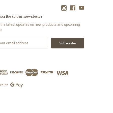
scribe to our newsletter
 the latest updates on new products and upcoming
es