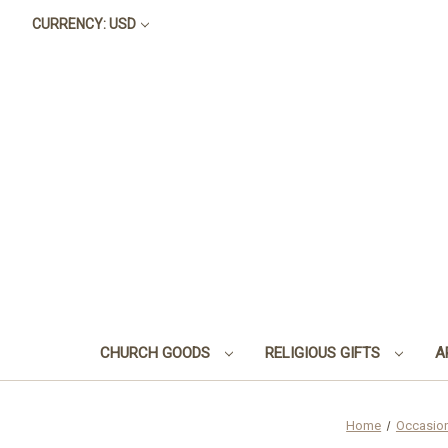
CURRENCY: USD
CHURCH GOODS
RELIGIOUS GIFTS
A
Home
Occasio