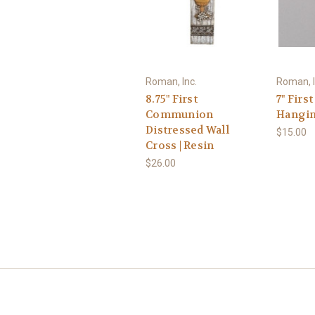
Roman, Inc.
Roman, I
8.75" First
7" Fir
Communion
Hangin
Distressed Wall
$15.00
Cross | Resin
$26.00