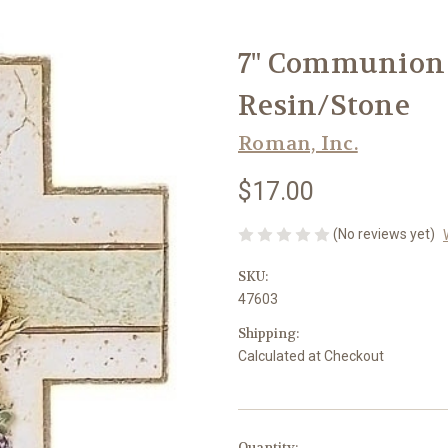
7" Communion W
Resin/Stone
Roman, Inc.
$17.00
(No reviews yet)
SKU:
47603
Shipping:
Calculated at Checkout
in
Quantity: