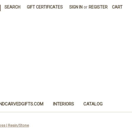
|
SEARCH
GIFT CERTIFICATES
SIGN IN
or
REGISTER
CART
NDCARVEDGIFTS.COM
INTERIORS
CATALOG
ss | Resin/Stone