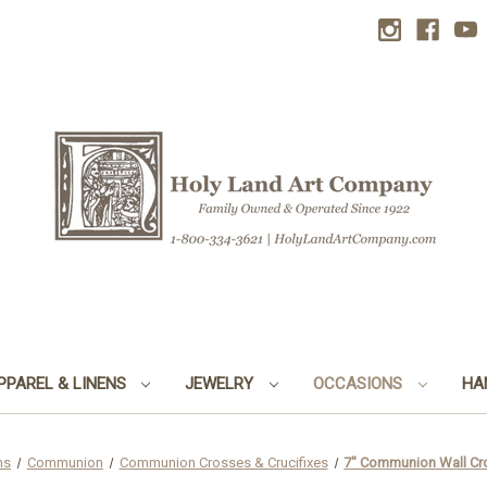
PPAREL & LINENS
JEWELRY
OCCASIONS
HA
ns
Communion
Communion Crosses & Crucifixes
7" Communion Wall Cro