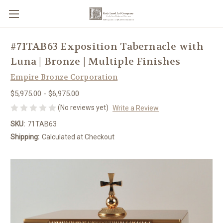
#71TAB63 Exposition Tabernacle with
Luna | Bronze | Multiple Finishes
Empire Bronze Corporation
$5,975.00 - $6,975.00
(No reviews yet)
Write a Review
SKU:
71TAB63
Shipping:
Calculated at Checkout