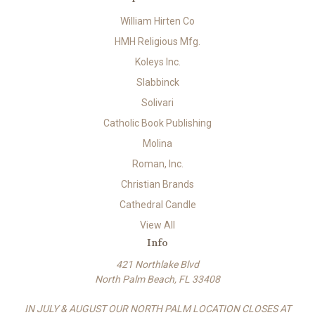
William Hirten Co
HMH Religious Mfg.
Koleys Inc.
Slabbinck
Solivari
Catholic Book Publishing
Molina
Roman, Inc.
Christian Brands
Cathedral Candle
View All
Info
421 Northlake Blvd
North Palm Beach, FL 33408
IN JULY & AUGUST OUR NORTH PALM LOCATION CLOSES AT