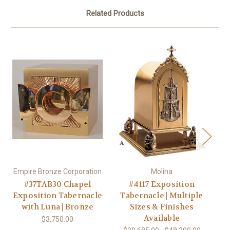
Related Products
Empire Bronze Corporation
Molina
Em
#37TAB30 Chapel
#4117 Exposition
Exposition Tabernacle
Tabernacle | Multiple
Ex
with Luna | Bronze
Sizes & Finishes
Available
$3,750.00