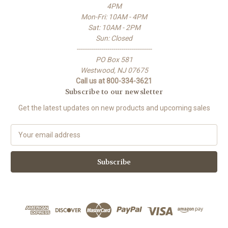
4PM
Mon-Fri: 10AM - 4PM
Sat: 10AM - 2PM
Sun: Closed
-------------------------------------
PO Box 581
Westwood, NJ 07675
Call us at 800-334-3621
Subscribe to our newsletter
Get the latest updates on new products and upcoming sales
E
m
a
i
l
A
d
d
r
e