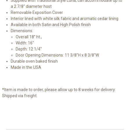
Supplied with Traditional Style Luna, can accommodate up to
a 2 7/8" diameter host
Removable Exposition Cover
Interior lined with white silk fabric and aromatic cedar lining
Available in both Satin and High Polish finish
Dimensions:
Overall 18” ht.,
Width: 16"
Depth: 12 1/4"
Door Opening Dimensions: 11 3/8"H x 8 3/8"W
Durable oven baked finish
Made in the USA
*Item is made to order, please allow up to 8 weeks for delivery.
Shipped via freight.