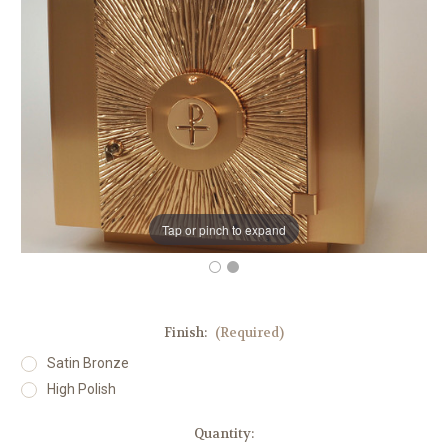
Tap or pinch to expand
Finish:
(Required)
Satin Bronze
High Polish
in
Quantity: