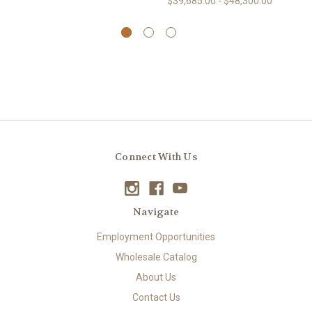
$39,685.00 - $48,300.00
Connect With Us
Navigate
Employment Opportunities
Wholesale Catalog
About Us
Contact Us