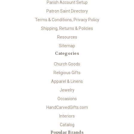
Parish Account Setup
Patron Saint Directory
Terms & Conditions, Privacy Policy
Shipping, Returns & Policies
Resources
Sitemap
Categories
Church Goods
Religious Gifts
Apparel & Linens
Jewelry
Occasions
HandCarvedGifts.com
Interiors
Catalog
Popular Brands