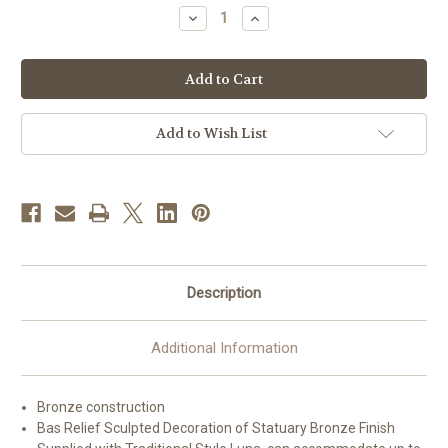
stock
Decrease
Increase
Quantity
Quantity
of
of
#71TAB63
#71TAB63
Exposition
Exposition
Tabernacle
Tabernacle
with
with
Luna
Luna
|
|
Add to Wish List
Bronze
Bronze
|
|
Multiple
Multiple
Finishes
Finishes
Description
Additional Information
Bronze construction
Bas Relief Sculpted Decoration of Statuary Bronze Finish