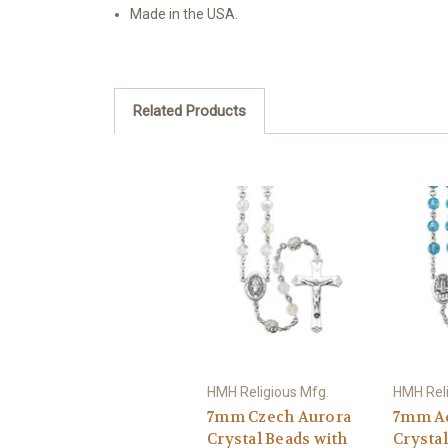
Made in the USA.
Related Products
HMH Religious Mfg.
HMH Reli
7mm Czech Aurora
7mm A
Crystal Beads with
Crystal