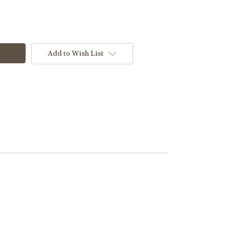
Add to Wish List