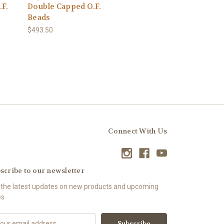
.F.
Double Capped O.F.
Beads
$493.50
Connect With Us
scribe to our newsletter
 the latest updates on new products and upcoming
es