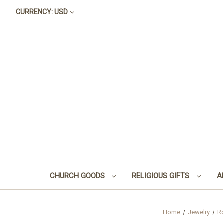
CURRENCY: USD
CHURCH GOODS
RELIGIOUS GIFTS
A
Home
Jewelry
R