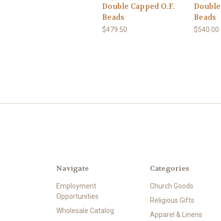
Double Capped O.F.
Double
Beads
Beads
$479.50
$540.00
Navigate
Categories
Employment
Church Goods
Opportunities
Religious Gifts
Wholesale Catalog
Apparel & Linens