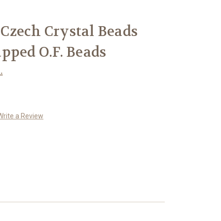
Czech Crystal Beads
pped O.F. Beads
.
Write a Review