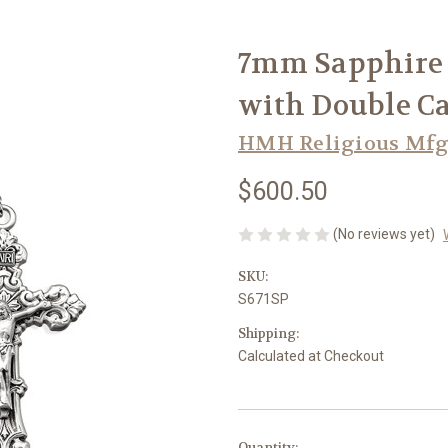
7mm Sapphire 
with Double Ca
HMH Religious Mfg
$600.50
(No reviews yet)
SKU:
S671SP
Shipping:
Calculated at Checkout
in
Quantity: