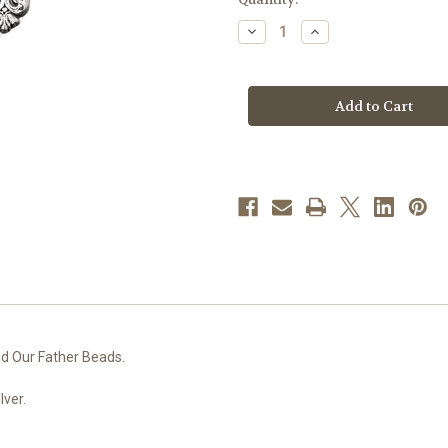
stock
Decrease
Increase
Quantity
Quantity
of
of
7mm
7mm
Sapphire
Sapphire
Czech
Czech
Crystal
Crystal
Beads
Beads
with
with
Double
Double
Capped
Capped
O.F.
O.F.
Beads
Beads
d Our Father Beads.
lver.