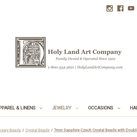
PPAREL & LINENS
JEWELRY
OCCASIONS
HA
osary Beads
Crystal Beads
7mm Sapphire Czech Crystal Beads with Doubl