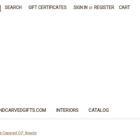
|
SEARCH
GIFT CERTIFICATES
SIGN IN
or
REGISTER
CART
NDCARVEDGIFTS.COM
INTERIORS
CATALOG
e Capped O.F. Beads