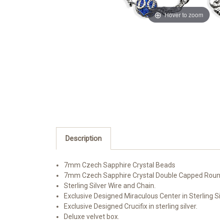
Hover to zoom
Description
7mm Czech Sapphire Crystal Beads
7mm Czech Sapphire Crystal Double Capped Roun
Sterling Silver Wire and Chain.
Exclusive Designed Miraculous Center in Sterling Si
Exclusive Designed Crucifix in sterling silver.
Deluxe velvet box.