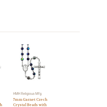
HMH Religious Mfg.
7mm Garnet Czech
th
Crystal Beads with