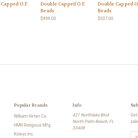
 Capped O.F.
Double Capped O.F.
Double Capped O
Beads
Beads
$499.00
$507.00
Popular Brands
Info
Sub
421 Northlake Blvd
Get
William Hirten Co
North Palm Beach, FL
sal
HMH Religious Mfg.
33408
Koleys Inc.
E