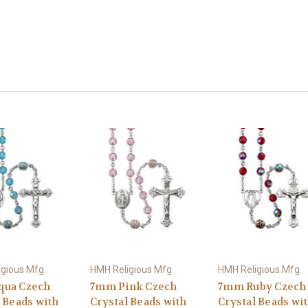
gious Mfg.
HMH Religious Mfg.
HMH Religious Mfg.
qua Czech
7mm Pink Czech
7mm Ruby Czech
 Beads with
Crystal Beads with
Crystal Beads wi