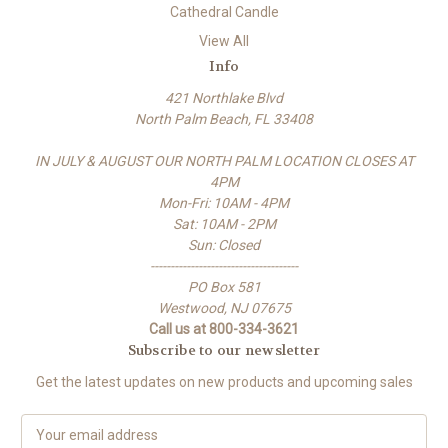
Cathedral Candle
View All
Info
421 Northlake Blvd
North Palm Beach, FL 33408
IN JULY & AUGUST OUR NORTH PALM LOCATION CLOSES AT
4PM
Mon-Fri: 10AM - 4PM
Sat: 10AM - 2PM
Sun: Closed
-------------------------------------
PO Box 581
Westwood, NJ 07675
Call us at 800-334-3621
Subscribe to our newsletter
Get the latest updates on new products and upcoming sales
E
m