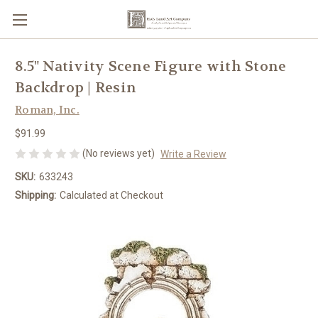
8.5" Nativity Scene Figure with Stone
Backdrop | Resin
Roman, Inc.
$91.99
(No reviews yet)
Write a Review
SKU:
633243
Shipping:
Calculated at Checkout