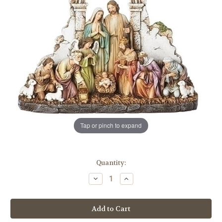
Tap or pinch to expand
in
Quantity:
stock
Decrease
Increase
Quantity
Quantity
of
of
8.5"
8.5"
Nativity
Nativity
Scene
Scene
Figure
Figure