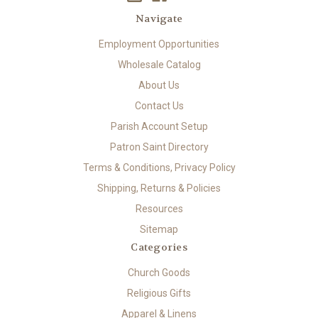
Navigate
Employment Opportunities
Wholesale Catalog
About Us
Contact Us
Parish Account Setup
Patron Saint Directory
Terms & Conditions, Privacy Policy
Shipping, Returns & Policies
Resources
Sitemap
Categories
Church Goods
Religious Gifts
Apparel & Linens