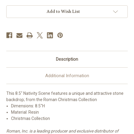
with
with
Stone
Stone
Backdrop
Backdrop
Add to Wish List
|
|
Resin
Resin
Description
Additional Information
This 8.5" Nativity Scene features a unique and attractive stone
backdrop; from the Roman Christmas Collection
Dimensions: 8.
5"H
Material: Resin
Christmas Collection
Roman, Inc. is a leading producer and exclusive distributor of