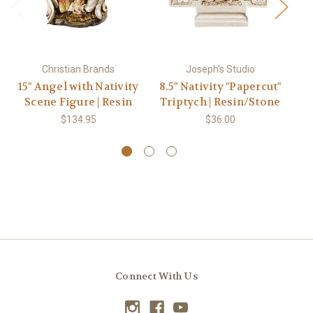
Christian Brands
Joseph's Studio
15" Angel with Nativity
8.5" Nativity "Papercut"
Scene Figure | Resin
Triptych | Resin/Stone
Na
$134.95
$36.00
Connect With Us