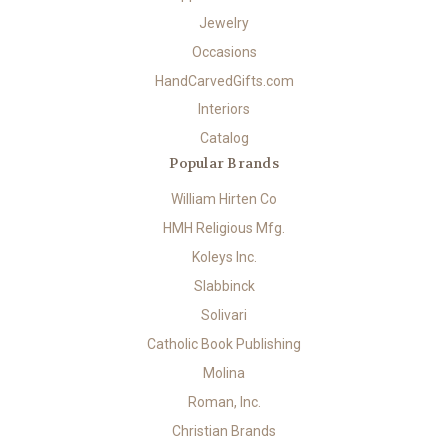
Jewelry
Occasions
HandCarvedGifts.com
Interiors
Catalog
Popular Brands
William Hirten Co
HMH Religious Mfg.
Koleys Inc.
Slabbinck
Solivari
Catholic Book Publishing
Molina
Roman, Inc.
Christian Brands