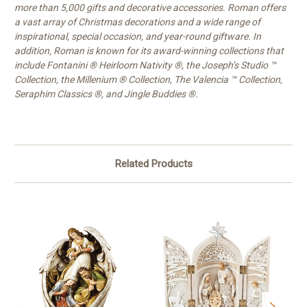
more than 5,000 gifts and decorative accessories. Roman offers
a vast array of Christmas decorations and a wide range of
inspirational, special occasion, and year-round giftware. In
addition, Roman is known for its award-winning collections that
include Fontanini ® Heirloom Nativity ®, the Joseph’s Studio ™
Collection, the Millenium ® Collection, The Valencia ™ Collection,
Seraphim Classics ®, and Jingle Buddies ®.
Related Products