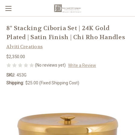
8" Stacking Ciboria Set | 24K Gold
Plated | Satin Finish | Chi Rho Handles
Alviti Creations
$2,350.00
(No reviews yet)
Write a Review
SKU:
453G
Shipping:
$25.00 (Fixed Shipping Cost)