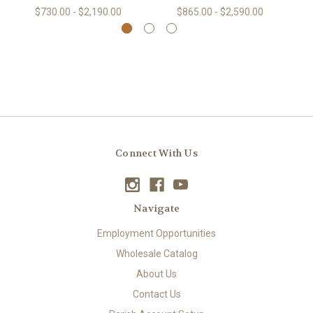
$730.00 - $2,190.00
$865.00 - $2,590.00
Connect With Us
Navigate
Employment Opportunities
Wholesale Catalog
About Us
Contact Us