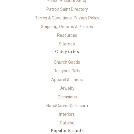
Parish Account Setup
Patron Saint Directory
Terms & Conditions, Privacy Policy
Shipping, Returns & Policies
Resources
Sitemap
Categories
Church Goods
Religious Gifts
Apparel & Linens
Jewelry
Occasions
HandCarvedGifts.com
Interiors
Catalog
Popular Brands