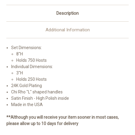
Description
Additional Information
Set Dimensions:
8"H
Holds 750 Hosts
Individual Dimensions:
3"H
Holds 250 Hosts
24K Gold Plating
Chi Rho "L" shaped handles
Satin Finish - High Polish inside
Made in the USA
**Although you will receive your item sooner in most cases,
please allow up to 10 days for delivery