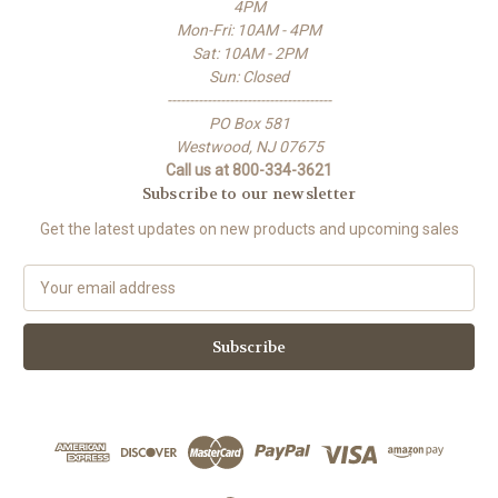
4PM
Mon-Fri: 10AM - 4PM
Sat: 10AM - 2PM
Sun: Closed
-------------------------------------
PO Box 581
Westwood, NJ 07675
Call us at 800-334-3621
Subscribe to our newsletter
Get the latest updates on new products and upcoming sales
E
m
a
i
l
A
d
d
r
e