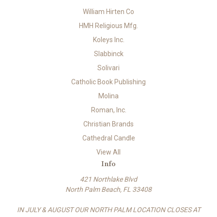
William Hirten Co
HMH Religious Mfg.
Koleys Inc.
Slabbinck
Solivari
Catholic Book Publishing
Molina
Roman, Inc.
Christian Brands
Cathedral Candle
View All
Info
421 Northlake Blvd
North Palm Beach, FL 33408
IN JULY & AUGUST OUR NORTH PALM LOCATION CLOSES AT