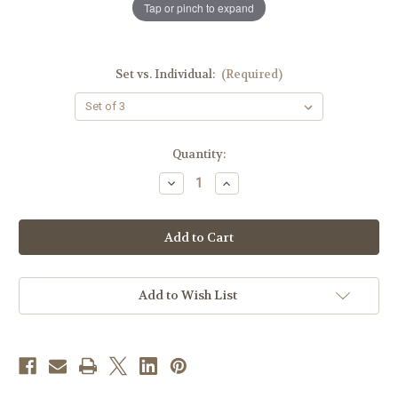
Tap or pinch to expand
Set vs. Individual:
(Required)
in
Quantity:
stock
Decrease
Increase
Quantity
Quantity
of
of
8"
8"
Stacking
Stacking
Ciboria
Ciboria
Set
Set
|
|
24K
24K
Gold
Gold
Add to Wish List
Plated
Plated
|
|
Satin
Satin
Finish
Finish
|
|
Chi
Chi
Rho
Rho
Handles
Handles