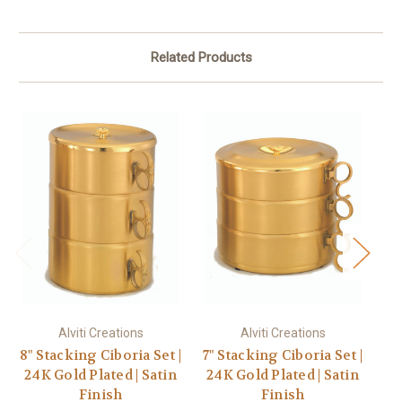
Related Products
Alviti Creations
Alviti Creations
8" Stacking Ciboria Set |
7" Stacking Ciboria Set |
8 
24K Gold Plated | Satin
24K Gold Plated | Satin
S
Finish
Finish