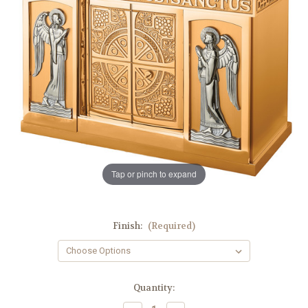
Tap or pinch to expand
Finish:
(Required)
in
Quantity:
stock