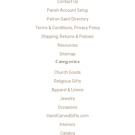
Contact Us
Parish Account Setup
Patron Saint Directory
Terms & Conditions, Privacy Policy
Shipping, Returns & Policies
Resources
Sitemap
Categories
Church Goods
Religious Gifts
Apparel & Linens
Jewelry
Occasions
HandCarvedGifts.com
Interiors
Catalog