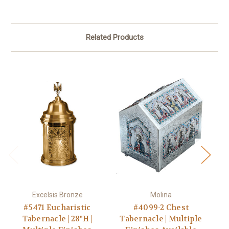
Related Products
Excelsis Bronze
Molina
#5471 Eucharistic
#4099-2 Chest
Tabernacle | 28"H |
Tabernacle | Multiple
T