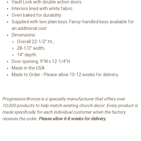
Vault Lock with double action doors
Interiors lined with white fabric
Oven baked for durability
Supplied with two plain keys. Fancy-handled keys available for
an additional cost
Dimensions:
Overall 22-1/2” ht.,
28-1/2” width,
14” depth.
Door opening: 9"W x 12-1/4"H
Made in the USA
Made to Order - Please allow 10-12 weeks for delivery
Progressive Bronze is a specialty manufacturer that offers over
10,000 products to help match existing church decor. Every product is
made specifically for each individual customer when the factory
receives the order.
Please allow 6-8 weeks for delivery.