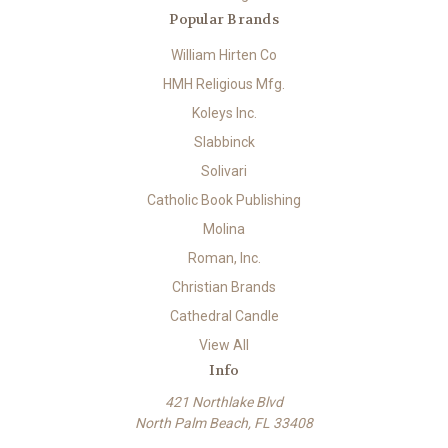
Popular Brands
William Hirten Co
HMH Religious Mfg.
Koleys Inc.
Slabbinck
Solivari
Catholic Book Publishing
Molina
Roman, Inc.
Christian Brands
Cathedral Candle
View All
Info
421 Northlake Blvd
North Palm Beach, FL 33408