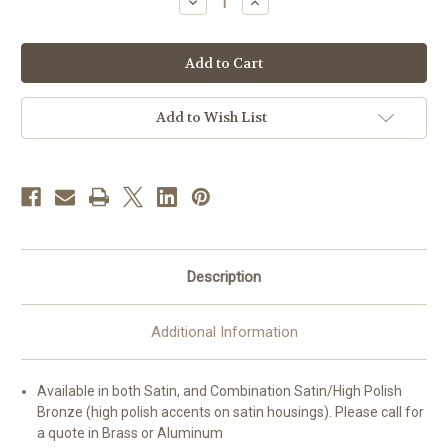
Decrease
Increase
Quantity
Quantity
of
of
#8619
#8619
SANCTUS
SANCTUS
Tabernacle
Tabernacle
|
|
22-
22-
1/2"H
1/2"H
Add to Wish List
|
|
Multiple
Multiple
Finishes
Finishes
Available
Available
Description
Additional Information
Available in both Satin, and Combination Satin/High Polish
Bronze (high polish accents on satin housings). Please call for
a quote in Brass or Aluminum