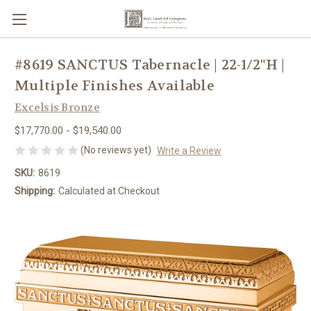
#8619 SANCTUS Tabernacle | 22-1/2"H |
Multiple Finishes Available
Excelsis Bronze
$17,770.00 - $19,540.00
(No reviews yet)
Write a Review
SKU:
8619
Shipping:
Calculated at Checkout