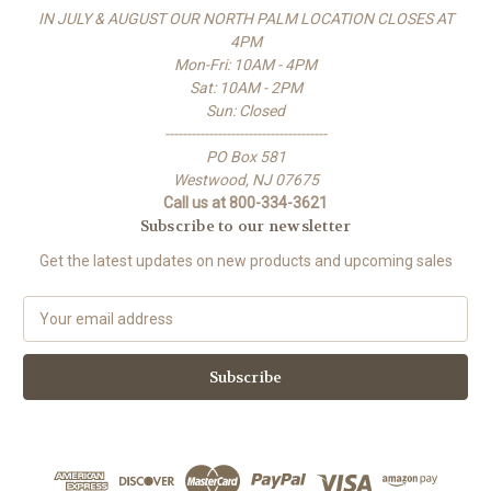
IN JULY & AUGUST OUR NORTH PALM LOCATION CLOSES AT
4PM
Mon-Fri: 10AM - 4PM
Sat: 10AM - 2PM
Sun: Closed
-------------------------------------
PO Box 581
Westwood, NJ 07675
Call us at 800-334-3621
Subscribe to our newsletter
Get the latest updates on new products and upcoming sales
E
m
a
i
l
A
d
d