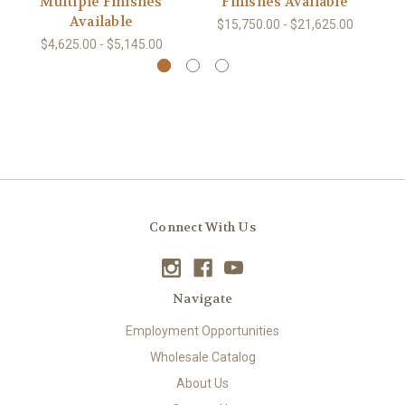
Multiple Finishes
Finishes Available
Available
$15,750.00 - $21,625.00
$4,625.00 - $5,145.00
Connect With Us
Navigate
Employment Opportunities
Wholesale Catalog
About Us