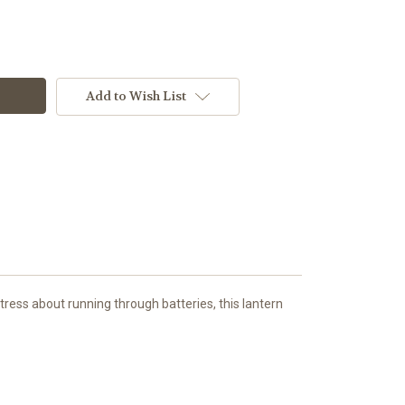
Add to Wish List
tress about running through batteries, this lantern