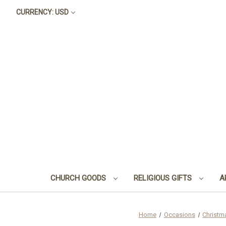
CURRENCY: USD
CHURCH GOODS
RELIGIOUS GIFTS
A
Home
Occasions
Christm