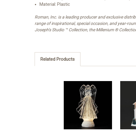
Material: Plastic
Roman, Inc. is a leading producer and exclusive distr
range of inspirational, special occasion, and year-rou
Joseph’s Studio ™ Collection, the Millenium ® Collecti
Related Products