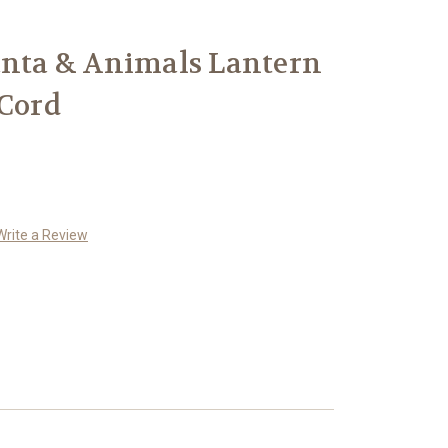
anta & Animals Lantern
 Cord
Write a Review