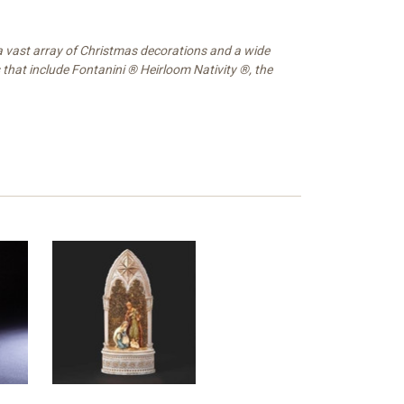
 a vast array of Christmas decorations and a wide
 that include Fontanini ® Heirloom Nativity ®, the