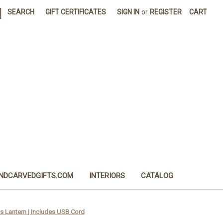
|
SEARCH
GIFT CERTIFICATES
SIGN IN
or
REGISTER
CART
NDCARVEDGIFTS.COM
INTERIORS
CATALOG
s Lantern | Includes USB Cord