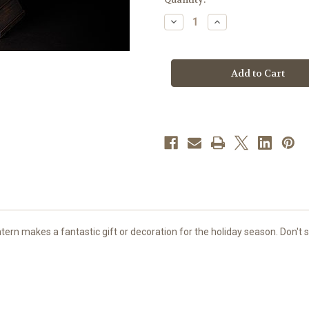
stock
Decrease
Increase
Quantity
Quantity
of
of
9"
9"
LED
LED
Swirl
Swirl
Santa
Santa
&
&
Animals
Animals
Lantern
Lantern
|
|
Includes
Includes
USB
USB
Cord
Cord
ern makes a fantastic gift or decoration for the holiday season. Don't s