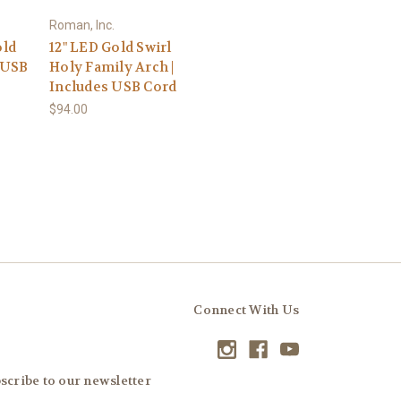
Roman, Inc.
old
12" LED Gold Swirl
| USB
Holy Family Arch |
Includes USB Cord
$94.00
Connect With Us
scribe to our newsletter