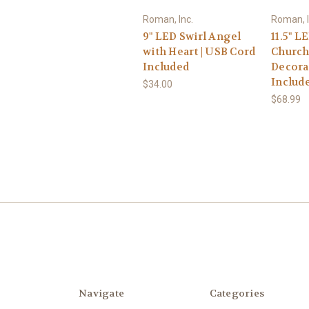
Roman, Inc.
Roman, I
9" LED Swirl Angel
11.5" L
with Heart | USB Cord
Church
Included
Decorat
Includ
$34.00
$68.99
Navigate
Categories