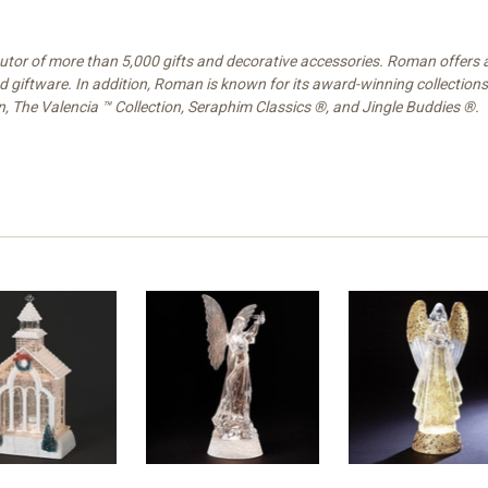
ibutor of more than 5,000 gifts and decorative accessories. Roman offers
nd giftware. In addition, Roman is known for its award-winning collections
on, The Valencia ™ Collection, Seraphim Classics ®, and Jingle Buddies ®.