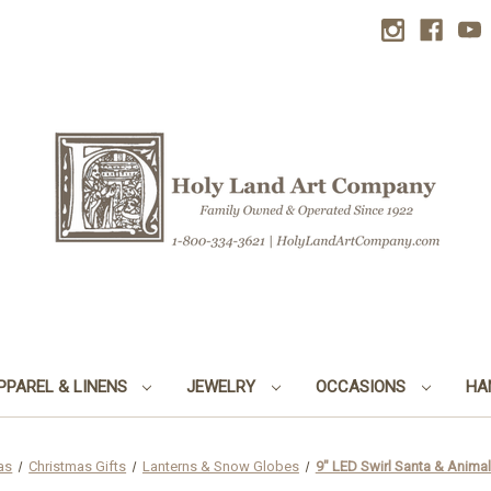
PPAREL & LINENS
JEWELRY
OCCASIONS
HA
as
Christmas Gifts
Lanterns & Snow Globes
9" LED Swirl Santa & Animal