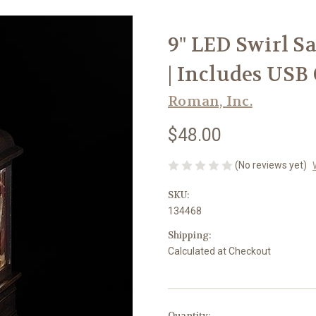
9" LED Swirl S
| Includes USB
Roman, Inc.
$48.00
(No reviews yet)
SKU:
134468
Shipping:
Calculated at Checkout
in
Quantity: