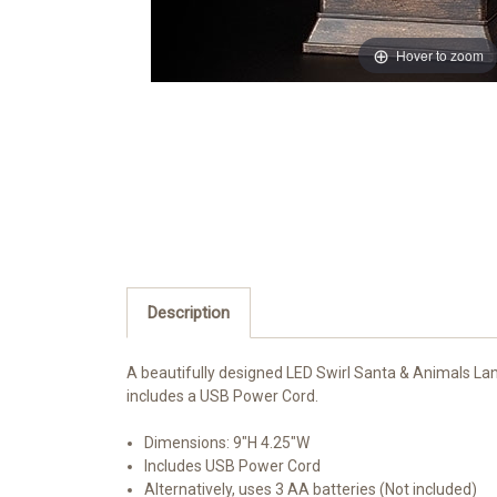
Hover to zoom
Description
A beautifully designed LED Swirl Santa & Animals Lant
includes a USB Power Cord.
Dimensions:
9"H 4.25"W
Includes USB Power Cord
Alternatively, uses 3 AA batteries (Not included)