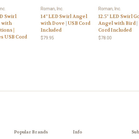
nc.
Roman, Inc.
Roman, Inc.
ED Swirl
14" LED Swirl Angel
12.5" LED Swirl G
 with
with Dove | USB Cord
Angel with Bird 
ions |
Included
Cord Included
es USB Cord
$79.95
$78.00
Popular Brands
Info
Sub