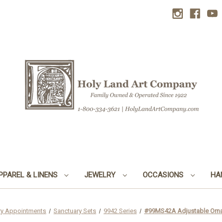
PPAREL & LINENS
JEWELRY
OCCASIONS
HA
ry Appointments
Sanctuary Sets
9942 Series
#99MS42A Adjustable Ornat