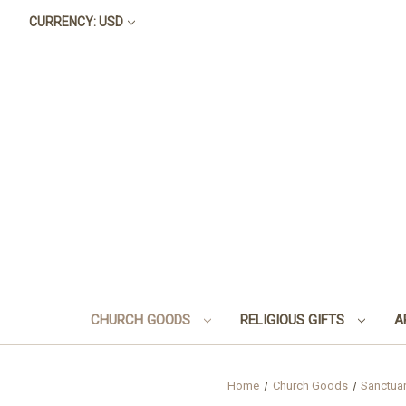
CURRENCY: USD
CHURCH GOODS
RELIGIOUS GIFTS
A
Home
Church Goods
Sanctua