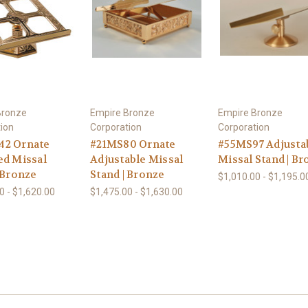
Bronze
Empire Bronze
Empire Bronze
ion
Corporation
Corporation
2 Ornate
#21MS80 Ornate
#55MS97 Adjusta
ed Missal
Adjustable Missal
Missal Stand | B
 Bronze
Stand | Bronze
$1,010.00 - $1,195.0
0 - $1,620.00
$1,475.00 - $1,630.00