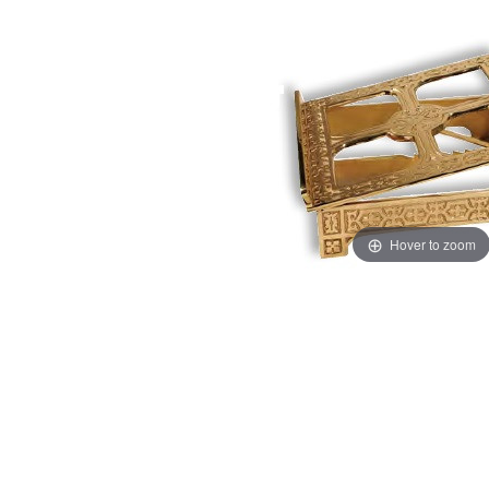
Hover to zoom