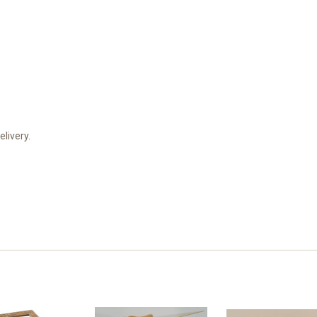
elivery.