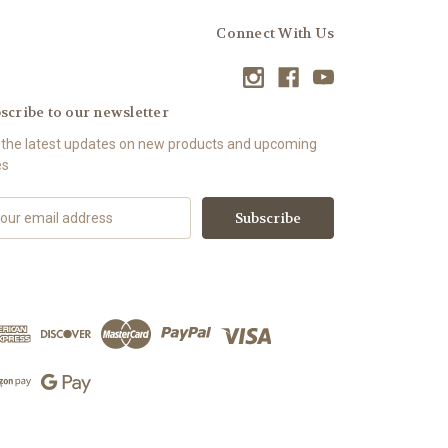
Connect With Us
scribe to our newsletter
 the latest updates on new products and upcoming
es