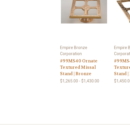
Empire Bronze
Empire 
Corporation
Corporat
#99MS40 Ornate
#99MS4
Textured Missal
Textur
Stand | Bronze
Stand |
$1,265.00 - $1,430.00
$1,450.0