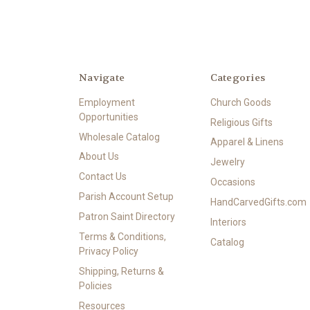
Navigate
Categories
Employment
Church Goods
Opportunities
Religious Gifts
Wholesale Catalog
Apparel & Linens
About Us
Jewelry
Contact Us
Occasions
Parish Account Setup
HandCarvedGifts.com
Patron Saint Directory
Interiors
Terms & Conditions,
Catalog
Privacy Policy
Shipping, Returns &
Policies
Resources