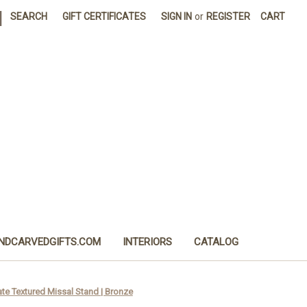
|
SEARCH
GIFT CERTIFICATES
SIGN IN
or
REGISTER
CART
NDCARVEDGIFTS.COM
INTERIORS
CATALOG
e Textured Missal Stand | Bronze