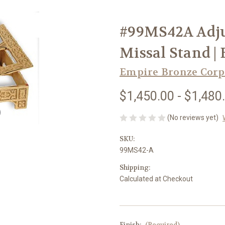
#99MS42A Adju
Missal Stand |
Empire Bronze Corp
$1,450.00 - $1,480
(No reviews yet)
SKU:
99MS42-A
Shipping:
Calculated at Checkout
Finish:
(Required)