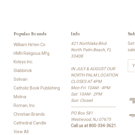
Popular Brands
Info
Sub
421 Northlake Blvd
Get
William Hirten Co
North Palm Beach, FL
sal
HMH Religious Mfg.
33408
Koleys Inc.
E
IN JULY & AUGUST OUR
m
Slabbinck
NORTH PALM LOCATION
a
Solivari
CLOSES AT 4PM
i
Mon-Fri: 10AM - 4PM
l
Catholic Book Publishing
Sat: 10AM - 2PM
A
Molina
Sun: Closed
d
Roman, Inc.
-------------------------------------
d
PO Box 581
r
Christian Brands
Westwood, NJ 07675
e
Cathedral Candle
Call us at 800-334-3621
s
View All
s