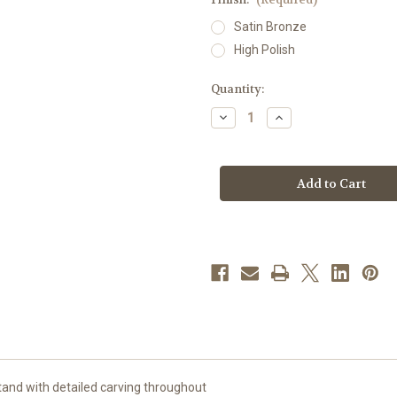
Satin Bronze
High Polish
in
Quantity:
stock
Decrease
Increase
Quantity
Quantity
of
of
#99MS42A
#99MS42A
Adjustable
Adjustable
Ornate
Ornate
Textured
Textured
Missal
Missal
Stand
Stand
|
|
Bronze
Bronze
and with detailed carving throughout