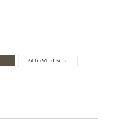
Add to Wish List