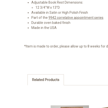
Adjustable Book Rest Dimensions:
12 3/4"W x 13"D
Available in Satin or High Polish Finish
Part of the
9942 correlative appointment series
Durable oven baked finish
Made in the USA
*Item is made to order, please allow up to 8 weeks for d
Related Products