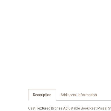
Description
Additional Information
Cast Textured Bronze Adjustable Book Rest Missal St