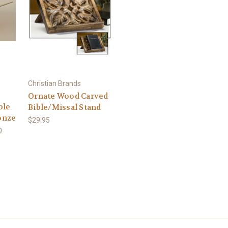
Christian Brands
Ornate Wood Carved
ble
Bible/Missal Stand
ronze
$29.95
0