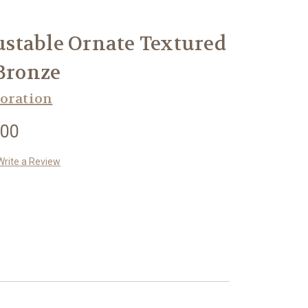
stable Ornate Textured
 Bronze
oration
.00
Write a Review